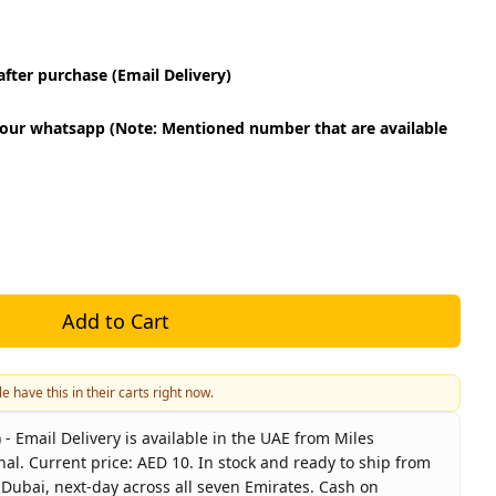
fter purchase (Email Delivery)
our whatsapp (Note: Mentioned number that are available
Add to Cart
e have this in their carts right now.
 Email Delivery is available in the UAE from Miles
nal. Current price: AED 10. In stock and ready to ship from
 Dubai, next-day across all seven Emirates. Cash on