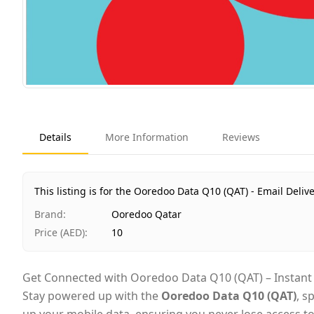
Details
More Information
Reviews
This listing is for the Ooredoo Data Q10 (QAT) - Email Delive
Brand
:
Ooredoo Qatar
Price (AED)
:
10
Get Connected with Ooredoo Data Q10 (QAT) – Instant D
Stay powered up with the
Ooredoo Data Q10 (QAT)
, s