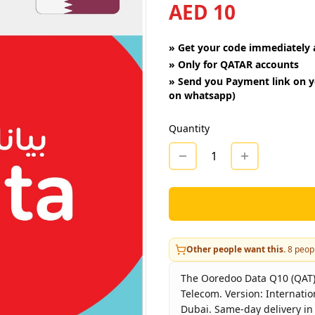
AED 10
»
Get your code immediately a
»
Only for QATAR accounts
»
Send you Payment link on y
on whatsapp)
Quantity
1
Other people want this.
8
peopl
The Ooredoo Data Q10 (QAT) -
Telecom. Version: Internatio
Dubai. Same-day delivery in