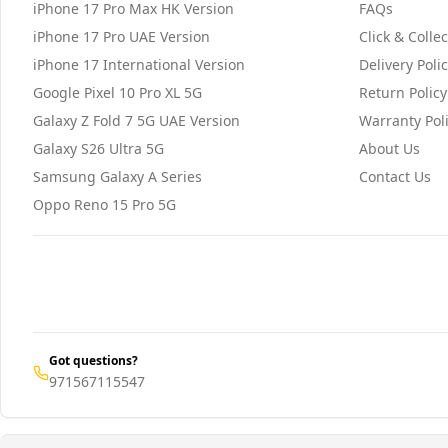
iPhone 17 Pro Max HK Version
FAQs
iPhone 17 Pro UAE Version
Click & Collec
iPhone 17 International Version
Delivery Poli
Google Pixel 10 Pro XL 5G
Return Policy
Galaxy Z Fold 7 5G UAE Version
Warranty Pol
Galaxy S26 Ultra 5G
About Us
Samsung Galaxy A Series
Contact Us
Oppo Reno 15 Pro 5G
Got questions?
971567115547