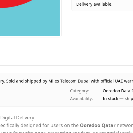
Delivery available.
Key facts about
Ooredoo Dat
Brand
Ooredoo Q
Product Type
Ooredoo D
Region
Internation
Price
AED 10
Availability
In stock
Ships from
Dubai, Uni
Delivery time
Same-day D
ry.
Sold and shipped by Miles Telecom Dubai with official UAE war
Payment
Cash on Del
Category
:
Ooredoo Data 
Availability
:
In stock — shi
igital Delivery
pecifically designed for users on the
Ooredoo Qatar
network