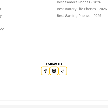
Best Camera Phones - 2026
t
Best Battery Life Phones - 2026
cy
Best Gaming Phones - 2026
icy
Follow Us