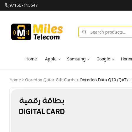
971567115547
Home
Apple
Samsung
Google
Hono
Home
Ooredoo Qatar Gift Cards
Ooredoo Data Q10 (QAT) - 