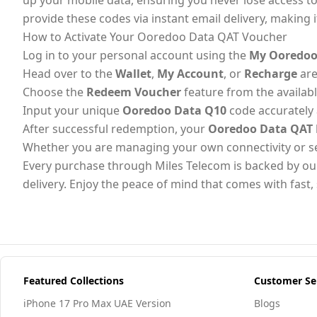
up your mobile data, ensuring you never lose access to 
provide these codes via instant email delivery, making it
How to Activate Your Ooredoo Data QAT Voucher
Log in to your personal account using the
My Ooredoo
Head over to the
Wallet
,
My Account
, or
Recharge
are
Choose the
Redeem Voucher
feature from the availab
Input your unique
Ooredoo Data Q10
code accurately 
After successful redemption, your
Ooredoo Data QAT
Whether you are managing your own connectivity or sendi
Every purchase through Miles Telecom is backed by ou
delivery. Enjoy the peace of mind that comes with fas
Featured Collections
Customer Se
iPhone 17 Pro Max UAE Version
Blogs