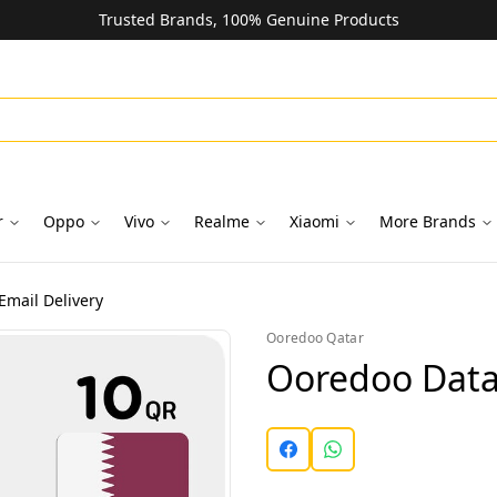
Trusted Brands, 100% Genuine Products
r
Oppo
Vivo
Realme
Xiaomi
More Brands
Email Delivery
Ooredoo Qatar
Ooredoo Data 