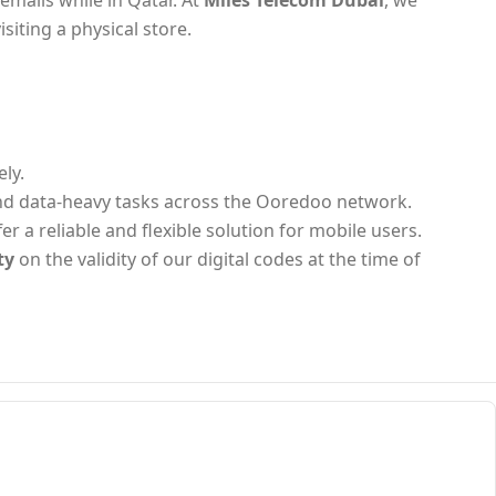
emails while in Qatar. At
Miles Telecom Dubai
, we
isiting a physical store.
ly.
and data-heavy tasks across the Ooredoo network.
 a reliable and flexible solution for mobile users.
ty
on the validity of our digital codes at the time of