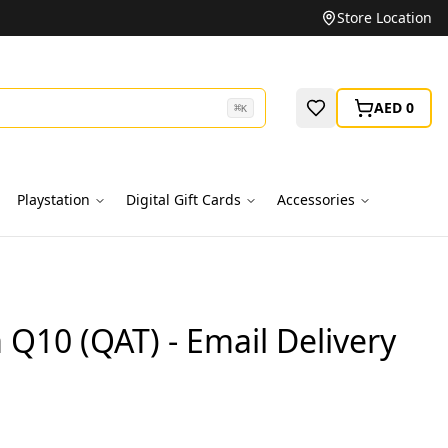
Unbeatable Prices on Top Brands
Store Location
AED 0
⌘
K
Playstation
Digital Gift Cards
Accessories
Q10 (QAT) - Email Delivery