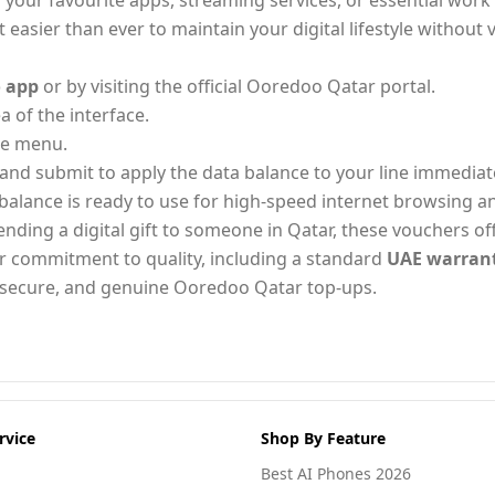
your favourite apps, streaming services, or essential work 
 easier than ever to maintain your digital lifestyle without v
 app
or by visiting the official Ooredoo Qatar portal.
a of the interface.
le menu.
and submit to apply the data balance to your line immediate
balance is ready to use for high-speed internet browsing 
ng a digital gift to someone in Qatar, these vouchers offer
r commitment to quality, including a standard
UAE warran
t, secure, and genuine Ooredoo Qatar top-ups.
rvice
Shop By Feature
Best AI Phones 2026