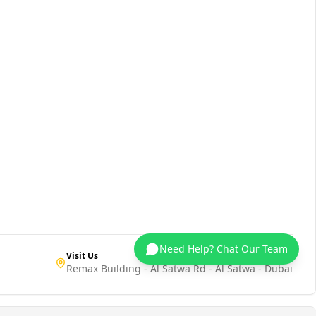
Need Help? Chat Our Team
Visit Us
Remax Building - Al Satwa Rd - Al Satwa - Dubai