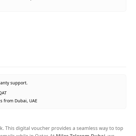
a Q10 (QAT) - Email Delivery
atar
ata QAT
al
ted Arab Emirates
ubai, 1–2 days UAE-wide
ranty support.
ivery
QAT
ps from Dubai, UAE
. This digital voucher provides a seamless way to top