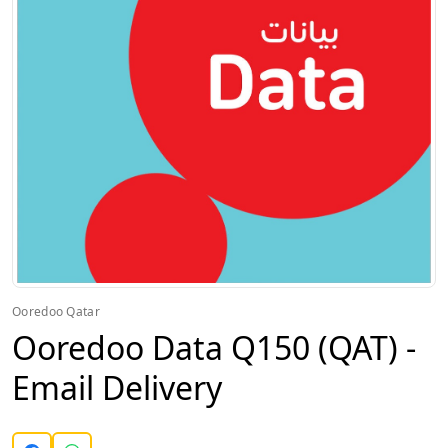
Ooredoo Qatar
Ooredoo Data Q150 (QAT) -
Email Delivery