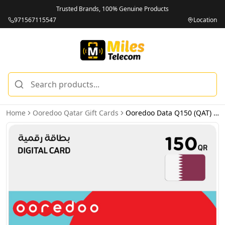
Trusted Brands, 100% Genuine Products
971567115547
Location
Home
Ooredoo Qatar Gift Cards
Ooredoo Data Q150 (QAT) - Email Delivery