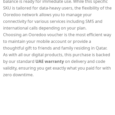
balance is ready for immediate use. While this specific
SKU is tailored for data-heavy users, the flexibility of the
Ooredoo network allows you to manage your
connectivity for various services including SMS and
international calls depending on your plan.
Choosing an Ooredoo voucher is the most efficient way
to maintain your mobile account or provide a
thoughtful gift to friends and family residing in Qatar.
As with all our digital products, this purchase is backed
by our standard
UAE warranty
on delivery and code
validity, ensuring you get exactly what you paid for with
zero downtime.