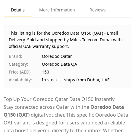
Product Type
Ooredoo Data QAT
Details
More Information
Reviews
Region
International
Price
AED 150
Availability
In stock
This listing is for the Ooredoo Data Q150 (QAT) - Email
Ships from
Dubai, United Arab Emirates
Delivery.
Sold and shipped by Miles Telecom Dubai with
Delivery time
official UAE warranty support.
Same-day Dubai, 1–2 days UAE-wide
Payment
Cash on Delivery
Brand
:
Ooredoo Qatar
Category
:
Ooredoo Data QAT
Price (AED)
:
150
Availability
:
In stock — ships from Dubai, UAE
Top Up Your Ooredoo Qatar Data Q150 Instantly
Stay connected across Qatar with the
Ooredoo Data
Q150 (QAT)
digital voucher. This specific Ooredoo Data
QAT variant is designed for users who need a reliable
data boost delivered directly to their inbox. Whether