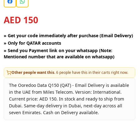
AED 150
»
Get your code immediately after purchase (Email Delivery)
»
Only for QATAR accounts
»
Send you Payment link on your whatsapp (Note:
Mentioned number that are available on whatsapp)
Other people want this.
6
people have this in their carts right now.
The Ooredoo Data Q150 (QAT) - Email Delivery is available
in the UAE from Miles Telecom. Version: International.
Current price: AED 150. In stock and ready to ship from
Dubai. Same-day delivery in Dubai, next-day across all
seven Emirates. Cash on Delivery available.
Key facts about
Ooredoo Data Q150 (QAT) - Email Deliver
Brand
Ooredoo Qatar