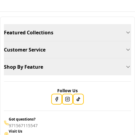
Featured Collections
Customer Service
Shop By Feature
Follow Us
Got questions?
971567115547
Visit Us