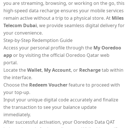
you are streaming, browsing, or working on the go, this
high-speed data recharge ensures your mobile services
remain active without a trip to a physical store. At
Miles
Telecom Dubai
, we provide seamless digital delivery for
your convenience.
Step-by-Step Redemption Guide
Access your personal profile through the
My Ooredoo
app
or by visiting the official Ooredoo Qatar web
portal.
Locate the
Wallet
,
My Account
, or
Recharge
tab within
the interface.
Choose the
Redeem Voucher
feature to proceed with
your top-up.
Input your unique digital code accurately and finalize
the transaction to see your balance update
immediately.
After successful activation, your Ooredoo Data QAT