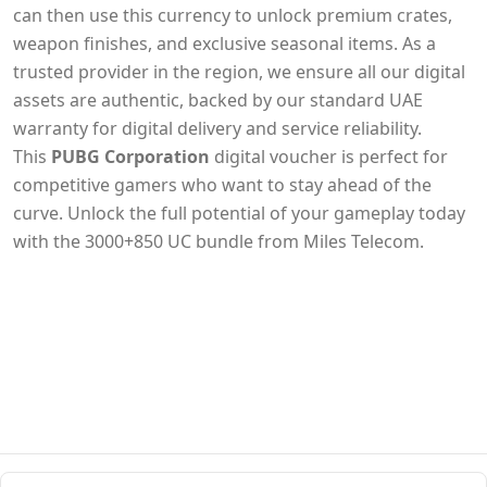
can then use this currency to unlock premium crates,
weapon finishes, and exclusive seasonal items. As a
trusted provider in the region, we ensure all our digital
assets are authentic, backed by our standard UAE
warranty for digital delivery and service reliability.
This
PUBG Corporation
digital voucher is perfect for
competitive gamers who want to stay ahead of the
curve. Unlock the full potential of your gameplay today
with the 3000+850 UC bundle from Miles Telecom.