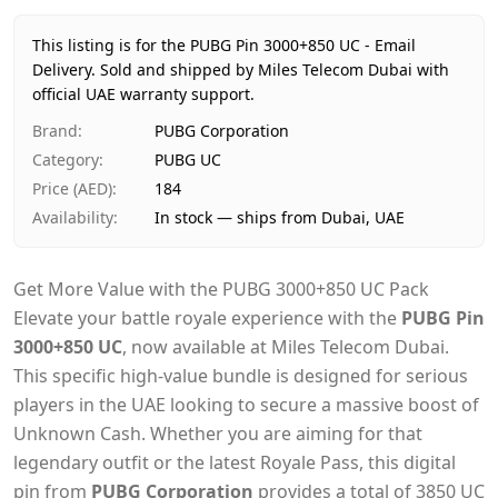
Price
AED 184
Availability
In stock
This listing is for the PUBG Pin 3000+850 UC - Email
Ships from
Dubai, United Arab Emirates
Delivery.
Sold and shipped by Miles Telecom Dubai with
Delivery time
official UAE warranty support.
Same-day Dubai, 1–2 days UAE-wide
Payment
Cash on Delivery
Brand
:
PUBG Corporation
Category
:
PUBG UC
Price (AED)
:
184
Availability
:
In stock — ships from Dubai, UAE
Get More Value with the PUBG 3000+850 UC Pack
Elevate your battle royale experience with the
PUBG Pin
3000+850 UC
, now available at Miles Telecom Dubai.
This specific high-value bundle is designed for serious
players in the UAE looking to secure a massive boost of
Unknown Cash. Whether you are aiming for that
legendary outfit or the latest Royale Pass, this digital
pin from
PUBG Corporation
provides a total of 3850 UC