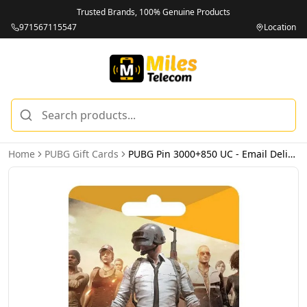
Trusted Brands, 100% Genuine Products
971567115547
Location
Home
PUBG Gift Cards
PUBG Pin 3000+850 UC - Email Delivery