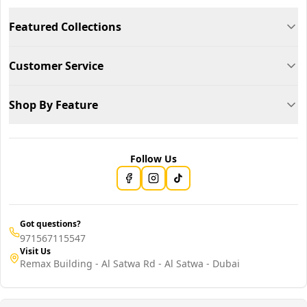
Featured Collections
Customer Service
Shop By Feature
Follow Us
Got questions?
971567115547
Visit Us
Remax Building - Al Satwa Rd - Al Satwa - Dubai