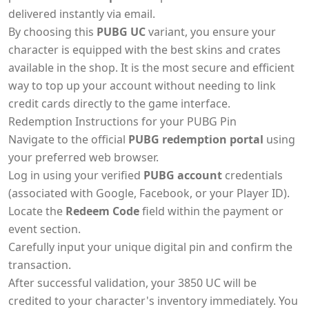
delivered instantly via email.
By choosing this
PUBG UC
variant, you ensure your
character is equipped with the best skins and crates
available in the shop. It is the most secure and efficient
way to top up your account without needing to link
credit cards directly to the game interface.
Redemption Instructions for your PUBG Pin
Navigate to the official
PUBG redemption portal
using
your preferred web browser.
Log in using your verified
PUBG account
credentials
(associated with Google, Facebook, or your Player ID).
Locate the
Redeem Code
field within the payment or
event section.
Carefully input your unique digital pin and confirm the
transaction.
After successful validation, your 3850 UC will be
credited to your character's inventory immediately. You