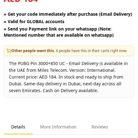
»
Get your code immediately after purchase (Email Delivery)
»
Valid for GLOBAL accounts
»
Send you Payment link on your whatsapp (Note:
Mentioned number that are available on whatsapp)
Other people want this.
4
people have this in their carts right now.
The PUBG Pin 3000+850 UC - Email Delivery is available in
the UAE from Miles Telecom. Version: International.
Current price: AED 184. In stock and ready to ship from
Dubai. Same-day delivery in Dubai, next-day across all
seven Emirates. Cash on Delivery available.
Key facts about
PUBG Pin 3000+850 UC - Email Delivery
Brand
PUBG Corporation
Product Type
PUBG UC
Details
More Information
Reviews
Region
International