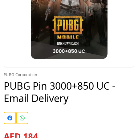
PUBG Corporation
PUBG Pin 3000+850 UC -
Email Delivery
AED 184