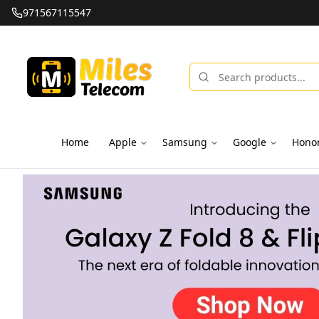
971567115547
Home
Apple
Samsung
Google
Hono
Miles Telecom | iPhones, Android Phones, Tablets & Macbo