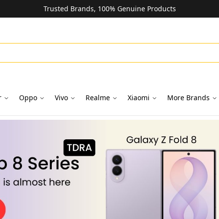
Trusted Brands, 100% Genuine Products
r
Oppo
Vivo
Realme
Xiaomi
More Brands
oks in Dubai