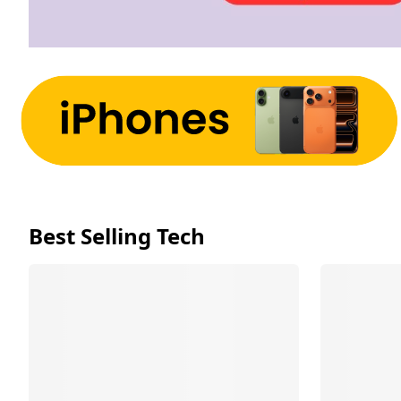
Best Selling Tech