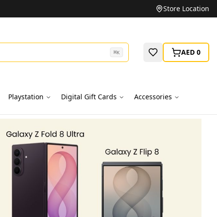
Unbeatable Prices on Top Brands
Store Location
AED 0
⌘
K
Playstation
Digital Gift Cards
Accessories