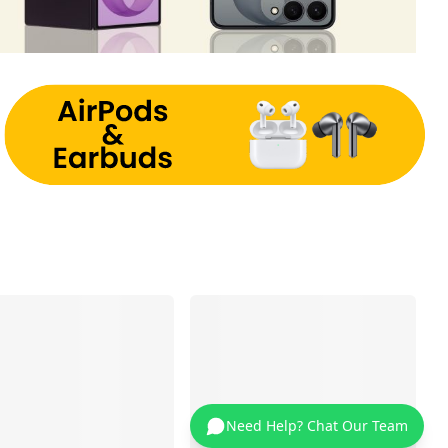
Need Help? Chat Our Team