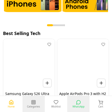
Best Selling Tech
Samsung Galaxy S26 Ultra
Apple AirPods Pro 3 with H2
5G 12GB 256GB Black UAE
Chip, Active Noise
Version (TDRA)
Cancellation, Heart Rate &
Hearing Features, Live
Home
Categories
Wishlist
WhatsApp
Cart
Translation, High-Fidelity