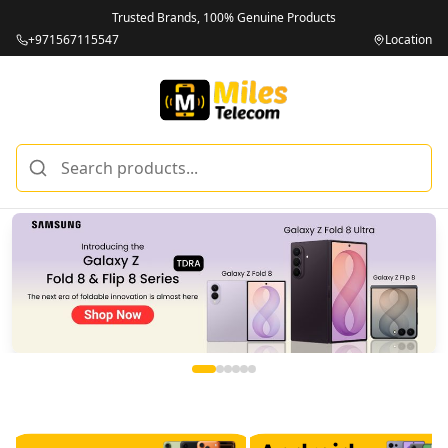
Trusted Brands, 100% Genuine Products
+971567115547
Location
Miles Telecom | iPhones, Android Phones, Tablets & Macbo