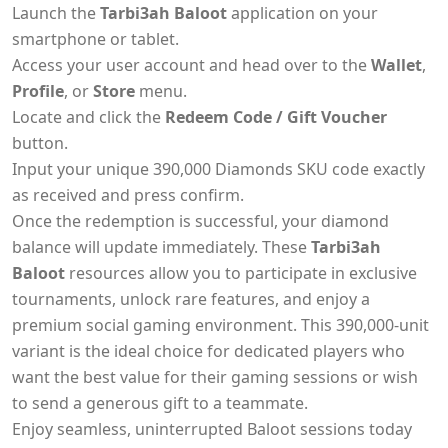
Launch the
Tarbi3ah Baloot
application on your
smartphone or tablet.
Access your user account and head over to the
Wallet
,
Profile
, or
Store
menu.
Locate and click the
Redeem Code / Gift Voucher
button.
Input your unique 390,000 Diamonds SKU code exactly
as received and press confirm.
Once the redemption is successful, your diamond
balance will update immediately. These
Tarbi3ah
Baloot
resources allow you to participate in exclusive
tournaments, unlock rare features, and enjoy a
premium social gaming environment. This 390,000-unit
variant is the ideal choice for dedicated players who
want the best value for their gaming sessions or wish
to send a generous gift to a teammate.
Enjoy seamless, uninterrupted Baloot sessions today