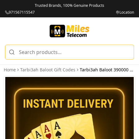
Trusted Brands, 100% Genuine Products
971567115547
Location
Home
Tarbi3ah Baloot Gift Codes
Tarbi3ah Baloot 390000 Diamonds - Email Delivery