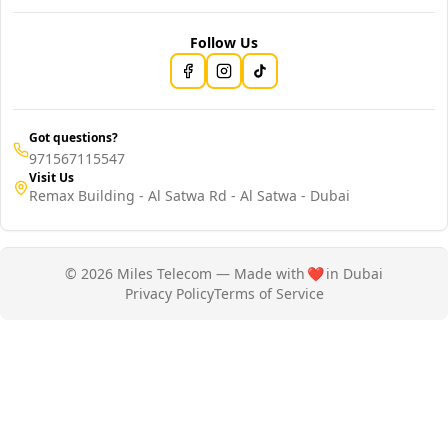
Follow Us
Got questions?
971567115547
Visit Us
Remax Building - Al Satwa Rd - Al Satwa - Dubai
© 2026 Miles Telecom — Made with
❤️
in Dubai
Privacy Policy
Terms of Service