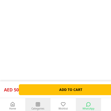
AED 50
ADD TO CART
Home
Categories
Wishlist
WhatsApp