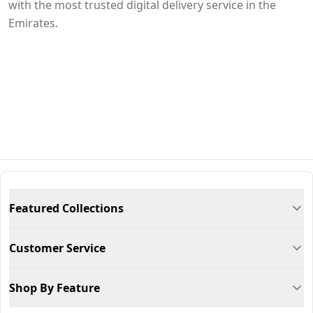
with the most trusted digital delivery service in the
Emirates.
Featured Collections
Customer Service
Shop By Feature