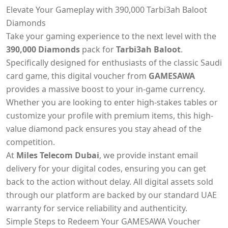
Elevate Your Gameplay with 390,000 Tarbi3ah Baloot
Diamonds
Take your gaming experience to the next level with the
390,000 Diamonds
pack for
Tarbi3ah Baloot
.
Specifically designed for enthusiasts of the classic Saudi
card game, this digital voucher from
GAMESAWA
provides a massive boost to your in-game currency.
Whether you are looking to enter high-stakes tables or
customize your profile with premium items, this high-
value diamond pack ensures you stay ahead of the
competition.
At
Miles Telecom Dubai
, we provide instant email
delivery for your digital codes, ensuring you can get
back to the action without delay. All digital assets sold
through our platform are backed by our standard UAE
warranty for service reliability and authenticity.
Simple Steps to Redeem Your GAMESAWA Voucher