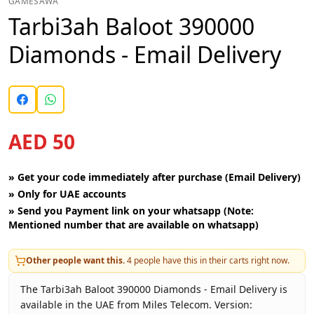
GAMESAWA
Tarbi3ah Baloot 390000
Diamonds - Email Delivery
AED 50
»
Get your code immediately after purchase (Email Delivery)
»
Only for UAE accounts
»
Send you Payment link on your whatsapp (Note:
Mentioned number that are available on whatsapp)
Other people want this.
4
people have this in their carts right now.
The Tarbi3ah Baloot 390000 Diamonds - Email Delivery is
available in the UAE from Miles Telecom. Version: