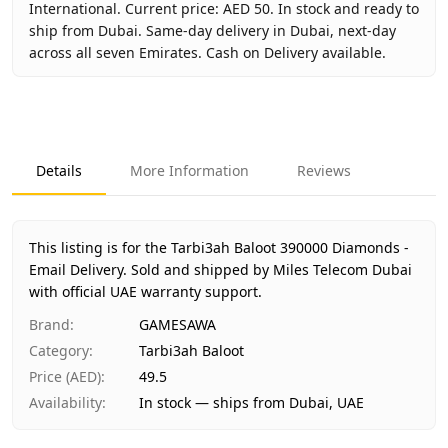
International. Current price: AED 50. In stock and ready to
ship from Dubai. Same-day delivery in Dubai, next-day
across all seven Emirates. Cash on Delivery available.
Key facts about
Tarbi3ah Baloot 390000 Diamonds - Email 
Brand
GAMESAWA
Product Type
Tarbi3ah Baloot
Details
More Information
Reviews
Region
International
Price
AED 50
Availability
In stock
This listing is for the Tarbi3ah Baloot 390000 Diamonds -
Ships from
Dubai, United Arab Emirates
Email Delivery.
Sold and shipped by Miles Telecom Dubai
Delivery time
with official UAE warranty support.
Same-day Dubai, 1–2 days UAE-wide
Payment
Cash on Delivery
Brand
:
GAMESAWA
Category
:
Tarbi3ah Baloot
Price (AED)
:
49.5
Availability
:
In stock — ships from Dubai, UAE