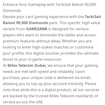
Enhance Your Gameplay with Tarbi3ah Baloot 90,000
Diamonds
Elevate your card gaming experience with the
Tarbi3ah
Baloot 90,000 Diamonds
pack. This specific high-value
variant from
GAMESAWA
is designed for serious
players who want to dominate the tables and access
premium features without delay. Whether you are
looking to enter high-stakes matches or customise
your profile, this digital voucher provides the ultimate
boost to your in-game resources.
At
Miles Telecom Dubai
, we ensure that your gaming
needs are met with speed and reliability. Upon
purchase, your unique code is delivered via email,
allowing you to top up your account instantly. Please
note that while this is a digital product, all our services
are backed by the trusted Miles Telecom standards of
service across the UAE.