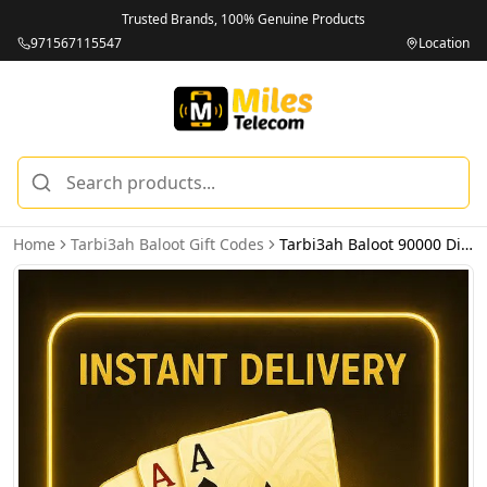
Trusted Brands, 100% Genuine Products
971567115547
Location
Home
Tarbi3ah Baloot Gift Codes
Tarbi3ah Baloot 90000 Diamonds - Email Delivery