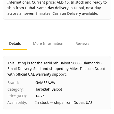
International. Current price: AED 15. In stock and ready to
ship from Dubai. Same-day delivery in Dubai, next-day
across all seven Emirates. Cash on Delivery available.
Key facts about
Tarbi3ah Baloot 90000 Diamonds - Email D
Brand
GAMESAWA
Product Type
Tarbi3ah Baloot
Details
More Information
Reviews
Region
International
Price
AED 15
Availability
In stock
This listing is for the Tarbi3ah Baloot 90000 Diamonds -
Ships from
Dubai, United Arab Emirates
Email Delivery.
Sold and shipped by Miles Telecom Dubai
Delivery time
with official UAE warranty support.
Same-day Dubai, 1–2 days UAE-wide
Payment
Cash on Delivery
Brand
:
GAMESAWA
Category
:
Tarbi3ah Baloot
Price (AED)
:
14.75
Availability
:
In stock — ships from Dubai, UAE