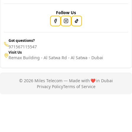
Follow Us
Got questions?
971567115547
Visit Us
Remax Building - Al Satwa Rd - Al Satwa - Dubai
© 2026 Miles Telecom — Made with
❤️
in Dubai
Privacy Policy
Terms of Service