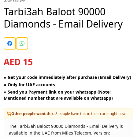
GAMESAWA
Tarbi3ah Baloot 90000
Diamonds - Email Delivery
AED 15
»
Get your code immediately after purchase (Email Delivery)
»
Only for UAE accounts
»
Send you Payment link on your whatsapp (Note:
Mentioned number that are available on whatsapp)
Other people want this.
8
people have this in their carts right now.
The Tarbi3ah Baloot 90000 Diamonds - Email Delivery is
available in the UAE from Miles Telecom. Version: