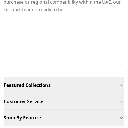
purchase or regional compatibility within the UAE, our
support team is ready to help.
Featured Collections
Customer Service
Shop By Feature