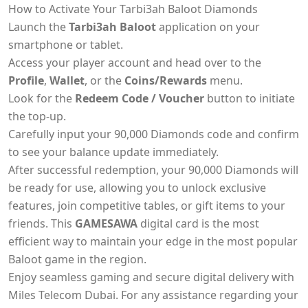
How to Activate Your Tarbi3ah Baloot Diamonds
Launch the
Tarbi3ah Baloot
application on your
smartphone or tablet.
Access your player account and head over to the
Profile
,
Wallet
, or the
Coins/Rewards
menu.
Look for the
Redeem Code / Voucher
button to initiate
the top-up.
Carefully input your 90,000 Diamonds code and confirm
to see your balance update immediately.
After successful redemption, your 90,000 Diamonds will
be ready for use, allowing you to unlock exclusive
features, join competitive tables, or gift items to your
friends. This
GAMESAWA
digital card is the most
efficient way to maintain your edge in the most popular
Baloot game in the region.
Enjoy seamless gaming and secure digital delivery with
Miles Telecom Dubai. For any assistance regarding your