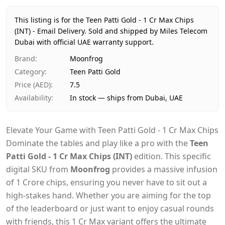
Price
AED 8
Availability
In stock
This listing is for the Teen Patti Gold - 1 Cr Max Chips
Ships from
Dubai, United Arab Emirates
(INT) - Email Delivery.
Sold and shipped by Miles Telecom
Dubai with official UAE warranty support.
Delivery time
Same-day Dubai, 1–2 days UAE-wide
Payment
Cash on Delivery
Brand
:
Moonfrog
Category
:
Teen Patti Gold
Price (AED)
:
7.5
Availability
:
In stock — ships from Dubai, UAE
Elevate Your Game with Teen Patti Gold - 1 Cr Max Chips
Dominate the tables and play like a pro with the
Teen
Patti Gold - 1 Cr Max Chips (INT)
edition. This specific
digital SKU from
Moonfrog
provides a massive infusion
of 1 Crore chips, ensuring you never have to sit out a
high-stakes hand. Whether you are aiming for the top
of the leaderboard or just want to enjoy casual rounds
with friends, this 1 Cr Max variant offers the ultimate