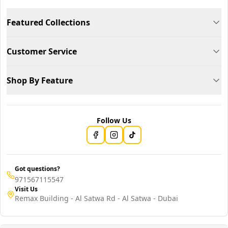
Featured Collections
Customer Service
Shop By Feature
Follow Us
Got questions?
971567115547
Visit Us
Remax Building - Al Satwa Rd - Al Satwa - Dubai