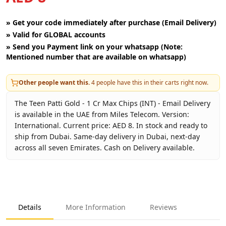
»
Get your code immediately after purchase (Email Delivery)
»
Valid for GLOBAL accounts
»
Send you Payment link on your whatsapp (Note:
Mentioned number that are available on whatsapp)
Other people want this.
4
people have this in their carts right now.
The Teen Patti Gold - 1 Cr Max Chips (INT) - Email Delivery
is available in the UAE from Miles Telecom. Version:
International. Current price: AED 8. In stock and ready to
ship from Dubai. Same-day delivery in Dubai, next-day
across all seven Emirates. Cash on Delivery available.
Key facts about
Teen Patti Gold - 1 Cr Max Chips (INT) - Em
Brand
Moonfrog
Product Type
Teen Patti Gold
Details
More Information
Reviews
Region
International