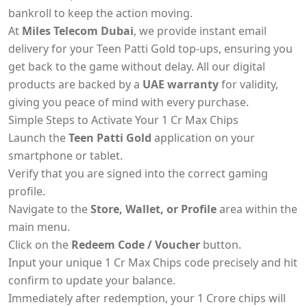
bankroll to keep the action moving.
At
Miles Telecom Dubai
, we provide instant email
delivery for your Teen Patti Gold top-ups, ensuring you
get back to the game without delay. All our digital
products are backed by a
UAE warranty
for validity,
giving you peace of mind with every purchase.
Simple Steps to Activate Your 1 Cr Max Chips
Launch the
Teen Patti Gold
application on your
smartphone or tablet.
Verify that you are signed into the correct gaming
profile.
Navigate to the
Store, Wallet, or Profile
area within the
main menu.
Click on the
Redeem Code / Voucher
button.
Input your unique 1 Cr Max Chips code precisely and hit
confirm to update your balance.
Immediately after redemption, your 1 Crore chips will