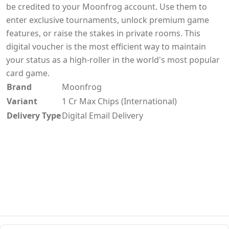
be credited to your Moonfrog account. Use them to
enter exclusive tournaments, unlock premium game
features, or raise the stakes in private rooms. This
digital voucher is the most efficient way to maintain
your status as a high-roller in the world's most popular
card game.
Brand
Moonfrog
Variant
1 Cr Max Chips (International)
Delivery Type
Digital Email Delivery