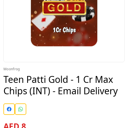
Moonfrog
Teen Patti Gold - 1 Cr Max
Chips (INT) - Email Delivery
AED 8