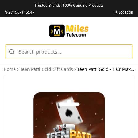
Trusted Brands, 100% Genuine Products
971567115547
Location
Home
Teen Patti Gold Gift Cards
Teen Patti Gold - 1 Cr Max Chips (INT) - Email Delivery