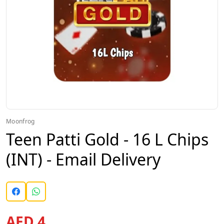
Moonfrog
Teen Patti Gold - 16 L Chips
(INT) - Email Delivery
AED 4