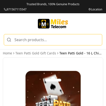
Trusted Brands, 100% Genuine Products
971567115547
Location
Home
Teen Patti Gold Gift Cards
Teen Patti Gold - 16 L Chips (INT) - Email Delivery