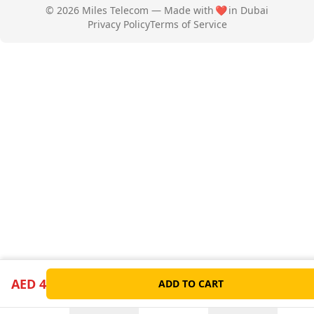
© 2026 Miles Telecom — Made with
❤️
in Dubai
Privacy Policy
Terms of Service
AED 4
ADD TO CART