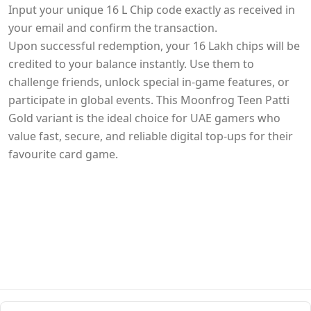
Input your unique 16 L Chip code exactly as received in
your email and confirm the transaction.
Upon successful redemption, your 16 Lakh chips will be
credited to your balance instantly. Use them to
challenge friends, unlock special in-game features, or
participate in global events. This Moonfrog Teen Patti
Gold variant is the ideal choice for UAE gamers who
value fast, secure, and reliable digital top-ups for their
favourite card game.