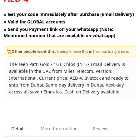
»
Get your code immediately after purchase (Email Delivery)
»
Valid for GLOBAL accounts
»
Send you Payment link on your whatsapp (Note:
Mentioned number that are available on whatsapp)
Other people want this.
6
people have this in their carts right now.
The Teen Patti Gold - 16 L Chips (INT) - Email Delivery is
available in the UAE from Miles Telecom. Version:
International. Current price: AED 4. In stock and ready to
ship from Dubai. Same-day delivery in Dubai, next-day
across all seven Emirates. Cash on Delivery available.
Key facts about
Teen Patti Gold - 16 L Chips (INT) - Email D
Brand
Moonfrog
Product Type
Teen Patti Gold
Details
More Information
Reviews
Region
International