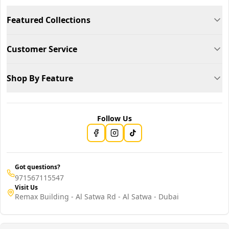
Featured Collections
Customer Service
Shop By Feature
Follow Us
Got questions?
971567115547
Visit Us
Remax Building - Al Satwa Rd - Al Satwa - Dubai