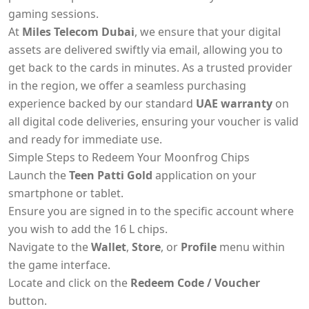
gaming sessions.
At
Miles Telecom Dubai
, we ensure that your digital
assets are delivered swiftly via email, allowing you to
get back to the cards in minutes. As a trusted provider
in the region, we offer a seamless purchasing
experience backed by our standard
UAE warranty
on
all digital code deliveries, ensuring your voucher is valid
and ready for immediate use.
Simple Steps to Redeem Your Moonfrog Chips
Launch the
Teen Patti Gold
application on your
smartphone or tablet.
Ensure you are signed in to the specific account where
you wish to add the 16 L chips.
Navigate to the
Wallet
,
Store
, or
Profile
menu within
the game interface.
Locate and click on the
Redeem Code / Voucher
button.