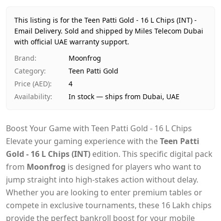
Price
AED 4
Availability
In stock
This listing is for the Teen Patti Gold - 16 L Chips (INT) -
Ships from
Dubai, United Arab Emirates
Email Delivery.
Sold and shipped by Miles Telecom Dubai
Delivery time
with official UAE warranty support.
Same-day Dubai, 1–2 days UAE-wide
Payment
Cash on Delivery
Brand
:
Moonfrog
Category
:
Teen Patti Gold
Price (AED)
:
4
Availability
:
In stock — ships from Dubai, UAE
Boost Your Game with Teen Patti Gold - 16 L Chips
Elevate your gaming experience with the
Teen Patti
Gold - 16 L Chips (INT)
edition. This specific digital pack
from
Moonfrog
is designed for players who want to
jump straight into high-stakes action without delay.
Whether you are looking to enter premium tables or
compete in exclusive tournaments, these 16 Lakh chips
provide the perfect bankroll boost for your mobile