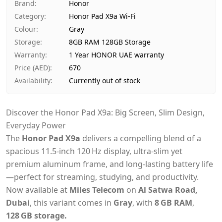
Ships from
Dubai, United Arab Emirates
Brand
:
Honor
Delivery time
Same-day Dubai, 1–2 days UAE-wide
Category
:
Honor Pad X9a Wi-Fi
Payment
Cash on Delivery
Colour
:
Gray
Storage
:
8GB RAM 128GB Storage
Warranty
:
1 Year HONOR UAE warranty
Price (AED)
:
670
Availability
:
Currently out of stock
Discover the Honor Pad X9a: Big Screen, Slim Design,
Everyday Power
The
Honor Pad X9a
delivers a compelling blend of a
spacious 11.5‑inch 120 Hz display, ultra-slim yet
premium aluminum frame, and long-lasting battery life
—perfect for streaming, studying, and productivity.
Now available at
Miles Telecom
on
Al Satwa Road,
Dubai
, this variant comes in
Gray
, with
8 GB RAM
,
128 GB storage.