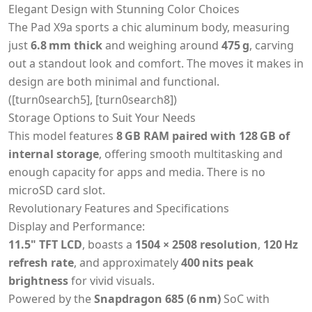
Elegant Design with Stunning Color Choices
The Pad X9a sports a chic aluminum body, measuring
just
6.8 mm thick
and weighing around
475 g
, carving
out a standout look and comfort. The moves it makes in
design are both minimal and functional.
([turn0search5], [turn0search8])
Storage Options to Suit Your Needs
This model features
8 GB RAM paired with 128 GB of
internal storage
, offering smooth multitasking and
enough capacity for apps and media. There is no
microSD card slot.
Revolutionary Features and Specifications
Display and Performance:
11.5" TFT LCD
, boasts a
1504 × 2508 resolution
,
120 Hz
refresh rate
, and approximately
400 nits peak
brightness
for vivid visuals.
Powered by the
Snapdragon 685 (6 nm)
SoC with