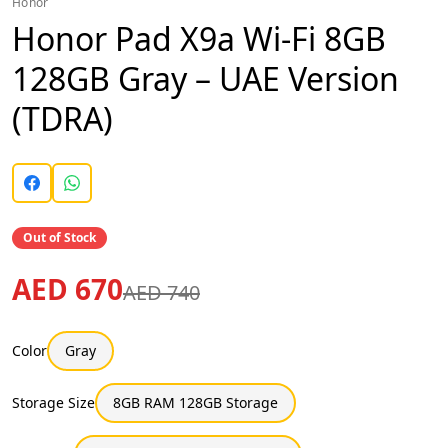
Honor
Honor Pad X9a Wi-Fi 8GB
128GB Gray – UAE Version
(TDRA)
Out of Stock
AED 670
AED 740
Color
Gray
Storage Size
8GB RAM 128GB Storage