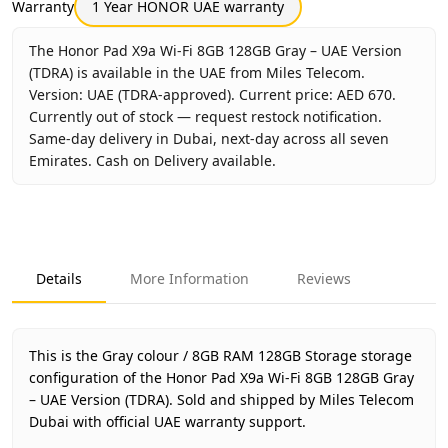
Warranty
1 Year HONOR UAE warranty
The Honor Pad X9a Wi-Fi 8GB 128GB Gray – UAE Version
(TDRA) is available in the UAE from Miles Telecom.
Version: UAE (TDRA-approved). Current price: AED 670.
Currently out of stock — request restock notification.
Same-day delivery in Dubai, next-day across all seven
Emirates. Cash on Delivery available.
Key facts about
Honor Pad X9a Wi-Fi 8GB 128GB Gray – UA
Brand
Honor
Product Type
Honor Pad X9a Wi-Fi
Details
More Information
Reviews
Color
Gray
Storage
8GB RAM 128GB Storage
Region
UAE (TDRA-approved)
This is the Gray colour / 8GB RAM 128GB Storage storage
Warranty
1 Year HONOR UAE warranty
configuration of the Honor Pad X9a Wi-Fi 8GB 128GB Gray
– UAE Version (TDRA).
Price
AED 670
Sold and shipped by Miles Telecom
Dubai with official UAE warranty support.
Availability
Out of stock