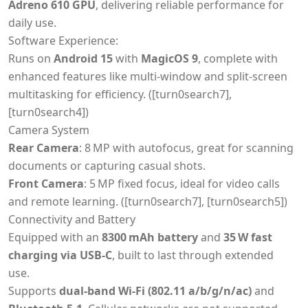
Adreno 610 GPU
, delivering reliable performance for
daily use.
Software Experience:
Runs on
Android 15
with
MagicOS 9
, complete with
enhanced features like multi-window and split-screen
multitasking for efficiency. ([turn0search7],
[turn0search4])
Camera System
Rear Camera
: 8 MP with autofocus, great for scanning
documents or capturing casual shots.
Front Camera
: 5 MP fixed focus, ideal for video calls
and remote learning. ([turn0search7], [turn0search5])
Connectivity and Battery
Equipped with an
8300 mAh battery
and
35 W fast
charging via USB‑C
, built to last through extended
use.
Supports
dual-band Wi‑Fi (802.11 a/b/g/n/ac)
and