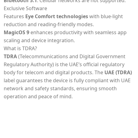
Bluetooth 5.1
. Cellular networks are not supported.
Exclusive Software
Features
Eye Comfort technologies
with blue-light
reduction and reading-friendly modes.
MagicOS 9
enhances productivity with seamless app
scaling and device integration.
What is TDRA?
TDRA
(Telecommunications and Digital Government
Regulatory Authority) is the UAE’s official regulatory
body for telecom and digital products. The
UAE (TDRA)
label guarantees the device is fully compliant with UAE
network and safety standards, ensuring smooth
operation and peace of mind.