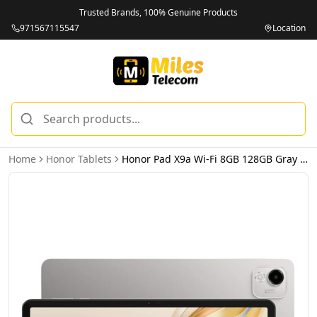
Trusted Brands, 100% Genuine Products
971567115547
Location
Home
Honor Tablets
Honor Pad X9a Wi-Fi 8GB 128GB Gray – UAE Version (TDRA)