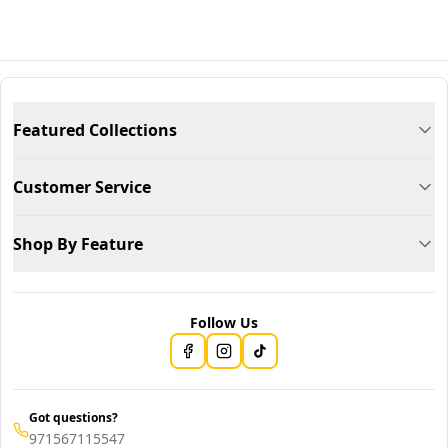
Featured Collections
Customer Service
Shop By Feature
Follow Us
Got questions?
971567115547