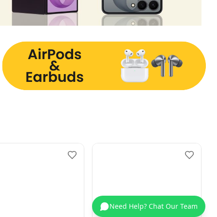
Need Help? Chat Our Team