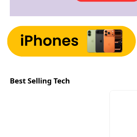
Best Selling Tech