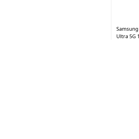
Samsung 
Ultra 5G
Black UAE
AED
3,2
Same Day D