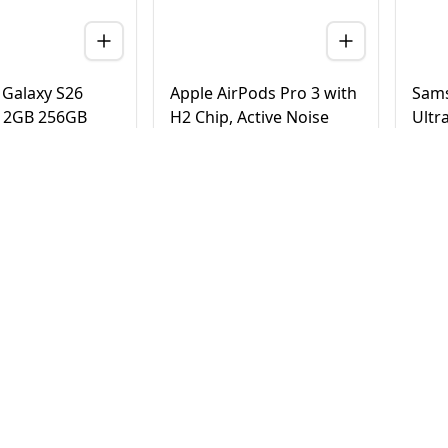
Galaxy S26
Apple AirPods Pro 3 with
Sams
 12GB 256GB
H2 Chip, Active Noise
Ultr
 Version (TDRA)
Cancellation, Heart Rate
Tita
& Hearing Features, Live
Vers
Translation, High-Fidelity
20
AED
780
AE
4,500
950
Sound, USB-C
elivery in Dubai
Same Day Delivery in Dubai
Same