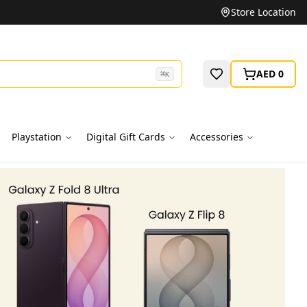
Unbeatable Prices on Top Brands
Store Location
AED 0
⌘
K
Playstation
Digital Gift Cards
Accessories