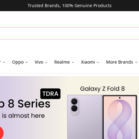
Trusted Brands, 100% Genuine Products
r
Oppo
Vivo
Realme
Xiaomi
More Brands
oks in Dubai