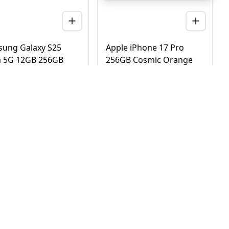
ung Galaxy S25
Apple iPhone 17 Pro
a 5G 12GB 256GB
256GB Cosmic Orange
nium Black – UAE
5G Dual eSIM - UAE
ion (TDRA)
Version (TDRA)
D
2,780
AED
4,170
3,450
4,750
 Day Delivery in Dubai
Same Day Delivery in Dubai