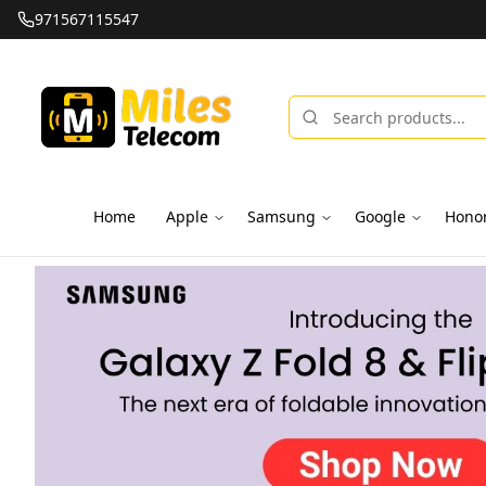
971567115547
Home
Apple
Samsung
Google
Hono
Miles Telecom | iPhones, Android Phones, Tablets & Macbo