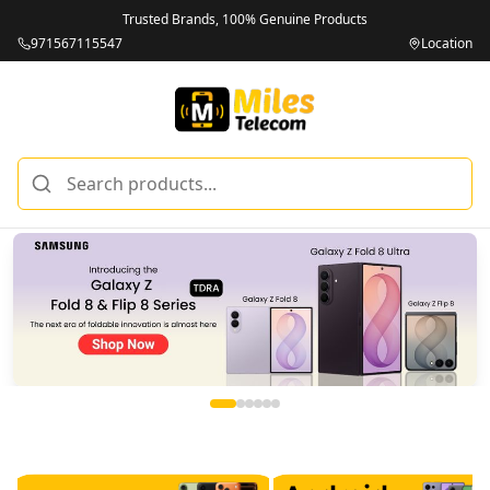
Trusted Brands, 100% Genuine Products
971567115547
Location
Miles Telecom | iPhones, Android Phones, Tablets & Macbo