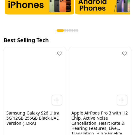
Best Selling Tech
Samsung Galaxy S26 Ultra
Apple AirPods Pro 3 with H2
5G 12GB 256GB Black UAE
Chip, Active Noise
Version (TDRA)
Cancellation, Heart Rate &
Hearing Features, Live
Home
Categories
Wishlist
WhatsApp
Cart
Translation, High-Fidelity