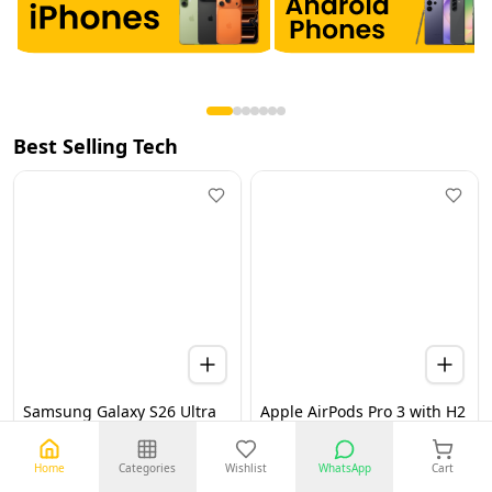
Best Selling Tech
Samsung Galaxy S26 Ultra
Apple AirPods Pro 3 with H2
5G 12GB 256GB Black UAE
Chip, Active Noise
Version (TDRA)
Cancellation, Heart Rate &
Hearing Features, Live
Home
Categories
Wishlist
WhatsApp
Cart
Translation, High-Fidelity