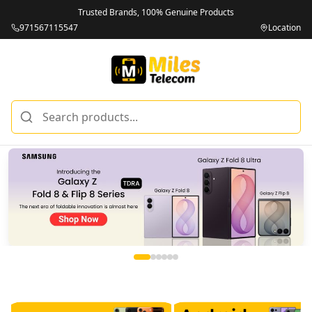
Trusted Brands, 100% Genuine Products
971567115547
Location
Miles Telecom | iPhones, Android Phones, Tablets & Macbo