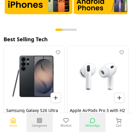
Best Selling Tech
Samsung Galaxy S26 Ultra
Apple AirPods Pro 3 with H2
5G 12GB 256GB Black UAE
Chip, Active Noise
Version (TDRA)
Cancellation, Heart Rate &
Hearing Features, Live
Home
Categories
Wishlist
WhatsApp
Cart
Translation, High-Fidelity