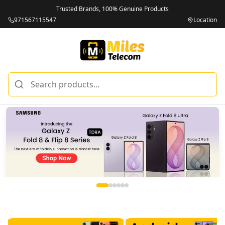
Trusted Brands, 100% Genuine Products
971567115547
Location
Miles Telecom | iPhones, Android Phones, Tablets & Macbo