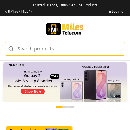
Trusted Brands, 100% Genuine Products
971567115547
Location
Miles Telecom | iPhones, Android Phones, Tablets & Macbo