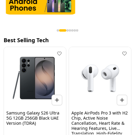
Best Selling Tech
Samsung Galaxy S26 Ultra
Apple AirPods Pro 3 with H2
5G 12GB 256GB Black UAE
Chip, Active Noise
Version (TDRA)
Cancellation, Heart Rate &
Hearing Features, Live
Translation, High-Fidelity