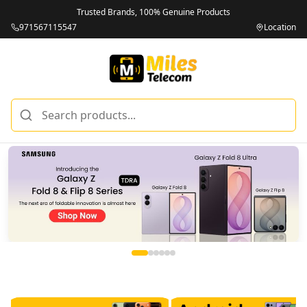
Trusted Brands, 100% Genuine Products
971567115547
Location
Miles Telecom | iPhones, Android Phones, Tablets & Macbo