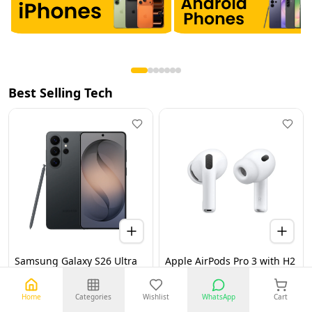
Best Selling Tech
Samsung Galaxy S26 Ultra
Apple AirPods Pro 3 with H2
5G 12GB 256GB Black UAE
Chip, Active Noise
Version (TDRA)
Cancellation, Heart Rate &
Hearing Features, Live
Home
Categories
Wishlist
WhatsApp
Cart
Translation, High-Fidelity