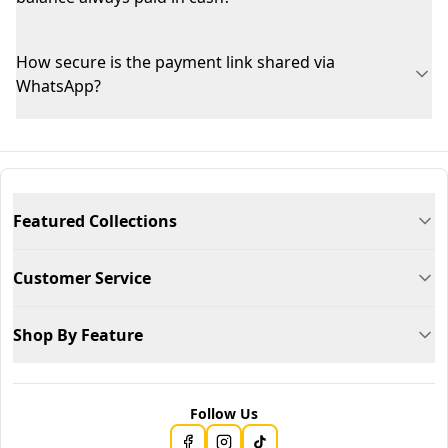
How secure is the payment link shared via
WhatsApp?
Featured Collections
Customer Service
Shop By Feature
Follow Us