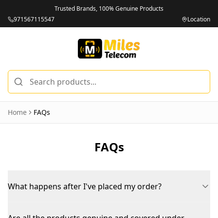
Trusted Brands, 100% Genuine Products
971567115547
Location
Home
FAQs
FAQs
What happens after I've placed my order?