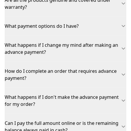
Are all the products genuine and covered under
warranty?
What payment options do I have?
What happens if I change my mind after making an
advance payment?
How do I complete an order that requires advance
payment?
What happens if I don't make the advance payment
for my order?
Can I pay the full amount online or is the remaining
balance always paid in cash?