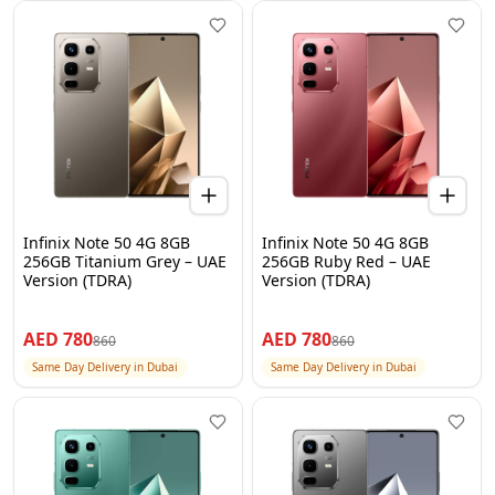
Infinix Note 50 4G 8GB
Infinix Note 50 4G 8GB
256GB Titanium Grey – UAE
256GB Ruby Red – UAE
Version (TDRA)
Version (TDRA)
AED
780
AED
780
860
860
Same Day Delivery in Dubai
Same Day Delivery in Dubai