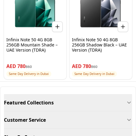
Infinix Note 50 4G 8GB
Infinix Note 50 4G 8GB
256GB Mountain Shade –
256GB Shadow Black – UAE
UAE Version (TDRA)
Version (TDRA)
AED
780
AED
780
860
860
Same Day Delivery in Dubai
Same Day Delivery in Dubai
Featured Collections
Customer Service