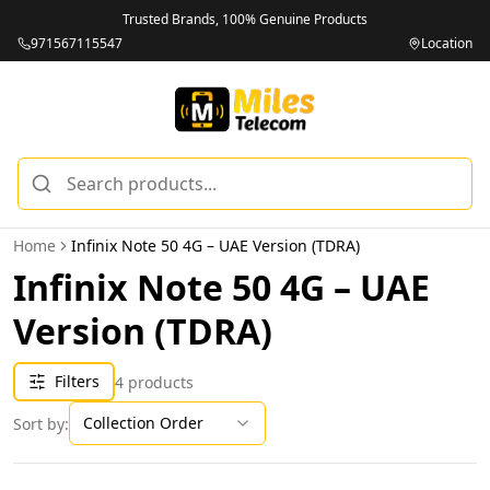
Trusted Brands, 100% Genuine Products
971567115547
Location
Home
Infinix Note 50 4G – UAE Version (TDRA)
Infinix Note 50 4G – UAE
Version (TDRA)
Filters
4
products
Collection Order
Sort by: