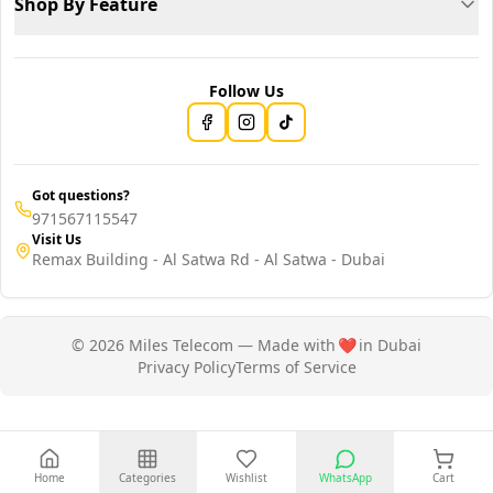
Shop By Feature
Follow Us
Got questions?
971567115547
Visit Us
Remax Building - Al Satwa Rd - Al Satwa - Dubai
© 2026 Miles Telecom — Made with
❤️
in Dubai
Privacy Policy
Terms of Service
Home
Categories
Wishlist
WhatsApp
Cart