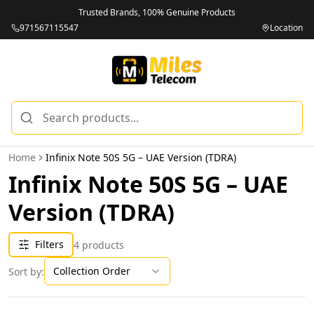
Trusted Brands, 100% Genuine Products
971567115547
Location
Home
Infinix Note 50S 5G – UAE Version (TDRA)
Infinix Note 50S 5G – UAE
Version (TDRA)
Filters
4
products
Collection Order
Sort by: