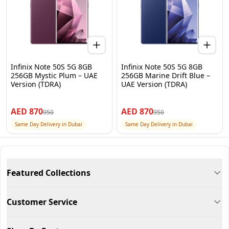
Infinix Note 50S 5G 8GB
Infinix Note 50S 5G 8GB
256GB Mystic Plum – UAE
256GB Marine Drift Blue –
Version (TDRA)
UAE Version (TDRA)
AED
870
AED
870
950
950
Same Day Delivery in Dubai
Same Day Delivery in Dubai
Featured Collections
Customer Service