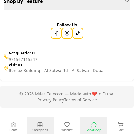
Shop By Feature
Follow Us
Got questions?
971567115547
Visit Us
Remax Building - Al Satwa Rd - Al Satwa - Dubai
© 2026 Miles Telecom — Made with
❤️
in Dubai
Privacy Policy
Terms of Service
Home
Categories
Wishlist
WhatsApp
Cart