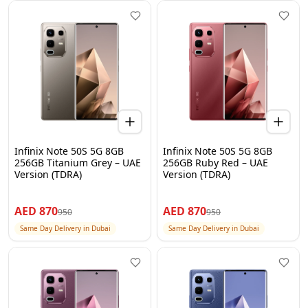
Infinix Note 50S 5G 8GB
Infinix Note 50S 5G 8GB
256GB Titanium Grey – UAE
256GB Ruby Red – UAE
Version (TDRA)
Version (TDRA)
AED
870
AED
870
950
950
Same Day Delivery in Dubai
Same Day Delivery in Dubai