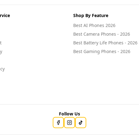
rvice
Shop By Feature
Best AI Phones 2026
Best Camera Phones - 2026
t
Best Battery Life Phones - 2026
cy
Best Gaming Phones - 2026
icy
Follow Us