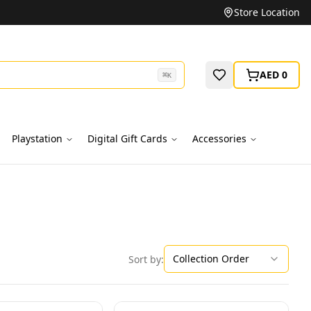
Unbeatable Prices on Top Brands
Store Location
AED 0
⌘
K
Playstation
Digital Gift Cards
Accessories
Collection Order
Sort by: