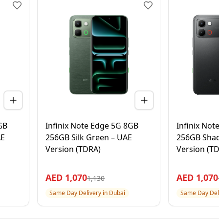
GB
Infinix Note Edge 5G 8GB
Infinix No
AE
256GB Silk Green – UAE
256GB Shad
Version (TDRA)
Version (T
AED
1,070
AED
1,070
1,130
Same Day Delivery in Dubai
Same Day Deli