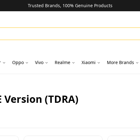
Trusted Brands, 100% Genuine Products
r
Oppo
Vivo
Realme
Xiaomi
More Brands
E Version (TDRA)