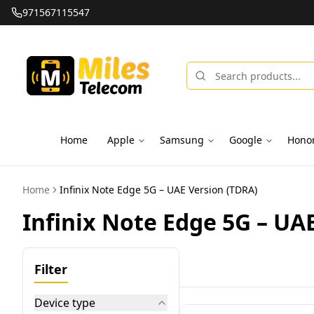
971567115547
Home
Apple
Samsung
Google
Hono
Home
Infinix Note Edge 5G – UAE Version (TDRA)
Infinix Note Edge 5G – UA
Filter
Device type