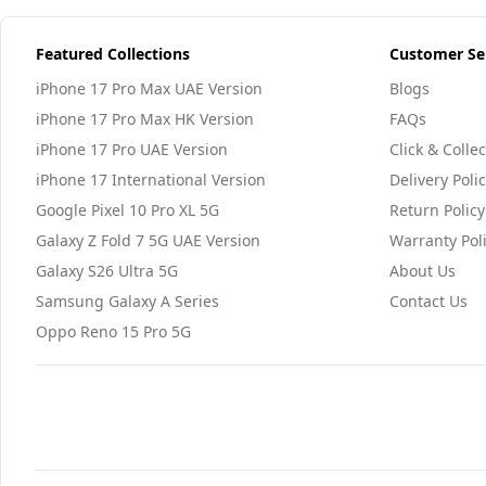
Featured Collections
Customer Se
iPhone 17 Pro Max UAE Version
Blogs
iPhone 17 Pro Max HK Version
FAQs
iPhone 17 Pro UAE Version
Click & Collec
iPhone 17 International Version
Delivery Poli
Google Pixel 10 Pro XL 5G
Return Policy
Galaxy Z Fold 7 5G UAE Version
Warranty Pol
Galaxy S26 Ultra 5G
About Us
Samsung Galaxy A Series
Contact Us
Oppo Reno 15 Pro 5G