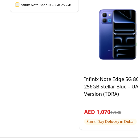
Infinix Note Edge 5G 8GB 256GB
Infinix Note Edge 5G 8
256GB Stellar Blue – U
Version (TDRA)
AED
1,070
1,130
Same Day Delivery in Dubai