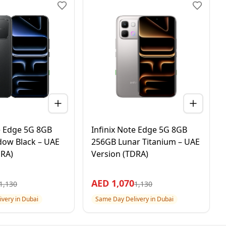
te Edge 5G 8GB
Infinix Note Edge 5G 8GB
ow Black – UAE
256GB Lunar Titanium – UAE
DRA)
Version (TDRA)
AED
1,070
1,130
1,130
very in Dubai
Same Day Delivery in Dubai