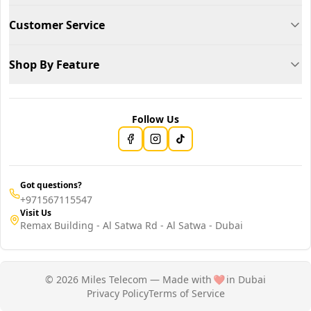
Customer Service
Shop By Feature
Follow Us
Got questions?
+971567115547
Visit Us
Remax Building - Al Satwa Rd - Al Satwa - Dubai
© 2026 Miles Telecom — Made with
❤️
in Dubai
Privacy Policy
Terms of Service