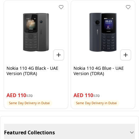
Nokia 110 4G Black - UAE
Nokia 110 4G Blue - UAE
Version (TDRA)
Version (TDRA)
AED
110
AED
110
170
170
Same Day Delivery in Dubai
Same Day Delivery in Dubai
Featured Collections