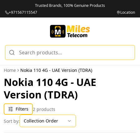
Trusted Brands, 100% Genuine Products
+971567115547
Location
Home
Nokia 110 4G - UAE Version (TDRA)
Nokia 110 4G - UAE
Version (TDRA)
Filters
2
products
Collection Order
Sort by: