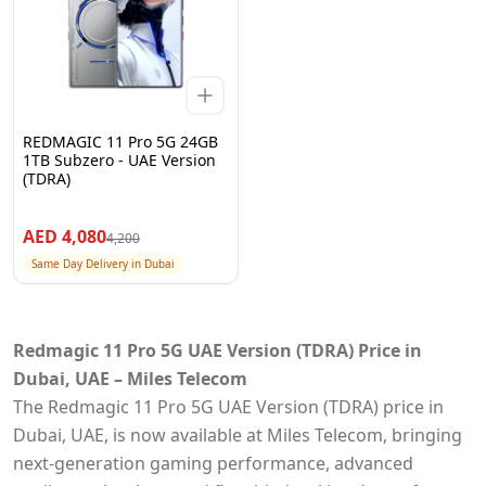
REDMAGIC 11 Pro 5G 24GB
1TB Subzero - UAE Version
(TDRA)
AED
4,080
4,200
Same Day Delivery in Dubai
Redmagic 11 Pro 5G UAE Version (TDRA) Price in
Dubai, UAE – Miles Telecom
The Redmagic 11 Pro 5G UAE Version (TDRA) price in
Dubai, UAE, is now available at Miles Telecom, bringing
next-generation gaming performance, advanced