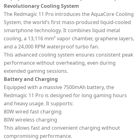
Revolutionary Cooling System
The Redmagic 11 Pro introduces the AquaCore Cooling
System, the world’s first mass-produced liquid-cooled
smartphone technology. It combines liquid metal
cooling, a 13,116 mm² vapor chamber, graphene layers,
and a 24,000 RPM waterproof turbo fan.
This advanced cooling system ensures consistent peak
performance without overheating, even during
extended gaming sessions.
Battery and Charging
Equipped with a massive 7500mAh battery, the
Redmagic 11 Pro is designed for long gaming hours
and heavy usage. It supports:
80W wired fast charging
80W wireless charging
This allows fast and convenient charging without
compromising performance.