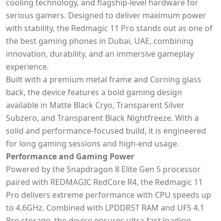
cooling technology, and flagship-level hardware for
serious gamers. Designed to deliver maximum power
with stability, the Redmagic 11 Pro stands out as one of
the best gaming phones in Dubai, UAE, combining
innovation, durability, and an immersive gameplay
experience.
Built with a premium metal frame and Corning glass
back, the device features a bold gaming design
available in Matte Black Cryo, Transparent Silver
Subzero, and Transparent Black Nightfreeze. With a
solid and performance-focused build, it is engineered
for long gaming sessions and high-end usage.
Performance and Gaming Power
Powered by the Snapdragon 8 Elite Gen 5 processor
paired with REDMAGIC RedCore R4, the Redmagic 11
Pro delivers extreme performance with CPU speeds up
to 4.6GHz. Combined with LPDDR5T RAM and UFS 4.1
Pro storage, the device ensures ultra-fast loading,