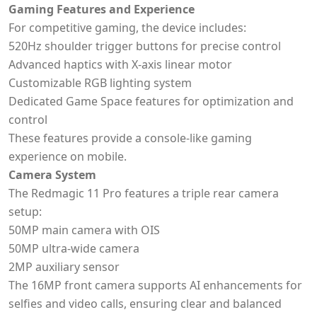
Gaming Features and Experience
For competitive gaming, the device includes:
520Hz shoulder trigger buttons for precise control
Advanced haptics with X-axis linear motor
Customizable RGB lighting system
Dedicated Game Space features for optimization and
control
These features provide a console-like gaming
experience on mobile.
Camera System
The Redmagic 11 Pro features a triple rear camera
setup:
50MP main camera with OIS
50MP ultra-wide camera
2MP auxiliary sensor
The 16MP front camera supports AI enhancements for
selfies and video calls, ensuring clear and balanced