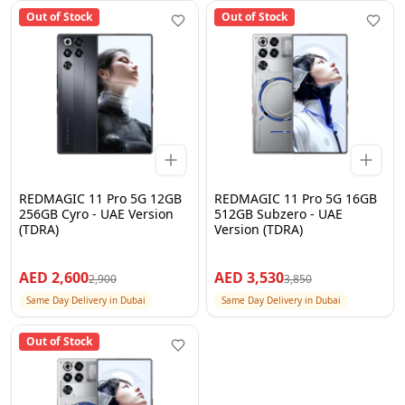
Out of Stock
Out of Stock
REDMAGIC 11 Pro 5G 12GB
REDMAGIC 11 Pro 5G 16GB
256GB Cyro - UAE Version
512GB Subzero - UAE
(TDRA)
Version (TDRA)
AED
2,600
AED
3,530
2,900
3,850
Same Day Delivery in Dubai
Same Day Delivery in Dubai
Out of Stock