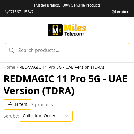
Trusted Brands, 100% Genuine Products
971567115547
Location
Home
REDMAGIC 11 Pro 5G - UAE Version (TDRA)
REDMAGIC 11 Pro 5G - UAE
Version (TDRA)
Filters
3
products
Collection Order
Sort by: