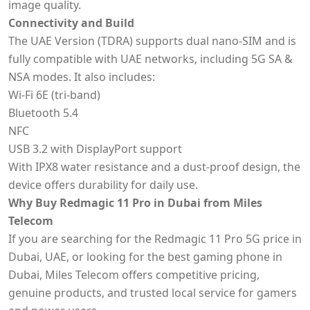
image quality.
Connectivity and Build
The UAE Version (TDRA) supports dual nano-SIM and is
fully compatible with UAE networks, including 5G SA &
NSA modes. It also includes:
Wi-Fi 6E (tri-band)
Bluetooth 5.4
NFC
USB 3.2 with DisplayPort support
With IPX8 water resistance and a dust-proof design, the
device offers durability for daily use.
Why Buy Redmagic 11 Pro in Dubai from Miles
Telecom
If you are searching for the Redmagic 11 Pro 5G price in
Dubai, UAE, or looking for the best gaming phone in
Dubai, Miles Telecom offers competitive pricing,
genuine products, and trusted local service for gamers