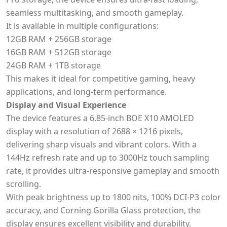
seamless multitasking, and smooth gameplay.
It is available in multiple configurations:
12GB RAM + 256GB storage
16GB RAM + 512GB storage
24GB RAM + 1TB storage
This makes it ideal for competitive gaming, heavy
applications, and long-term performance.
Display and Visual Experience
The device features a 6.85-inch BOE X10 AMOLED
display with a resolution of 2688 × 1216 pixels,
delivering sharp visuals and vibrant colors. With a
144Hz refresh rate and up to 3000Hz touch sampling
rate, it provides ultra-responsive gameplay and smooth
scrolling.
With peak brightness up to 1800 nits, 100% DCI-P3 color
accuracy, and Corning Gorilla Glass protection, the
display ensures excellent visibility and durability.