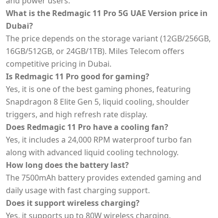
and power users.
What is the Redmagic 11 Pro 5G UAE Version price in
Dubai?
The price depends on the storage variant (12GB/256GB,
16GB/512GB, or 24GB/1TB). Miles Telecom offers
competitive pricing in Dubai.
Is Redmagic 11 Pro good for gaming?
Yes, it is one of the best gaming phones, featuring
Snapdragon 8 Elite Gen 5, liquid cooling, shoulder
triggers, and high refresh rate display.
Does Redmagic 11 Pro have a cooling fan?
Yes, it includes a 24,000 RPM waterproof turbo fan
along with advanced liquid cooling technology.
How long does the battery last?
The 7500mAh battery provides extended gaming and
daily usage with fast charging support.
Does it support wireless charging?
Yes, it supports up to 80W wireless charging.