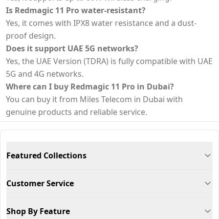
Is Redmagic 11 Pro water-resistant?
Yes, it comes with IPX8 water resistance and a dust-
proof design.
Does it support UAE 5G networks?
Yes, the UAE Version (TDRA) is fully compatible with UAE
5G and 4G networks.
Where can I buy Redmagic 11 Pro in Dubai?
You can buy it from Miles Telecom in Dubai with
genuine products and reliable service.
Featured Collections
Customer Service
Shop By Feature