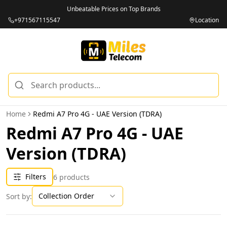
Unbeatable Prices on Top Brands
+971567115547
Location
Home
Redmi A7 Pro 4G - UAE Version (TDRA)
Redmi A7 Pro 4G - UAE
Version (TDRA)
Filters
6
products
Collection Order
Sort by: