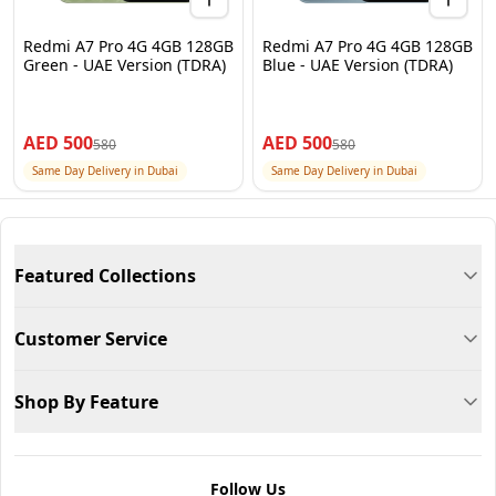
Redmi A7 Pro 4G 4GB 128GB
Redmi A7 Pro 4G 4GB 128GB
Green - UAE Version (TDRA)
Blue - UAE Version (TDRA)
AED
500
AED
500
580
580
Same Day Delivery in Dubai
Same Day Delivery in Dubai
Featured Collections
Customer Service
Shop By Feature
Follow Us