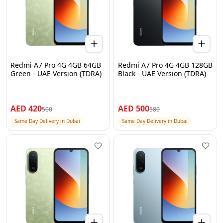
Redmi A7 Pro 4G 4GB 64GB
Redmi A7 Pro 4G 4GB 128GB
Green - UAE Version (TDRA)
Black - UAE Version (TDRA)
AED
420
AED
500
500
580
Same Day Delivery in Dubai
Same Day Delivery in Dubai