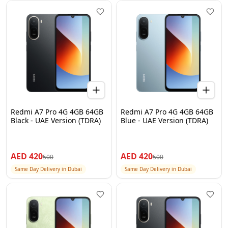
Redmi A7 Pro 4G 4GB 64GB
Redmi A7 Pro 4G 4GB 64GB
Black - UAE Version (TDRA)
Blue - UAE Version (TDRA)
AED
420
AED
420
500
500
Same Day Delivery in Dubai
Same Day Delivery in Dubai