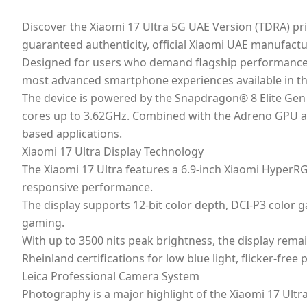
Discover the Xiaomi 17 Ultra 5G UAE Version (TDRA) pri
guaranteed authenticity, official Xiaomi UAE manufactur
Designed for users who demand flagship performance, p
most advanced smartphone experiences available in t
The device is powered by the Snapdragon® 8 Elite Gen
cores up to 3.62GHz. Combined with the Adreno GPU an
based applications.
Xiaomi 17 Ultra Display Technology
The Xiaomi 17 Ultra features a 6.9-inch Xiaomi HyperRG
responsive performance.
The display supports 12-bit color depth, DCI-P3 color
gaming.
With up to 3500 nits peak brightness, the display remai
Rheinland certifications for low blue light, flicker-fre
Leica Professional Camera System
Photography is a major highlight of the Xiaomi 17 Ultra