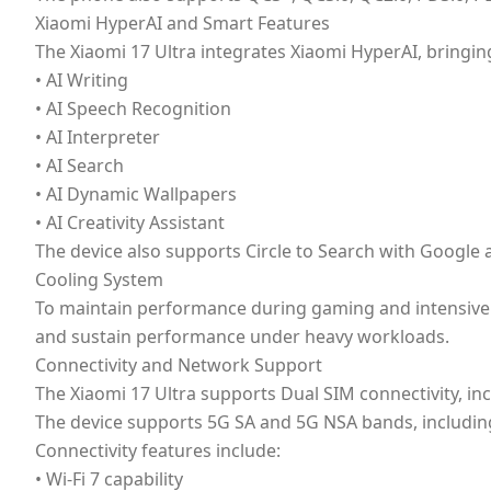
Xiaomi HyperAI and Smart Features
The Xiaomi 17 Ultra integrates Xiaomi HyperAI, bringin
• AI Writing
• AI Speech Recognition
• AI Interpreter
• AI Search
• AI Dynamic Wallpapers
• AI Creativity Assistant
The device also supports Circle to Search with Google a
Cooling System
To maintain performance during gaming and intensive t
and sustain performance under heavy workloads.
Connectivity and Network Support
The Xiaomi 17 Ultra supports Dual SIM connectivity, i
The device supports 5G SA and 5G NSA bands, including
Connectivity features include:
• Wi-Fi 7 capability