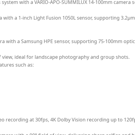
ens system with a VARIO-APO-SUMMILUX 14-100mm camera s
with a 1-inch Light Fusion 1050L sensor, supporting 3.2µm 
era with a Samsung HPE sensor, supporting 75-100mm optic
f view, ideal for landscape photography and group shots.
tures such as:
deo recording at 30fps, 4K Dolby Vision recording up to 12