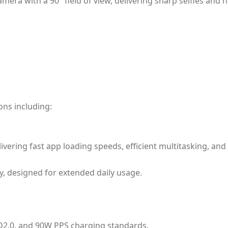
ra with a 90° field of view, delivering sharp selfies and hi
ons including:
ivering fast app loading speeds, efficient multitasking, 
y, designed for extended daily usage.
D2.0, and 90W PPS charging standards.