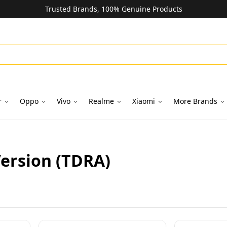
Trusted Brands, 100% Genuine Products
r
Oppo
Vivo
Realme
Xiaomi
More Brands
Version (TDRA)