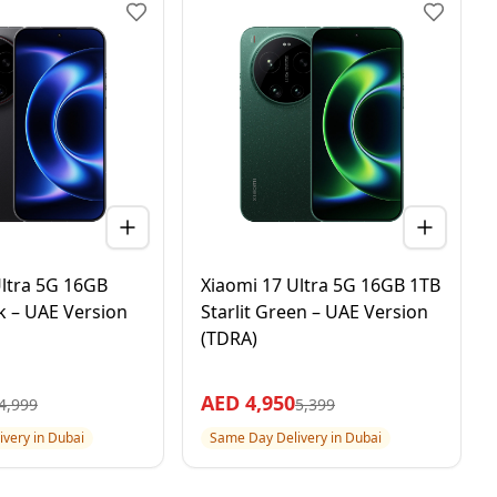
Ultra 5G 16GB
Xiaomi 17 Ultra 5G 16GB 1TB
k – UAE Version
Starlit Green – UAE Version
(TDRA)
AED
4,950
4,999
5,399
very in Dubai
Same Day Delivery in Dubai