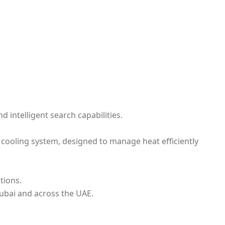
 intelligent search capabilities.
cooling system, designed to manage heat efficiently
tions.
ubai and across the UAE.