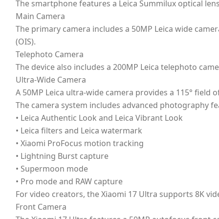
The smartphone features a Leica Summilux optical l
Main Camera
The primary camera includes a 50MP Leica wide camera 
(OIS).
Telephoto Camera
The device also includes a 200MP Leica telephoto cam
Ultra-Wide Camera
A 50MP Leica ultra-wide camera provides a 115° field o
The camera system includes advanced photography fea
• Leica Authentic Look and Leica Vibrant Look
• Leica filters and Leica watermark
• Xiaomi ProFocus motion tracking
• Lightning Burst capture
• Supermoon mode
• Pro mode and RAW capture
For video creators, the Xiaomi 17 Ultra supports 8K vi
Front Camera