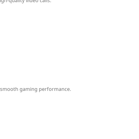
gh-quality video calls.
and smooth gaming performance.