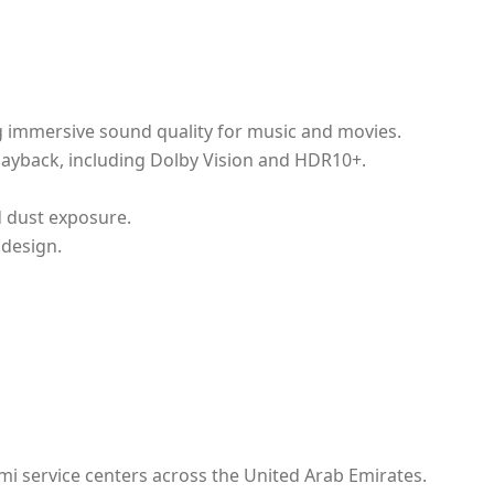
ng immersive sound quality for music and movies.
layback, including Dolby Vision and HDR10+.
d dust exposure.
design.
mi service centers across the United Arab Emirates.