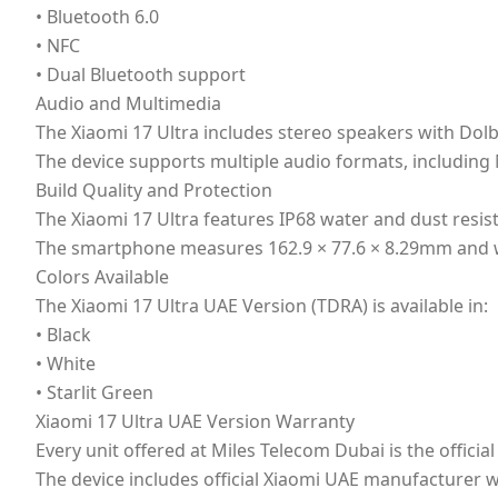
• Bluetooth 6.0
• NFC
• Dual Bluetooth support
Audio and Multimedia
The Xiaomi 17 Ultra includes stereo speakers with Dol
The device supports multiple audio formats, including
Build Quality and Protection
The Xiaomi 17 Ultra features IP68 water and dust resis
The smartphone measures 162.9 × 77.6 × 8.29mm and w
Colors Available
The Xiaomi 17 Ultra UAE Version (TDRA) is available in:
• Black
• White
• Starlit Green
Xiaomi 17 Ultra UAE Version Warranty
Every unit offered at Miles Telecom Dubai is the offici
The device includes official Xiaomi UAE manufacturer 