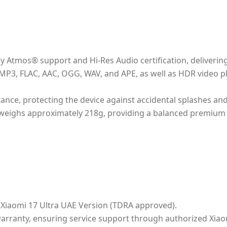
by Atmos® support and Hi-Res Audio certification, deliveri
 MP3, FLAC, AAC, OGG, WAV, and APE, as well as HDR video p
tance, protecting the device against accidental splashes an
eighs approximately 218g, providing a balanced premium 
al Xiaomi 17 Ultra UAE Version (TDRA approved).
warranty, ensuring service support through authorized Xiao