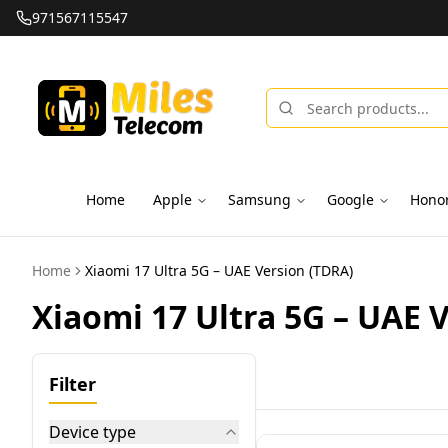
971567115547
Home
Apple
Samsung
Google
Hono
Home
Xiaomi 17 Ultra 5G – UAE Version (TDRA)
Xiaomi 17 Ultra 5G – UAE 
Filter
Device type