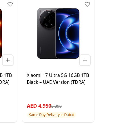
GB 1TB
Xiaomi 17 Ultra 5G 16GB 1TB
TDRA)
Black – UAE Version (TDRA)
AED
4,950
5,399
Same Day Delivery in Dubai