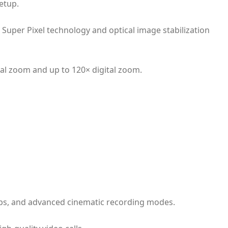
etup.
Super Pixel technology and optical image stabilization
al zoom and up to 120× digital zoom.
0fps, and advanced cinematic recording modes.