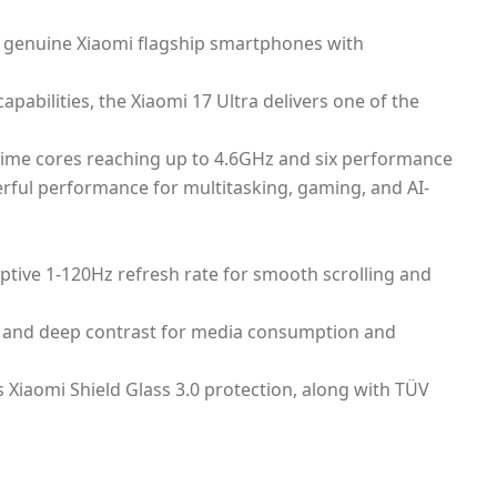
or genuine Xiaomi flagship smartphones with
bilities, the Xiaomi 17 Ultra delivers one of the
rime cores reaching up to 4.6GHz and six performance
ful performance for multitasking, gaming, and AI-
ptive 1-120Hz refresh rate for smooth scrolling and
rs and deep contrast for media consumption and
s Xiaomi Shield Glass 3.0 protection, along with TÜV