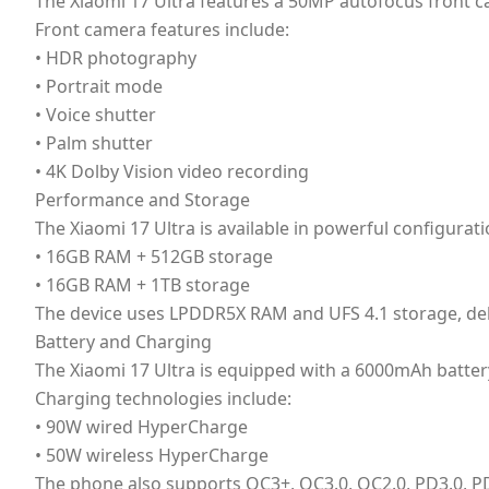
The Xiaomi 17 Ultra features a 50MP autofocus front came
Front camera features include:
• HDR photography
• Portrait mode
• Voice shutter
• Palm shutter
• 4K Dolby Vision video recording
Performance and Storage
The Xiaomi 17 Ultra is available in powerful configurati
• 16GB RAM + 512GB storage
• 16GB RAM + 1TB storage
The device uses LPDDR5X RAM and UFS 4.1 storage, del
Battery and Charging
The Xiaomi 17 Ultra is equipped with a 6000mAh batter
Charging technologies include:
• 90W wired HyperCharge
• 50W wireless HyperCharge
The phone also supports QC3+, QC3.0, QC2.0, PD3.0, P