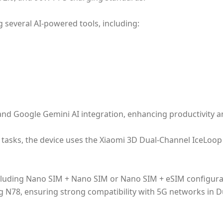
g several AI-powered tools, including:
nd Google Gemini AI integration, enhancing productivity and
asks, the device uses the Xiaomi 3D Dual-Channel IceLoop 
ncluding Nano SIM + Nano SIM or Nano SIM + eSIM configura
 N78, ensuring strong compatibility with 5G networks in D