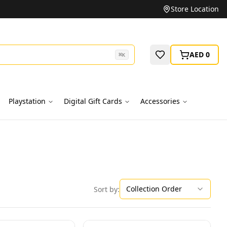
Unbeatable Prices on Top Brands
Store Location
AED 0
⌘
K
Playstation
Digital Gift Cards
Accessories
Collection Order
Sort by: