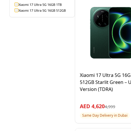
Xiaomi 17 Ultra 5G 16GB 1TB
Xiaomi 17 Ultra 5G 16GB 512GB
Xiaomi 17 Ultra 5G 16
512GB Starlit Green – 
Version (TDRA)
AED
4,620
4,999
Same Day Delivery in Dubai