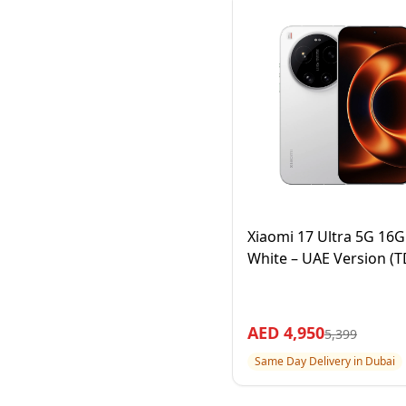
Xiaomi 17 Ultra 5G 16
White – UAE Version (
AED
4,950
5,399
Same Day Delivery in Dubai