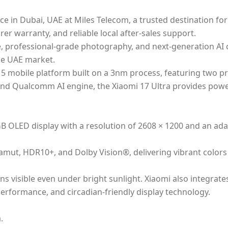
ce in Dubai, UAE at Miles Telecom, a trusted destination f
er warranty, and reliable local after-sales support.
rofessional-grade photography, and next-generation AI capa
he UAE market.
 5 mobile platform built on a 3nm process, featuring two p
d Qualcomm AI engine, the Xiaomi 17 Ultra provides power
B OLED display with a resolution of 2608 × 1200 and an ada
 gamut, HDR10+, and Dolby Vision®, delivering vibrant colo
ns visible even under bright sunlight. Xiaomi also integrate
e performance, and circadian-friendly display technology.
.