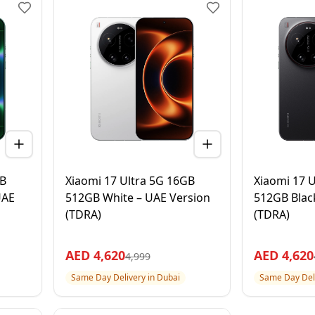
GB
Xiaomi 17 Ultra 5G 16GB
Xiaomi 17 
UAE
512GB White – UAE Version
512GB Blac
(TDRA)
(TDRA)
AED
4,620
AED
4,620
4,999
Same Day Delivery in Dubai
Same Day Deli