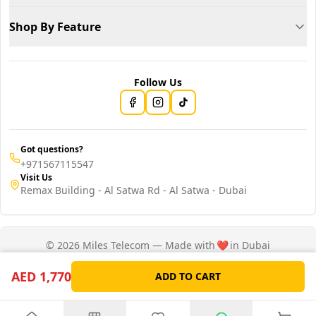
Shop By Feature
Follow Us
Got questions?
+971567115547
Visit Us
Remax Building - Al Satwa Rd - Al Satwa - Dubai
© 2026 Miles Telecom — Made with
❤️
in Dubai
Privacy Policy
Terms of Service
AED 1,770
ADD TO CART