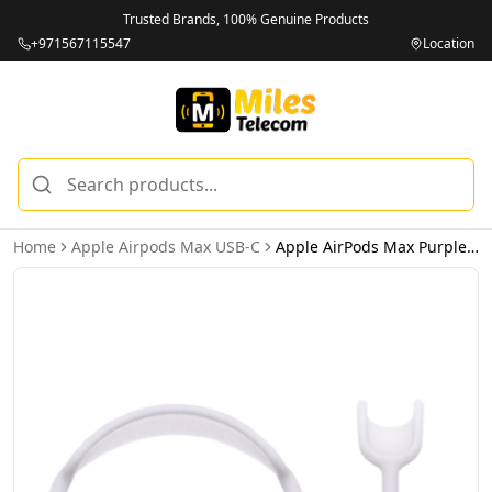
Trusted Brands, 100% Genuine Products
+971567115547
Location
Home
Apple Airpods Max USB-C
Apple AirPods Max Purple USB-C