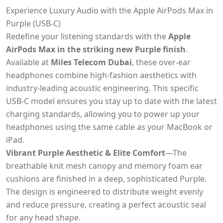
Experience Luxury Audio with the Apple AirPods Max in
Purple (USB-C)
Redefine your listening standards with the
Apple
AirPods Max in the striking new Purple finish
.
Available at
Miles Telecom Dubai
, these over-ear
headphones combine high-fashion aesthetics with
industry-leading acoustic engineering. This specific
USB-C model ensures you stay up to date with the latest
charging standards, allowing you to power up your
headphones using the same cable as your MacBook or
iPad.
Vibrant Purple Aesthetic & Elite Comfort
—The
breathable knit mesh canopy and memory foam ear
cushions are finished in a deep, sophisticated Purple.
The design is engineered to distribute weight evenly
and reduce pressure, creating a perfect acoustic seal
for any head shape.