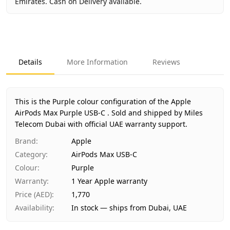
Emirates. Cash on Delivery available.
Key facts about
Apple AirPods Max Purple USB-C
Brand
Apple
Product Type
AirPods Max USB-C
Details
More Information
Reviews
Color
Purple
Region
International
Warranty
1 Year Apple warranty
This is the Purple colour configuration of the Apple
Price
AED 1,770
AirPods Max Purple USB-C .
Sold and shipped by Miles
Availability
Telecom Dubai with official UAE warranty support.
In stock
Ships from
Dubai, United Arab Emirates
Brand
:
Apple
Delivery time
Same-day Dubai, 1–2 days UAE-wide
Category
:
AirPods Max USB-C
Payment
Cash on Delivery
Colour
:
Purple
Warranty
:
1 Year Apple warranty
Price (AED)
:
1,770
Availability
:
In stock — ships from Dubai, UAE