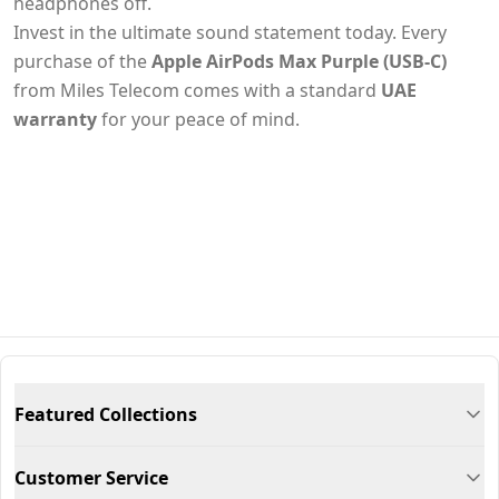
headphones off.
Invest in the ultimate sound statement today. Every
purchase of the
Apple AirPods Max Purple (USB-C)
from Miles Telecom comes with a standard
UAE
warranty
for your peace of mind.
Featured Collections
Customer Service