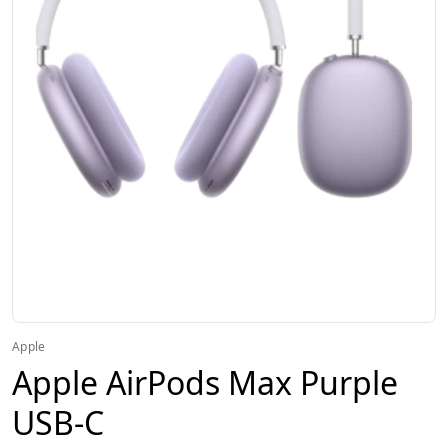
Apple
Apple AirPods Max Purple
USB-C