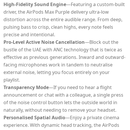
High-Fidelity Sound Engine
—Featuring a custom-built
driver, the AirPods Max Purple delivery ultra-low
distortion across the entire audible range. From deep,
pulsing bass to crisp, clean highs, every note feels
precise and intentional.
Pro-Level Active Noise Cancellation
—Block out the
bustle of the UAE with ANC technology that is twice as
effective as previous generations. Inward and outward-
facing microphones work in tandem to neutralise
external noise, letting you focus entirely on your
playlist.
Transparency Mode
—If you need to hear a flight
announcement or chat with a colleague, a single press
of the noise control button lets the outside world in
naturally, without needing to remove your headset.
Personalised Spatial Audio
—Enjoy a private cinema
experience. With dynamic head tracking, the AirPods