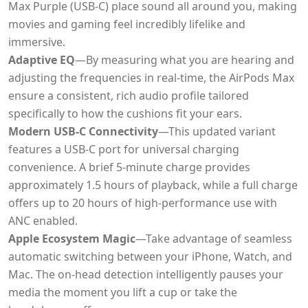
Max Purple (USB-C) place sound all around you, making
movies and gaming feel incredibly lifelike and
immersive.
Adaptive EQ
—By measuring what you are hearing and
adjusting the frequencies in real-time, the AirPods Max
ensure a consistent, rich audio profile tailored
specifically to how the cushions fit your ears.
Modern USB-C Connectivity
—This updated variant
features a USB-C port for universal charging
convenience. A brief 5-minute charge provides
approximately 1.5 hours of playback, while a full charge
offers up to 20 hours of high-performance use with
ANC enabled.
Apple Ecosystem Magic
—Take advantage of seamless
automatic switching between your iPhone, Watch, and
Mac. The on-head detection intelligently pauses your
media the moment you lift a cup or take the