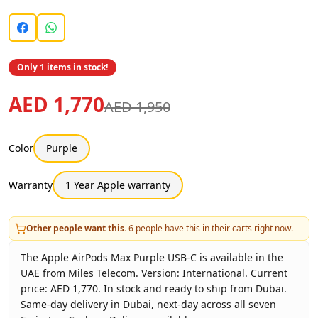
Only 1 items in stock!
AED 1,770
AED 1,950
Color
Purple
Warranty
1 Year Apple warranty
Other people want this.
6
people have this in their carts right now.
The Apple AirPods Max Purple USB-C is available in the
UAE from Miles Telecom. Version: International. Current
price: AED 1,770. In stock and ready to ship from Dubai.
Same-day delivery in Dubai, next-day across all seven