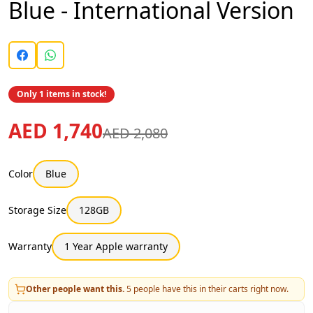
Blue - International Version
Only 1 items in stock!
AED 1,740
AED 2,080
Color
Blue
Storage Size
128GB
Warranty
1 Year Apple warranty
Other people want this.
5
people have this in their carts right now.