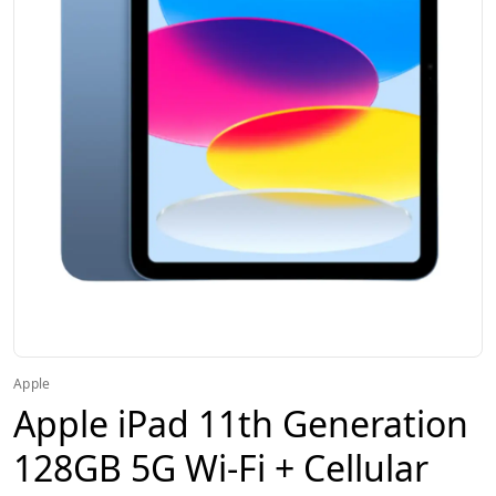
Apple
Apple iPad 11th Generation
128GB 5G Wi-Fi + Cellular