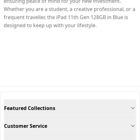
ensuring peace of mind for your new investment.
Whether you are a student, a creative professional, or a
frequent traveller, the iPad 11th Gen 128GB in Blue is
designed to keep up with your lifestyle.
Featured Collections
Customer Service