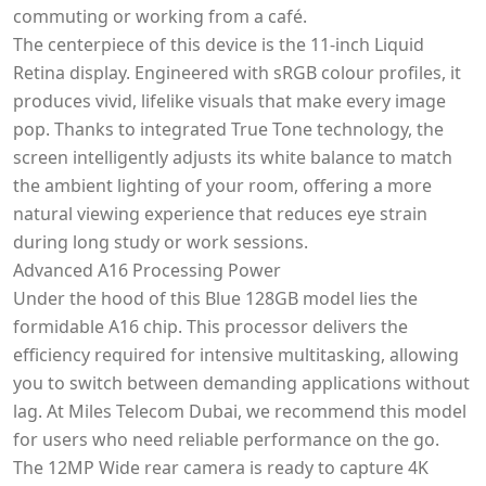
commuting or working from a café.
The centerpiece of this device is the 11-inch Liquid
Retina display. Engineered with sRGB colour profiles, it
produces vivid, lifelike visuals that make every image
pop. Thanks to integrated True Tone technology, the
screen intelligently adjusts its white balance to match
the ambient lighting of your room, offering a more
natural viewing experience that reduces eye strain
during long study or work sessions.
Advanced A16 Processing Power
Under the hood of this Blue 128GB model lies the
formidable A16 chip. This processor delivers the
efficiency required for intensive multitasking, allowing
you to switch between demanding applications without
lag. At Miles Telecom Dubai, we recommend this model
for users who need reliable performance on the go.
The 12MP Wide rear camera is ready to capture 4K