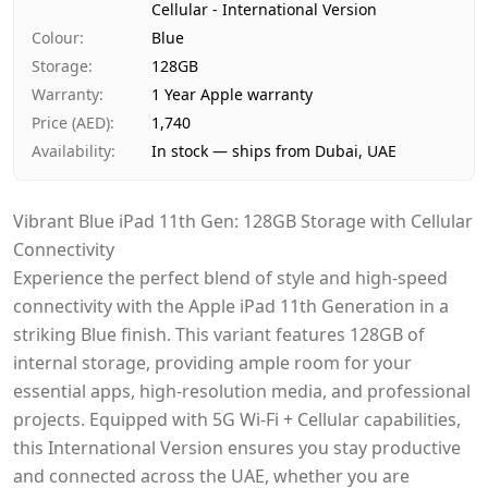
Cellular - International Version
Payment
Cash on Delivery
Colour
:
Blue
Storage
:
128GB
Warranty
:
1 Year Apple warranty
Price (AED)
:
1,740
Availability
:
In stock — ships from Dubai, UAE
Vibrant Blue iPad 11th Gen: 128GB Storage with Cellular
Connectivity
Experience the perfect blend of style and high-speed
connectivity with the Apple iPad 11th Generation in a
striking Blue finish. This variant features 128GB of
internal storage, providing ample room for your
essential apps, high-resolution media, and professional
projects. Equipped with 5G Wi-Fi + Cellular capabilities,
this International Version ensures you stay productive
and connected across the UAE, whether you are