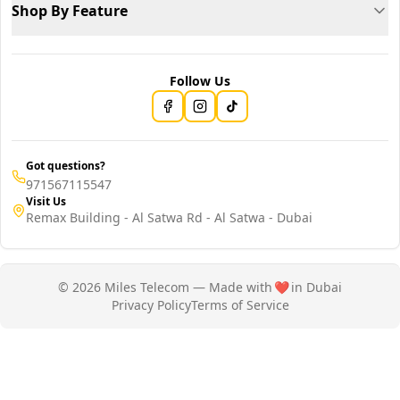
Shop By Feature
Follow Us
Got questions?
971567115547
Visit Us
Remax Building - Al Satwa Rd - Al Satwa - Dubai
© 2026 Miles Telecom — Made with
❤️
in Dubai
Privacy Policy
Terms of Service