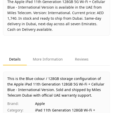
The Apple iPad 11th Generation 128GB 5G Wi-Fi + Cellular
Blue - International Version is available in the UAE from
Miles Telecom. Version: International. Current price: AED
1,740. In stock and ready to ship from Dubai. Same-day
delivery in Dubai, next-day across all seven Emirates.
Cash on Delivery available.
Key facts about
Apple iPad 11th Generation 128GB 5G Wi-Fi
Brand
Apple
Product Type
iPad 11th Generation 128GB Wi-Fi + Cellu
Details
More Information
Reviews
Color
Blue
Storage
128GB
Region
International
This is the Blue colour / 128GB storage configuration of
Warranty
1 Year Apple warranty
the Apple iPad 11th Generation 128GB 5G Wi-Fi + Cellular
Blue - International Version.
Price
AED 1,740
Sold and shipped by Miles
Telecom Dubai with official UAE warranty support.
Availability
In stock
Ships from
Dubai, United Arab Emirates
Brand
:
Apple
Delivery time
Same-day Dubai, 1–2 days UAE-wide
Category
:
iPad 11th Generation 128GB Wi-Fi +