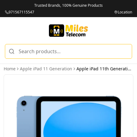
Trusted Brands, 100% Genuine Products
971567115547
Location
Home
Apple iPad 11 Generation
Apple iPad 11th Generation 128GB 5G Wi-Fi + Cellular Blue - International Version