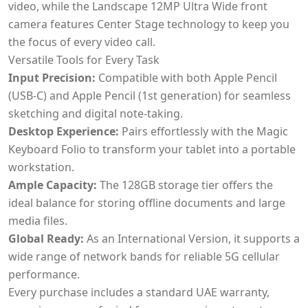
video, while the Landscape 12MP Ultra Wide front
camera features Center Stage technology to keep you
the focus of every video call.
Versatile Tools for Every Task
Input Precision:
Compatible with both Apple Pencil
(USB-C) and Apple Pencil (1st generation) for seamless
sketching and digital note-taking.
Desktop Experience:
Pairs effortlessly with the Magic
Keyboard Folio to transform your tablet into a portable
workstation.
Ample Capacity:
The 128GB storage tier offers the
ideal balance for storing offline documents and large
media files.
Global Ready:
As an International Version, it supports a
wide range of network bands for reliable 5G cellular
performance.
Every purchase includes a standard UAE warranty,