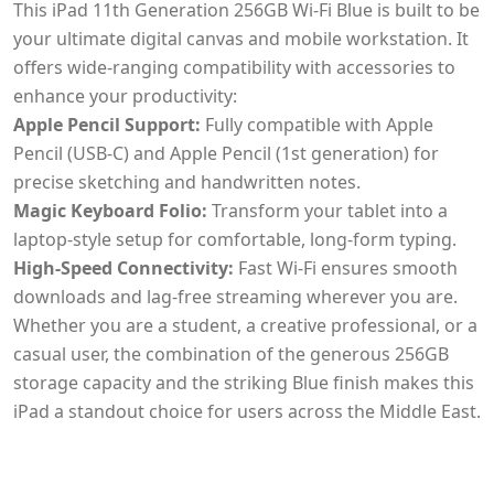
This iPad 11th Generation 256GB Wi-Fi Blue is built to be
your ultimate digital canvas and mobile workstation. It
offers wide-ranging compatibility with accessories to
enhance your productivity:
Apple Pencil Support:
Fully compatible with Apple
Pencil (USB-C) and Apple Pencil (1st generation) for
precise sketching and handwritten notes.
Magic Keyboard Folio:
Transform your tablet into a
laptop-style setup for comfortable, long-form typing.
High-Speed Connectivity:
Fast Wi-Fi ensures smooth
downloads and lag-free streaming wherever you are.
Whether you are a student, a creative professional, or a
casual user, the combination of the generous 256GB
storage capacity and the striking Blue finish makes this
iPad a standout choice for users across the Middle East.