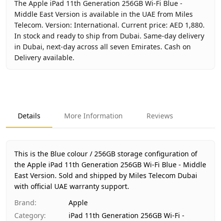
The Apple iPad 11th Generation 256GB Wi-Fi Blue -
Middle East Version is available in the UAE from Miles
Telecom. Version: International. Current price: AED 1,880.
In stock and ready to ship from Dubai. Same-day delivery
in Dubai, next-day across all seven Emirates. Cash on
Delivery available.
Key facts about
Apple iPad 11th Generation 256GB Wi-Fi B
Brand
Apple
Product Type
iPad 11th Generation 256GB Wi-Fi - Middl
Details
More Information
Reviews
Color
Blue
Storage
256GB
Region
International
This is the Blue colour / 256GB storage configuration of
Warranty
1 Year Apple warranty
the Apple iPad 11th Generation 256GB Wi-Fi Blue - Middle
East Version.
Price
Sold and shipped by Miles Telecom Dubai
AED 1,880
with official UAE warranty support.
Availability
In stock
Ships from
Dubai, United Arab Emirates
Brand
:
Apple
Delivery time
Same-day Dubai, 1–2 days UAE-wide
Category
:
iPad 11th Generation 256GB Wi-Fi -