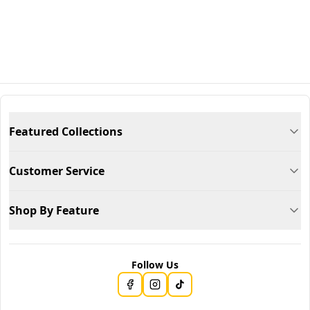
Featured Collections
Customer Service
Shop By Feature
Follow Us