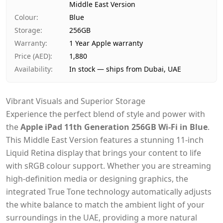
Middle East Version
Payment
Cash on Delivery
Colour
:
Blue
Storage
:
256GB
Warranty
:
1 Year Apple warranty
Price (AED)
:
1,880
Availability
:
In stock — ships from Dubai, UAE
Vibrant Visuals and Superior Storage
Experience the perfect blend of style and power with
the
Apple iPad 11th Generation 256GB Wi-Fi in Blue
.
This Middle East Version features a stunning 11-inch
Liquid Retina display that brings your content to life
with sRGB colour support. Whether you are streaming
high-definition media or designing graphics, the
integrated True Tone technology automatically adjusts
the white balance to match the ambient light of your
surroundings in the UAE, providing a more natural