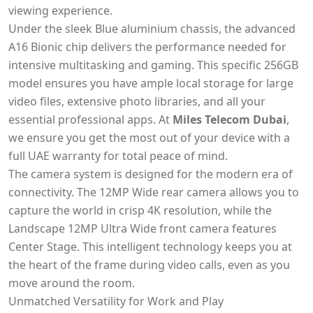
viewing experience.
Under the sleek Blue aluminium chassis, the advanced
A16 Bionic chip delivers the performance needed for
intensive multitasking and gaming. This specific 256GB
model ensures you have ample local storage for large
video files, extensive photo libraries, and all your
essential professional apps. At
Miles Telecom Dubai
,
we ensure you get the most out of your device with a
full UAE warranty for total peace of mind.
The camera system is designed for the modern era of
connectivity. The 12MP Wide rear camera allows you to
capture the world in crisp 4K resolution, while the
Landscape 12MP Ultra Wide front camera features
Center Stage. This intelligent technology keeps you at
the heart of the frame during video calls, even as you
move around the room.
Unmatched Versatility for Work and Play