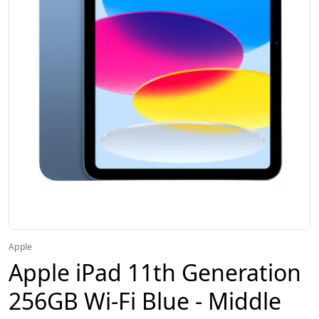
Apple
Apple iPad 11th Generation
256GB Wi-Fi Blue - Middle