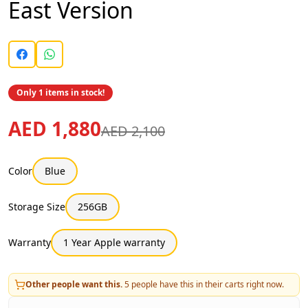
East Version
Only 1 items in stock!
AED 1,880
AED 2,100
Color
Blue
Storage Size
256GB
Warranty
1 Year Apple warranty
Other people want this.
5
people have this in their carts right now.