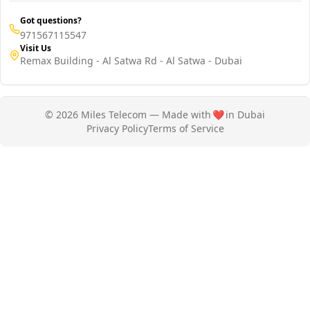
Got questions?
971567115547
Visit Us
Remax Building - Al Satwa Rd - Al Satwa - Dubai
© 2026 Miles Telecom — Made with
❤️
in Dubai
Privacy Policy
Terms of Service