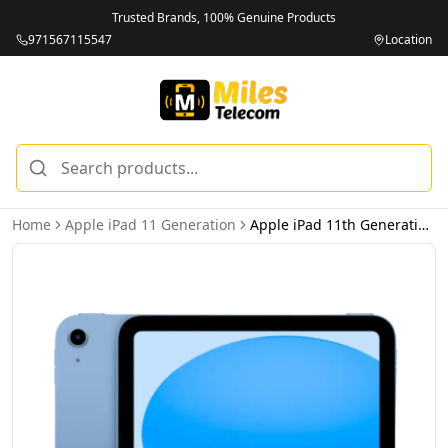
Trusted Brands, 100% Genuine Products
971567115547
Location
Home
Apple iPad 11 Generation
Apple iPad 11th Generation 256GB Wi-Fi Blue - Middle East Version