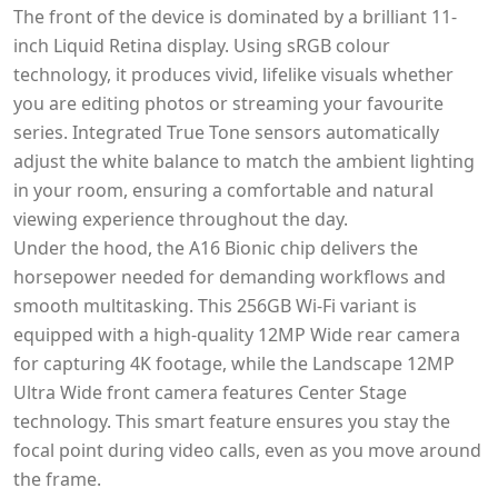
The front of the device is dominated by a brilliant 11-
inch Liquid Retina display. Using sRGB colour
technology, it produces vivid, lifelike visuals whether
you are editing photos or streaming your favourite
series. Integrated True Tone sensors automatically
adjust the white balance to match the ambient lighting
in your room, ensuring a comfortable and natural
viewing experience throughout the day.
Under the hood, the A16 Bionic chip delivers the
horsepower needed for demanding workflows and
smooth multitasking. This 256GB Wi-Fi variant is
equipped with a high-quality 12MP Wide rear camera
for capturing 4K footage, while the Landscape 12MP
Ultra Wide front camera features Center Stage
technology. This smart feature ensures you stay the
focal point during video calls, even as you move around
the frame.