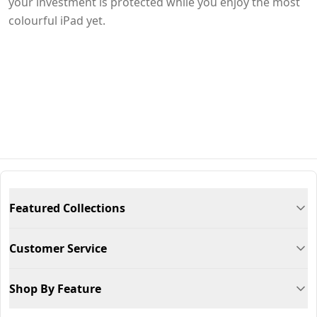
your investment is protected while you enjoy the most
colourful iPad yet.
Featured Collections
Customer Service
Shop By Feature