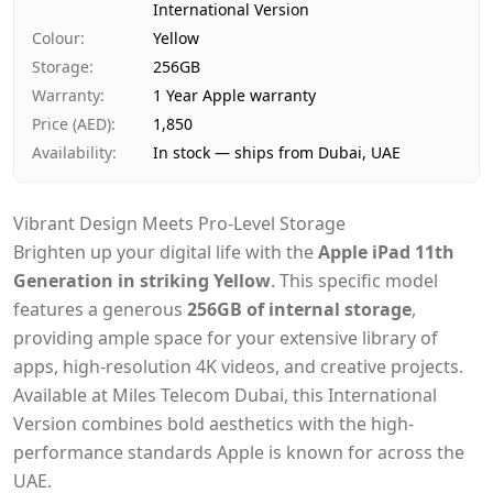
International Version
Payment
Cash on Delivery
Colour
:
Yellow
Storage
:
256GB
Warranty
:
1 Year Apple warranty
Price (AED)
:
1,850
Availability
:
In stock — ships from Dubai, UAE
Vibrant Design Meets Pro-Level Storage
Brighten up your digital life with the
Apple iPad 11th
Generation in striking Yellow
. This specific model
features a generous
256GB of internal storage
,
providing ample space for your extensive library of
apps, high-resolution 4K videos, and creative projects.
Available at Miles Telecom Dubai, this International
Version combines bold aesthetics with the high-
performance standards Apple is known for across the
UAE.