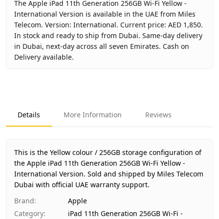
The Apple iPad 11th Generation 256GB Wi-Fi Yellow -
International Version is available in the UAE from Miles
Telecom. Version: International. Current price: AED 1,850.
In stock and ready to ship from Dubai. Same-day delivery
in Dubai, next-day across all seven Emirates. Cash on
Delivery available.
Key facts about
Apple iPad 11th Generation 256GB Wi-Fi Ye
Brand
Apple
Product Type
iPad 11th Generation 256GB Wi-Fi - Inter
Details
More Information
Reviews
Color
Yellow
Storage
256GB
Region
International
This is the Yellow colour / 256GB storage configuration of
Warranty
1 Year Apple warranty
the Apple iPad 11th Generation 256GB Wi-Fi Yellow -
International Version.
Price
AED 1,850
Sold and shipped by Miles Telecom
Dubai with official UAE warranty support.
Availability
In stock
Ships from
Dubai, United Arab Emirates
Brand
:
Apple
Delivery time
Same-day Dubai, 1–2 days UAE-wide
Category
:
iPad 11th Generation 256GB Wi-Fi -