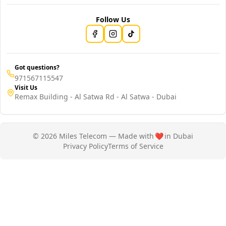
Follow Us
Got questions?
971567115547
Visit Us
Remax Building - Al Satwa Rd - Al Satwa - Dubai
© 2026 Miles Telecom — Made with
❤️
in Dubai
Privacy Policy
Terms of Service