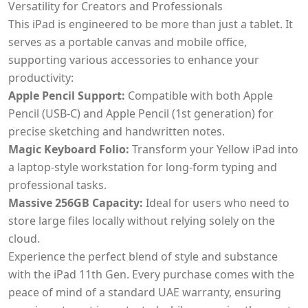
Versatility for Creators and Professionals
This iPad is engineered to be more than just a tablet. It
serves as a portable canvas and mobile office,
supporting various accessories to enhance your
productivity:
Apple Pencil Support:
Compatible with both Apple
Pencil (USB-C) and Apple Pencil (1st generation) for
precise sketching and handwritten notes.
Magic Keyboard Folio:
Transform your Yellow iPad into
a laptop-style workstation for long-form typing and
professional tasks.
Massive 256GB Capacity:
Ideal for users who need to
store large files locally without relying solely on the
cloud.
Experience the perfect blend of style and substance
with the iPad 11th Gen. Every purchase comes with the
peace of mind of a standard UAE warranty, ensuring