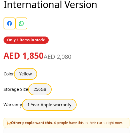
International Version
Only 1 items in stock!
AED 1,850
AED 2,080
Color
Yellow
Storage Size
256GB
Warranty
1 Year Apple warranty
Other people want this.
4
people have this in their carts right now.