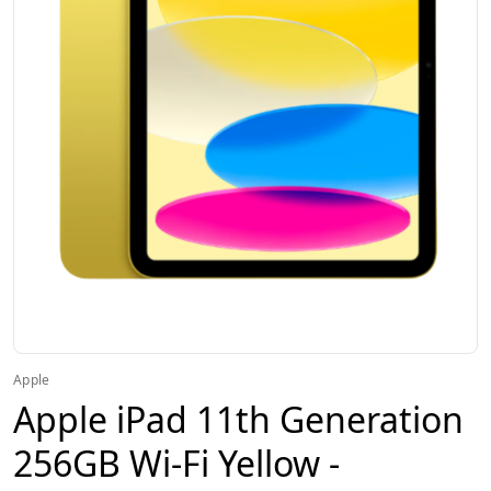
Apple
Apple iPad 11th Generation
256GB Wi-Fi Yellow -