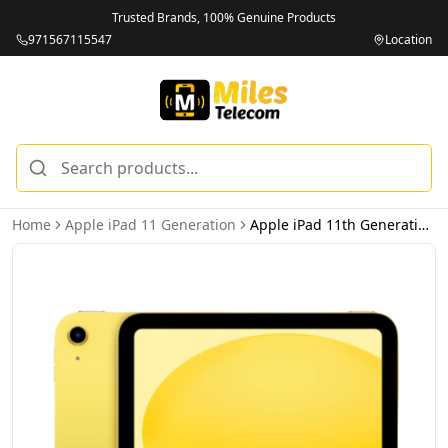
Trusted Brands, 100% Genuine Products
971567115547
Location
Home
Apple iPad 11 Generation
Apple iPad 11th Generation 256GB Wi-Fi Yellow - International Version