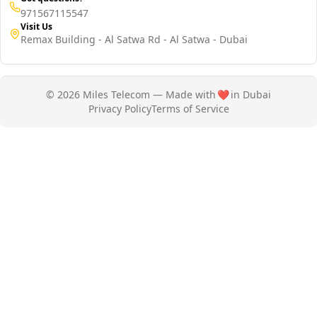
971567115547
Visit Us
Remax Building - Al Satwa Rd - Al Satwa - Dubai
© 2026 Miles Telecom — Made with
❤️
in Dubai
Privacy Policy
Terms of Service