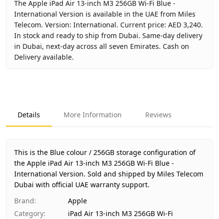
The Apple iPad Air 13-inch M3 256GB Wi-Fi Blue -
International Version is available in the UAE from Miles
Telecom. Version: International. Current price: AED 3,240.
In stock and ready to ship from Dubai. Same-day delivery
in Dubai, next-day across all seven Emirates. Cash on
Delivery available.
Key facts about
Apple iPad Air 13-inch M3 256GB Wi-Fi Blue
Brand
Apple
Product Type
iPad Air 13-inch M3 256GB Wi-Fi
Details
More Information
Reviews
Color
Blue
Storage
256GB
Region
International
This is the Blue colour / 256GB storage configuration of
Warranty
1 Year Apple warranty
the Apple iPad Air 13-inch M3 256GB Wi-Fi Blue -
International Version.
Price
Sold and shipped by Miles Telecom
AED 3,240
Dubai with official UAE warranty support.
Availability
In stock
Ships from
Dubai, United Arab Emirates
Brand
:
Apple
Delivery time
Same-day Dubai, 1–2 days UAE-wi
Category
:
iPad Air 13-inch M3 256GB Wi-Fi