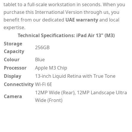
tablet to a full-scale workstation in seconds. When you
purchase this International Version through us, you
benefit from our dedicated
UAE warranty
and local
expertise.
Technical Specifications: iPad Air 13" (M3)
Storage
256GB
Capacity
Colour
Blue
Processor
Apple M3 Chip
Display
13-inch Liquid Retina with True Tone
Connectivity
Wi-Fi 6E
12MP Wide (Rear), 12MP Landscape Ultra
Camera
Wide (Front)