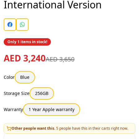
International Version
Only 1 items in stock!
AED 3,240
AED 3,650
Color
Blue
Storage Size
256GB
Warranty
1 Year Apple warranty
Other people want this.
5
people have this in their carts right now.