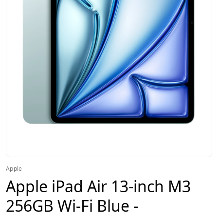
Apple
Apple iPad Air 13-inch M3
256GB Wi-Fi Blue -