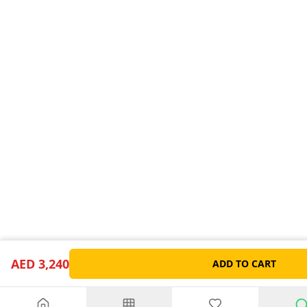
AED 3,240
ADD TO CART