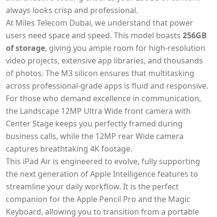
always looks crisp and professional.
At Miles Telecom Dubai, we understand that power
users need space and speed. This model boasts
256GB
of storage
, giving you ample room for high-resolution
video projects, extensive app libraries, and thousands
of photos. The M3 silicon ensures that multitasking
across professional-grade apps is fluid and responsive.
For those who demand excellence in communication,
the Landscape 12MP Ultra Wide front camera with
Center Stage keeps you perfectly framed during
business calls, while the 12MP rear Wide camera
captures breathtaking 4K footage.
This iPad Air is engineered to evolve, fully supporting
the next generation of Apple Intelligence features to
streamline your daily workflow. It is the perfect
companion for the Apple Pencil Pro and the Magic
Keyboard, allowing you to transition from a portable