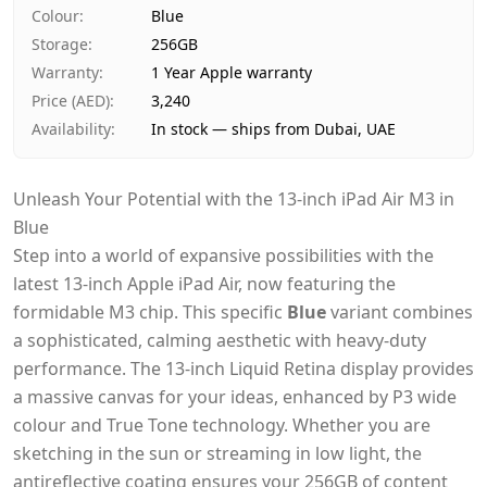
Payment
Cash on Delivery
Colour
:
Blue
Storage
:
256GB
Warranty
:
1 Year Apple warranty
Price (AED)
:
3,240
Availability
:
In stock — ships from Dubai, UAE
Unleash Your Potential with the 13-inch iPad Air M3 in
Blue
Step into a world of expansive possibilities with the
latest 13-inch Apple iPad Air, now featuring the
formidable M3 chip. This specific
Blue
variant combines
a sophisticated, calming aesthetic with heavy-duty
performance. The 13-inch Liquid Retina display provides
a massive canvas for your ideas, enhanced by P3 wide
colour and True Tone technology. Whether you are
sketching in the sun or streaming in low light, the
antireflective coating ensures your 256GB of content