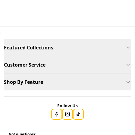
Featured Collections
Customer Service
Shop By Feature
Follow Us
Got questions?