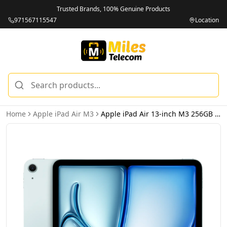
Trusted Brands, 100% Genuine Products
971567115547
Location
Home
Apple iPad Air M3
Apple iPad Air 13-inch M3 256GB Wi-Fi Blue - International Version