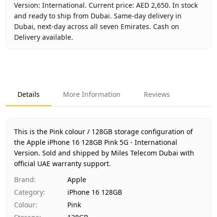
Version: International. Current price: AED 2,650. In stock
and ready to ship from Dubai. Same-day delivery in
Dubai, next-day across all seven Emirates. Cash on
Delivery available.
Key facts about
Apple iPhone 16 128GB Pink 5G - Internat
Brand
Apple
Product Type
iPhone 16 128GB
Details
More Information
Reviews
Color
Pink
Storage
128GB
Region
International
This is the Pink colour / 128GB storage configuration of
Warranty
1 Year Apple warranty
the Apple iPhone 16 128GB Pink 5G - International
Version.
Price
Sold and shipped by Miles Telecom Dubai with
AED 2,650
official UAE warranty support.
Availability
In stock
Ships from
Dubai, United Arab Emirates
Brand
:
Apple
Delivery time
Same-day Dubai, 1–2 days UAE-wide
Category
:
iPhone 16 128GB
Payment
Cash on Delivery
Colour
:
Pink