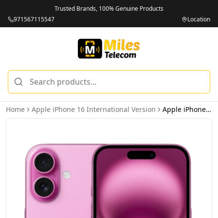
Trusted Brands, 100% Genuine Products
971567115547
Location
Home
Apple iPhone 16 International Version
Apple iPhone 16 128GB Pink 5G - International Version