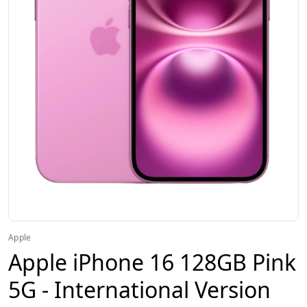
Apple
Apple iPhone 16 128GB Pink
5G - International Version