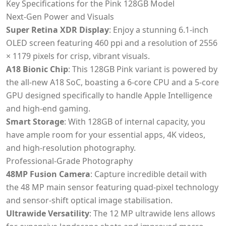
Key Specifications for the Pink 128GB Model
Next-Gen Power and Visuals
Super Retina XDR Display
: Enjoy a stunning 6.1-inch
OLED screen featuring 460 ppi and a resolution of 2556
× 1179 pixels for crisp, vibrant visuals.
A18 Bionic Chip
: This 128GB Pink variant is powered by
the all-new A18 SoC, boasting a 6-core CPU and a 5-core
GPU designed specifically to handle Apple Intelligence
and high-end gaming.
Smart Storage
: With 128GB of internal capacity, you
have ample room for your essential apps, 4K videos,
and high-resolution photography.
Professional-Grade Photography
48MP Fusion Camera
: Capture incredible detail with
the 48 MP main sensor featuring quad-pixel technology
and sensor-shift optical image stabilisation.
Ultrawide Versatility
: The 12 MP ultrawide lens allows