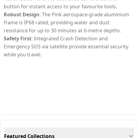
button for instant access to your favourite tools.
Robust Design
: The Pink aerospace-grade aluminium
frame is IP68 rated, providing water and dust
resistance for up to 30 minutes at 6-metre depths.
Safety First
: Integrated Crash Detection and
Emergency SOS via satellite provide essential security
while you travel.
Featured Collections