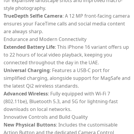
for expansive landscape shots and improved macro-
style photography.
TrueDepth Selfie Camera
: A 12 MP front-facing camera
ensures your FaceTime calls and social media content
are always sharp.
Endurance and Modern Connectivity
Extended Battery Life
: This iPhone 16 variant offers up
to 22 hours of local video playback, keeping you
connected throughout the day in the UAE.
Universal Charging
: Features a USB-C port for
simplified charging, alongside support for MagSafe and
the latest Qi2 wireless standards.
Advanced Wireless
: Fully equipped with Wi-Fi 7
(802.11be), Bluetooth 5.3, and 5G for lightning-fast
downloads on local networks.
Innovative Controls and Build Quality
New Physical Buttons
: Includes the customisable
Action Button and the dedicated Camera Control