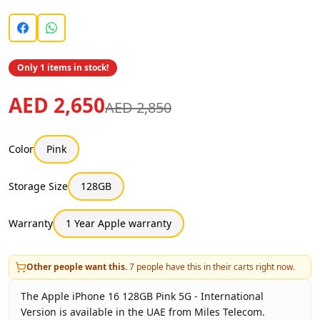
Only 1 items in stock!
AED 2,650
AED 2,850
Color
Pink
Storage Size
128GB
Warranty
1 Year Apple warranty
Other people want this.
7
people have this in their carts right now.
The Apple iPhone 16 128GB Pink 5G - International
Version is available in the UAE from Miles Telecom.