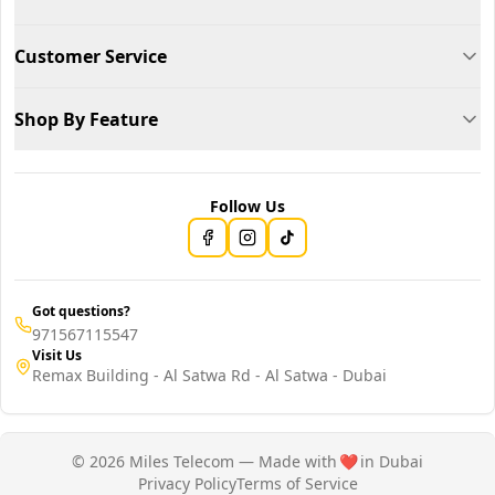
Customer Service
Shop By Feature
Follow Us
Got questions?
971567115547
Visit Us
Remax Building - Al Satwa Rd - Al Satwa - Dubai
© 2026 Miles Telecom — Made with
❤️
in Dubai
Privacy Policy
Terms of Service