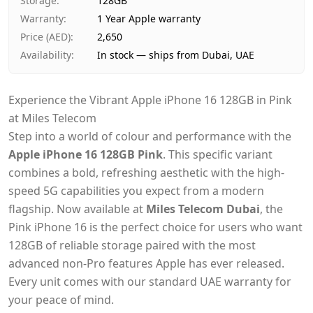
Storage
:
128GB
Warranty
:
1 Year Apple warranty
Price (AED)
:
2,650
Availability
:
In stock — ships from Dubai, UAE
Experience the Vibrant Apple iPhone 16 128GB in Pink
at Miles Telecom
Step into a world of colour and performance with the
Apple iPhone 16 128GB Pink
. This specific variant
combines a bold, refreshing aesthetic with the high-
speed 5G capabilities you expect from a modern
flagship. Now available at
Miles Telecom Dubai
, the
Pink iPhone 16 is the perfect choice for users who want
128GB of reliable storage paired with the most
advanced non-Pro features Apple has ever released.
Every unit comes with our standard UAE warranty for
your peace of mind.