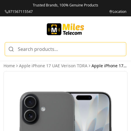
Trusted Brands, 100% Genuine Products
971567115547
Location
Home
Apple iPhone 17 UAE Verison TDRA
Apple iPhone 17 256GB Black 5G Dual eSIM - UAE Version (TDRA)