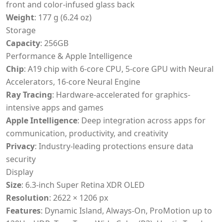
front and color-infused glass back
Weight
: 177 g (6.24 oz)
Storage
Capacity
: 256GB
Performance & Apple Intelligence
Chip
: A19 chip with 6-core CPU, 5-core GPU with Neural
Accelerators, 16-core Neural Engine
Ray Tracing
: Hardware-accelerated for graphics-
intensive apps and games
Apple Intelligence
: Deep integration across apps for
communication, productivity, and creativity
Privacy
: Industry-leading protections ensure data
security
Display
Size
: 6.3-inch Super Retina XDR OLED
Resolution
: 2622 × 1206 px
Features
: Dynamic Island, Always-On, ProMotion up to