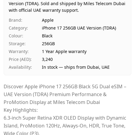
Version (TDRA).
Price
Sold and shipped by Miles Telecom Dubai
AED 3,240
with official UAE warranty support.
Availability
In stock
Ships from
Dubai, United Arab Emirates
Brand
:
Apple
Delivery time
Same-day Dubai, 1–2 days UAE-wid
Category
:
iPhone 17 256GB UAE Version (TDRA)
Payment
Cash on Delivery
Colour
:
Black
Storage
:
256GB
Warranty
:
1 Year Apple warranty
Price (AED)
:
3,240
Availability
:
In stock — ships from Dubai, UAE
Discover Apple iPhone 17 256GB Black 5G Dual eSIM –
UAE Version (TDRA) Premium Performance &
ProMotion Display at Miles Telecom Dubai
Key Highlights:
6.3-inch Super Retina XDR OLED Display with Dynamic
Island, ProMotion 120Hz, Always-On, HDR, True Tone,
Wide Color (P3).