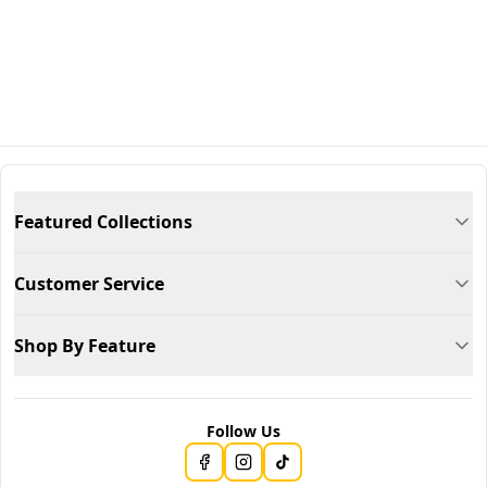
Featured Collections
Customer Service
Shop By Feature
Follow Us