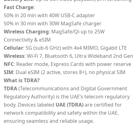
Fast Charge
:
50% in 20 min with 40W USB-C adapter
50% in 30 min with 30W MagSafe charger
Wireless Charging
: MagSafe/Qi up to 25W
Connectivity & eSIM
Cellular
: 5G (sub-6 GHz) with 4x4 MIMO, Gigabit LTE
Wireless
: Wi-Fi 7, Bluetooth 6, Ultra Wideband 2nd Gen
NFC
: Reader mode, Express Cards with power reserve
SIM
: Dual eSIM (2 active, stores 8+), no physical SIM
What is TDRA?
TDRA
(Telecommunications and Digital Government
Regulatory Authority) is the UAE’s telecom regulatory
body. Devices labeled
UAE (TDRA)
are certified for
network compatibility and safety within the UAE,
ensuring seamless and reliable usage.