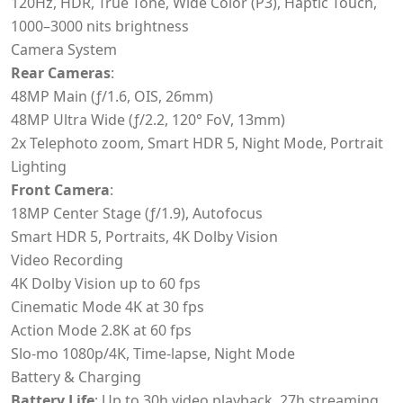
120Hz, HDR, True Tone, Wide Color (P3), Haptic Touch,
1000–3000 nits brightness
Camera System
Rear Cameras
:
48MP Main (ƒ/1.6, OIS, 26mm)
48MP Ultra Wide (ƒ/2.2, 120° FoV, 13mm)
2x Telephoto zoom, Smart HDR 5, Night Mode, Portrait
Lighting
Front Camera
:
18MP Center Stage (ƒ/1.9), Autofocus
Smart HDR 5, Portraits, 4K Dolby Vision
Video Recording
4K Dolby Vision up to 60 fps
Cinematic Mode 4K at 30 fps
Action Mode 2.8K at 60 fps
Slo-mo 1080p/4K, Time-lapse, Night Mode
Battery & Charging
Battery Life
: Up to 30h video playback, 27h streaming