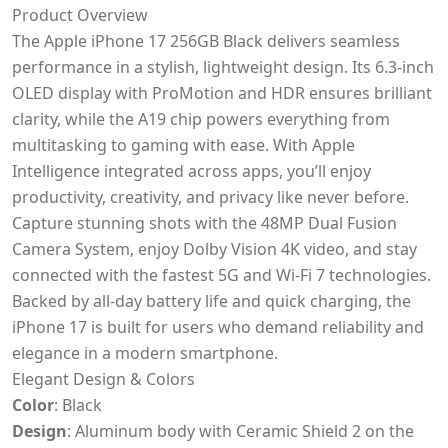
Product Overview
The Apple iPhone 17 256GB Black delivers seamless
performance in a stylish, lightweight design. Its 6.3-inch
OLED display with ProMotion and HDR ensures brilliant
clarity, while the A19 chip powers everything from
multitasking to gaming with ease. With Apple
Intelligence integrated across apps, you’ll enjoy
productivity, creativity, and privacy like never before.
Capture stunning shots with the 48MP Dual Fusion
Camera System, enjoy Dolby Vision 4K video, and stay
connected with the fastest 5G and Wi-Fi 7 technologies.
Backed by all-day battery life and quick charging, the
iPhone 17 is built for users who demand reliability and
elegance in a modern smartphone.
Elegant Design & Colors
Color
: Black
Design
: Aluminum body with Ceramic Shield 2 on the