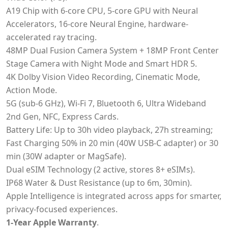
A19 Chip with 6-core CPU, 5-core GPU with Neural
Accelerators, 16-core Neural Engine, hardware-
accelerated ray tracing.
48MP Dual Fusion Camera System + 18MP Front Center
Stage Camera with Night Mode and Smart HDR 5.
4K Dolby Vision Video Recording, Cinematic Mode,
Action Mode.
5G (sub-6 GHz), Wi-Fi 7, Bluetooth 6, Ultra Wideband
2nd Gen, NFC, Express Cards.
Battery Life: Up to 30h video playback, 27h streaming;
Fast Charging 50% in 20 min (40W USB-C adapter) or 30
min (30W adapter or MagSafe).
Dual eSIM Technology (2 active, stores 8+ eSIMs).
IP68 Water & Dust Resistance (up to 6m, 30min).
Apple Intelligence is integrated across apps for smarter,
privacy-focused experiences.
1-Year Apple Warranty
.