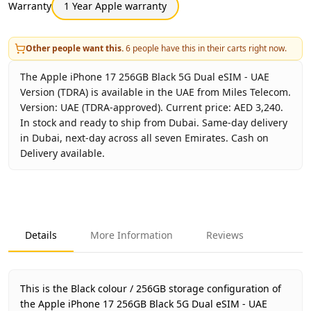
Warranty
1 Year Apple warranty
Other people want this.
6
people have this in their carts right now.
The Apple iPhone 17 256GB Black 5G Dual eSIM - UAE
Version (TDRA) is available in the UAE from Miles Telecom.
Version: UAE (TDRA-approved). Current price: AED 3,240.
In stock and ready to ship from Dubai. Same-day delivery
in Dubai, next-day across all seven Emirates. Cash on
Delivery available.
Key facts about
Apple iPhone 17 256GB Black 5G Dual eSI
Brand
Apple
Product Type
iPhone 17 256GB UAE Version (TDR
Details
More Information
Reviews
Color
Black
Storage
256GB
Region
UAE (TDRA-approved)
This is the Black colour / 256GB storage configuration of
Warranty
1 Year Apple warranty
the Apple iPhone 17 256GB Black 5G Dual eSIM - UAE