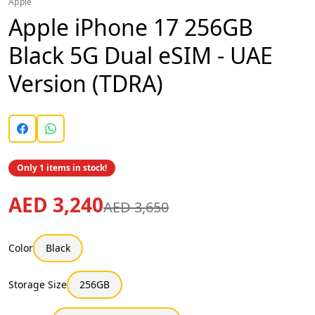
Apple
Apple iPhone 17 256GB
Black 5G Dual eSIM - UAE
Version (TDRA)
Only 1 items in stock!
AED 3,240
AED 3,650
Color
Black
Storage Size
256GB