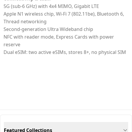
5G (sub-6 GHz) with 4x4 MIMO, Gigabit LTE
Apple N1 wireless chip, Wi‑Fi 7 (802.11be), Bluetooth 6,
Thread networking
Second-generation Ultra Wideband chip
NFC with reader mode, Express Cards with power
reserve
Dual eSIM: two active eSIMs, stores 8+, no physical SIM
Featured Collections