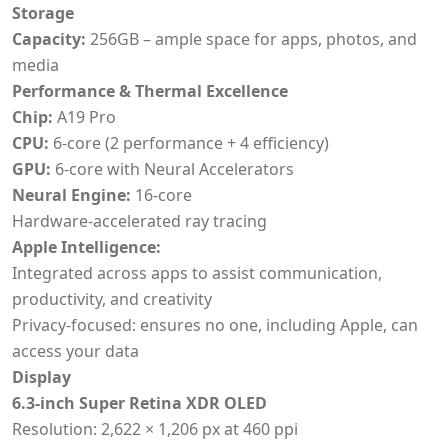
Storage
Capacity:
256GB – ample space for apps, photos, and
media
Performance & Thermal Excellence
Chip:
A19 Pro
CPU:
6-core (2 performance + 4 efficiency)
GPU:
6-core with Neural Accelerators
Neural Engine:
16-core
Hardware-accelerated ray tracing
Apple Intelligence:
Integrated across apps to assist communication,
productivity, and creativity
Privacy-focused: ensures no one, including Apple, can
access your data
Display
6.3-inch Super Retina XDR OLED
Resolution: 2,622 × 1,206 px at 460 ppi