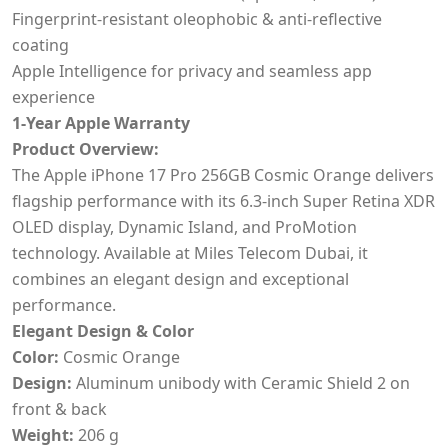
Fingerprint-resistant oleophobic & anti-reflective
coating
Apple Intelligence for privacy and seamless app
experience
1-Year Apple Warranty
Product Overview:
The Apple iPhone 17 Pro 256GB Cosmic Orange delivers
flagship performance with its 6.3-inch Super Retina XDR
OLED display, Dynamic Island, and ProMotion
technology. Available at Miles Telecom Dubai, it
combines an elegant design and exceptional
performance.
Elegant Design & Color
Color:
Cosmic Orange
Design:
Aluminum unibody with Ceramic Shield 2 on
front & back
Weight:
206 g