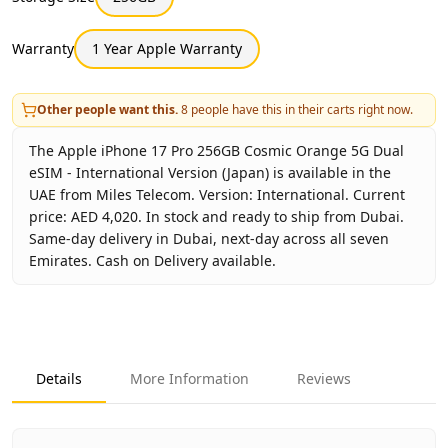
Warranty
1 Year Apple Warranty
Other people want this.
8
people have this in their carts right now.
The Apple iPhone 17 Pro 256GB Cosmic Orange 5G Dual
eSIM - International Version (Japan) is available in the
UAE from Miles Telecom. Version: International. Current
price: AED 4,020. In stock and ready to ship from Dubai.
Same-day delivery in Dubai, next-day across all seven
Emirates. Cash on Delivery available.
Key facts about
Apple iPhone 17 Pro 256GB Cosmic Orange
Brand
Apple
Product Type
iPhone 17 Pro 256GB International
Details
More Information
Reviews
Color
Cosmic Orange
Storage
256GB