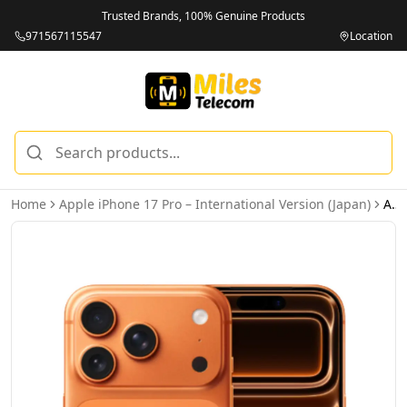
Trusted Brands, 100% Genuine Products
971567115547
Location
Home
Apple iPhone 17 Pro – International Version (Japan)
Apple iPhone 17 Pro 256GB Cosmic Orange 5G Dual eSIM - International Version (Japan)