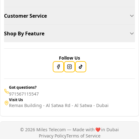
Customer Service
Shop By Feature
Follow Us
Got questions?
971567115547
Visit Us
Remax Building - Al Satwa Rd - Al Satwa - Dubai
© 2026 Miles Telecom — Made with
❤️
in Dubai
Privacy Policy
Terms of Service