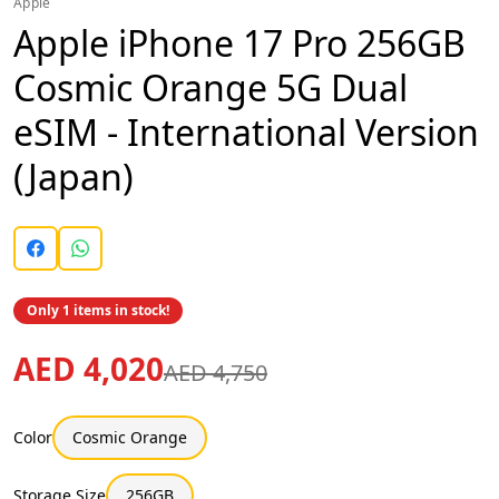
Apple
Apple iPhone 17 Pro 256GB
Cosmic Orange 5G Dual
eSIM - International Version
(Japan)
Only 1 items in stock!
AED 4,020
AED 4,750
Color
Cosmic Orange
Storage Size
256GB