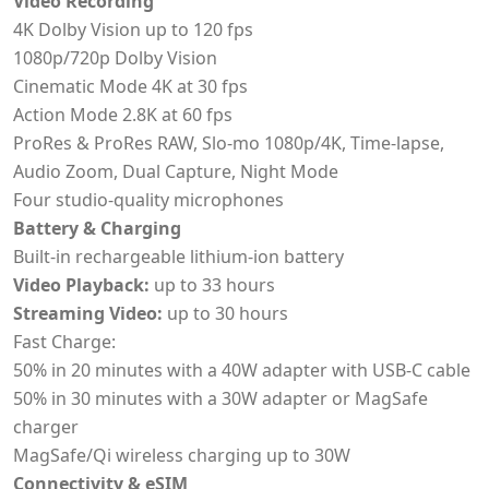
Video Recording
4K Dolby Vision up to 120 fps
1080p/720p Dolby Vision
Cinematic Mode 4K at 30 fps
Action Mode 2.8K at 60 fps
ProRes & ProRes RAW, Slo-mo 1080p/4K, Time-lapse,
Audio Zoom, Dual Capture, Night Mode
Four studio-quality microphones
Battery & Charging
Built-in rechargeable lithium-ion battery
Video Playback:
up to 33 hours
Streaming Video:
up to 30 hours
Fast Charge:
50% in 20 minutes with a 40W adapter with USB-C cable
50% in 30 minutes with a 30W adapter or MagSafe
charger
MagSafe/Qi wireless charging up to 30W
Connectivity & eSIM