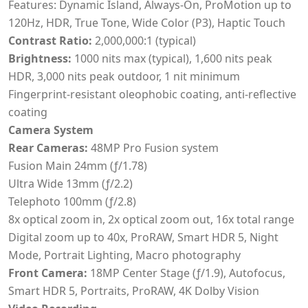
Features: Dynamic Island, Always-On, ProMotion up to
120Hz, HDR, True Tone, Wide Color (P3), Haptic Touch
Contrast Ratio:
2,000,000:1 (typical)
Brightness:
1000 nits max (typical), 1,600 nits peak
HDR, 3,000 nits peak outdoor, 1 nit minimum
Fingerprint-resistant oleophobic coating, anti-reflective
coating
Camera System
Rear Cameras:
48MP Pro Fusion system
Fusion Main 24mm (ƒ/1.78)
Ultra Wide 13mm (ƒ/2.2)
Telephoto 100mm (ƒ/2.8)
8x optical zoom in, 2x optical zoom out, 16x total range
Digital zoom up to 40x, ProRAW, Smart HDR 5, Night
Mode, Portrait Lighting, Macro photography
Front Camera:
18MP Center Stage (ƒ/1.9), Autofocus,
Smart HDR 5, Portraits, ProRAW, 4K Dolby Vision