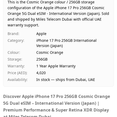
Region
International
This is the Cosmic Orange colour / 256GB storage
Warranty
1 Year Apple Warranty
configuration of the Apple iPhone 17 Pro 256GB Cosmic
Orange 5G Dual eSIM - International Version (Japan).
Price
AED 4,020
Sold
and shipped by Miles Telecom Dubai with official UAE
Availability
In stock
warranty support.
Ships from
Dubai, United Arab Emirates
Brand
:
Apple
Delivery time
Same-day Dubai, 1–2 days UAE-wid
Category
:
iPhone 17 Pro 256GB International
Payment
Cash on Delivery
Version (Japan)
Colour
:
Cosmic Orange
Storage
:
256GB
Warranty
:
1 Year Apple Warranty
Price (AED)
:
4,020
Availability
:
In stock — ships from Dubai, UAE
Discover Apple iPhone 17 Pro 256GB Cosmic Orange
5G Dual eSIM – International Version (Japan) |
Premium Performance & Super Retina XDR Display
at Miles Telecom Dubai