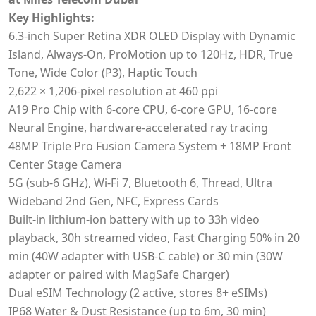
Key Highlights:
6.3‑inch Super Retina XDR OLED Display with Dynamic
Island, Always-On, ProMotion up to 120Hz, HDR, True
Tone, Wide Color (P3), Haptic Touch
2,622 × 1,206‑pixel resolution at 460 ppi
A19 Pro Chip with 6-core CPU, 6-core GPU, 16-core
Neural Engine, hardware-accelerated ray tracing
48MP Triple Pro Fusion Camera System + 18MP Front
Center Stage Camera
5G (sub-6 GHz), Wi-Fi 7, Bluetooth 6, Thread, Ultra
Wideband 2nd Gen, NFC, Express Cards
Built-in lithium-ion battery with up to 33h video
playback, 30h streamed video, Fast Charging 50% in 20
min (40W adapter with USB-C cable) or 30 min (30W
adapter or paired with MagSafe Charger)
Dual eSIM Technology (2 active, stores 8+ eSIMs)
IP68 Water & Dust Resistance (up to 6m, 30 min)