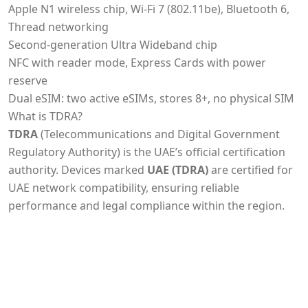
Apple N1 wireless chip, Wi‑Fi 7 (802.11be), Bluetooth 6,
Thread networking
Second-generation Ultra Wideband chip
NFC with reader mode, Express Cards with power
reserve
Dual eSIM: two active eSIMs, stores 8+, no physical SIM
What is TDRA?
TDRA
(Telecommunications and Digital Government
Regulatory Authority) is the UAE’s official certification
authority. Devices marked
UAE (TDRA)
are certified for
UAE network compatibility, ensuring reliable
performance and legal compliance within the region.