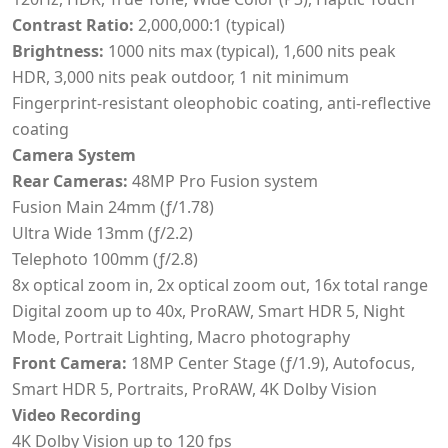
Contrast Ratio:
2,000,000:1 (typical)
Brightness:
1000 nits max (typical), 1,600 nits peak
HDR, 3,000 nits peak outdoor, 1 nit minimum
Fingerprint-resistant oleophobic coating, anti-reflective
coating
Camera System
Rear Cameras:
48MP Pro Fusion system
Fusion Main 24mm (ƒ/1.78)
Ultra Wide 13mm (ƒ/2.2)
Telephoto 100mm (ƒ/2.8)
8x optical zoom in, 2x optical zoom out, 16x total range
Digital zoom up to 40x, ProRAW, Smart HDR 5, Night
Mode, Portrait Lighting, Macro photography
Front Camera:
18MP Center Stage (ƒ/1.9), Autofocus,
Smart HDR 5, Portraits, ProRAW, 4K Dolby Vision
Video Recording
4K Dolby Vision up to 120 fps