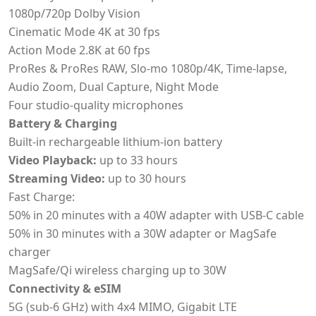
1080p/720p Dolby Vision
Cinematic Mode 4K at 30 fps
Action Mode 2.8K at 60 fps
ProRes & ProRes RAW, Slo-mo 1080p/4K, Time-lapse,
Audio Zoom, Dual Capture, Night Mode
Four studio-quality microphones
Battery & Charging
Built-in rechargeable lithium-ion battery
Video Playback:
up to 33 hours
Streaming Video:
up to 30 hours
Fast Charge:
50% in 20 minutes with a 40W adapter with USB-C cable
50% in 30 minutes with a 30W adapter or MagSafe
charger
MagSafe/Qi wireless charging up to 30W
Connectivity & eSIM
5G (sub-6 GHz) with 4x4 MIMO, Gigabit LTE