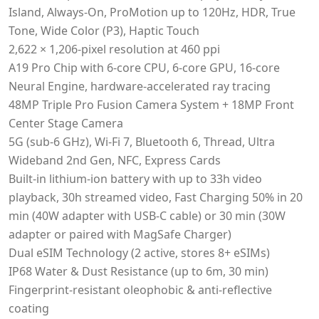
Island, Always-On, ProMotion up to 120Hz, HDR, True
Tone, Wide Color (P3), Haptic Touch
2,622 × 1,206‑pixel resolution at 460 ppi
A19 Pro Chip with 6-core CPU, 6-core GPU, 16-core
Neural Engine, hardware-accelerated ray tracing
48MP Triple Pro Fusion Camera System + 18MP Front
Center Stage Camera
5G (sub-6 GHz), Wi-Fi 7, Bluetooth 6, Thread, Ultra
Wideband 2nd Gen, NFC, Express Cards
Built-in lithium-ion battery with up to 33h video
playback, 30h streamed video, Fast Charging 50% in 20
min (40W adapter with USB-C cable) or 30 min (30W
adapter or paired with MagSafe Charger)
Dual eSIM Technology (2 active, stores 8+ eSIMs)
IP68 Water & Dust Resistance (up to 6m, 30 min)
Fingerprint-resistant oleophobic & anti-reflective
coating