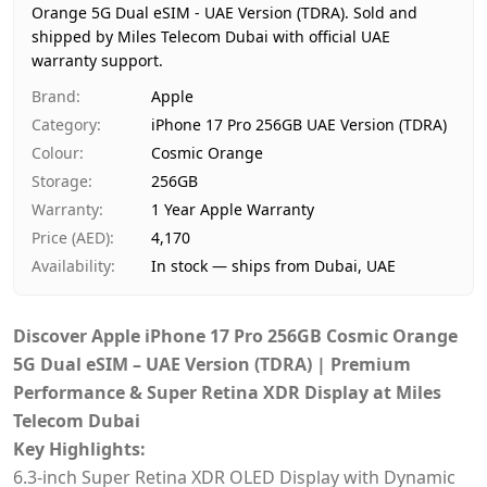
Orange 5G Dual eSIM - UAE Version (TDRA).
Price
AED 4,170
Sold and
shipped by Miles Telecom Dubai with official UAE
Availability
In stock
warranty support.
Ships from
Dubai, United Arab Emirates
Brand
:
Apple
Delivery time
Same-day Dubai, 1–2 days UAE-w
Category
:
iPhone 17 Pro 256GB UAE Version (TDRA)
Payment
Cash on Delivery
Colour
:
Cosmic Orange
Storage
:
256GB
Warranty
:
1 Year Apple Warranty
Price (AED)
:
4,170
Availability
:
In stock — ships from Dubai, UAE
Discover Apple iPhone 17 Pro 256GB Cosmic Orange
5G Dual eSIM – UAE Version (TDRA) | Premium
Performance & Super Retina XDR Display at Miles
Telecom Dubai
Key Highlights:
6.3‑inch Super Retina XDR OLED Display with Dynamic