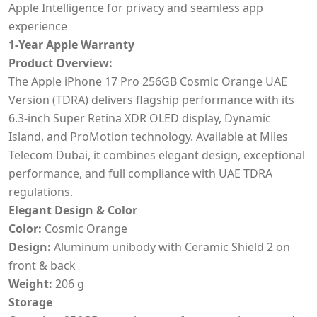
Apple Intelligence for privacy and seamless app
experience
1-Year Apple Warranty
Product Overview:
The Apple iPhone 17 Pro 256GB Cosmic Orange UAE
Version (TDRA) delivers flagship performance with its
6.3-inch Super Retina XDR OLED display, Dynamic
Island, and ProMotion technology. Available at Miles
Telecom Dubai, it combines elegant design, exceptional
performance, and full compliance with UAE TDRA
regulations.
Elegant Design & Color
Color:
Cosmic Orange
Design:
Aluminum unibody with Ceramic Shield 2 on
front & back
Weight:
206 g
Storage