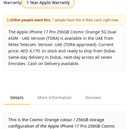
Warranty
1 Year Apple Warranty
Other people want this.
7
people have this in their carts right now.
The Apple iPhone 17 Pro 256GB Cosmic Orange 5G Dual
eSIM - UAE Version (TDRA) is available in the UAE from
Miles Telecom. Version: UAE (TDRA-approved). Current
price: AED 4,170. In stock and ready to ship from Dubai.
Same-day delivery in Dubai, next-day across all seven
Emirates. Cash on Delivery available.
Key facts about
Apple iPhone 17 Pro 256GB Cosmic Orang
Brand
Apple
Product Type
iPhone 17 Pro 256GB UAE Versio
Details
More Information
Reviews
Color
Cosmic Orange
Storage
256GB
Region
UAE (TDRA-approved)
This is the Cosmic Orange colour / 256GB storage
Warranty
1 Year Apple Warranty
configuration of the Apple iPhone 17 Pro 256GB Cosmic