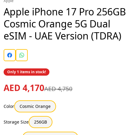
Apple
Apple iPhone 17 Pro 256GB
Cosmic Orange 5G Dual
eSIM - UAE Version (TDRA)
Only 1 items in stock!
AED 4,170
AED 4,750
Color
Cosmic Orange
Storage Size
256GB