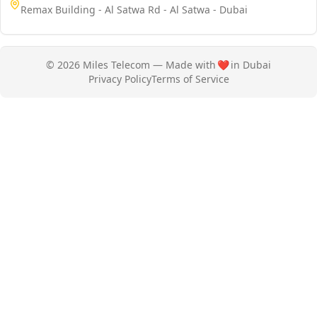
Remax Building - Al Satwa Rd - Al Satwa - Dubai
© 2026 Miles Telecom — Made with
❤️
in Dubai
Privacy Policy
Terms of Service