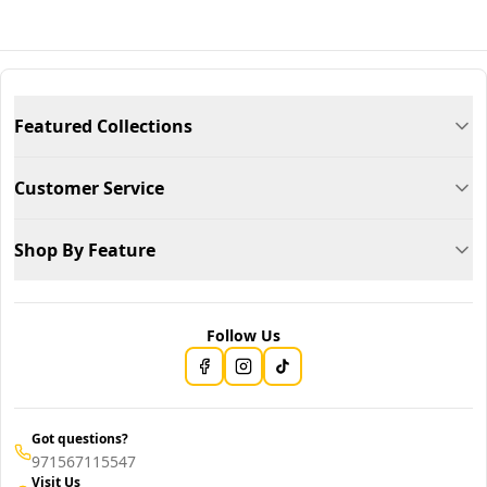
Featured Collections
Customer Service
Shop By Feature
Follow Us
Got questions?
971567115547
Visit Us