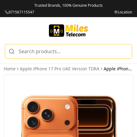
Trusted Brands, 100% Genuine Products
971567115547
Location
Home
Apple iPhone 17 Pro UAE Version TDRA
Apple iPhone 17 Pro 256GB Cosmic Orange 5G Dual eSIM - UAE Version (TDRA)