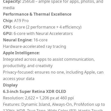
Capacity:
256GB – ample space for apps, photos, and
media
Performance & Thermal Excellence
Chip:
A19 Pro
CPU:
6-core (2 performance + 4 efficiency)
GPU:
6-core with Neural Accelerators
Neural Engine:
16-core
Hardware-accelerated ray tracing
Apple Intelligence:
Integrated across apps to assist communication,
productivity, and creativity
Privacy-focused: ensures no one, including Apple, can
access your data
Display
6.3-inch Super Retina XDR OLED
Resolution: 2,622 × 1,206 px at 460 ppi
Features: Dynamic Island, Always-On, ProMotion up to
120Hz, HDR, True Tone, Wide Color (P3), Haptic Touch