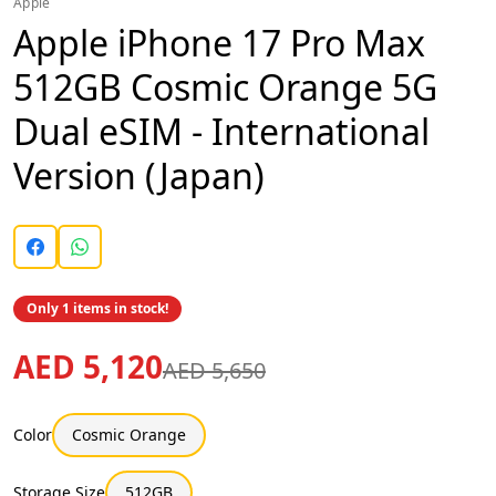
Apple
Apple iPhone 17 Pro Max
512GB Cosmic Orange 5G
Dual eSIM - International
Version (Japan)
Only 1 items in stock!
AED 5,120
AED 5,650
Color
Cosmic Orange
Storage Size
512GB