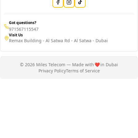
Got questions?
971567115547
Visit Us
Remax Building - Al Satwa Rd - Al Satwa - Dubai
© 2026 Miles Telecom — Made with
❤️
in Dubai
Privacy Policy
Terms of Service