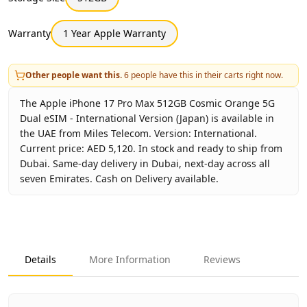
Warranty
1 Year Apple Warranty
Other people want this.
6
people have this in their carts right now.
The Apple iPhone 17 Pro Max 512GB Cosmic Orange 5G
Dual eSIM - International Version (Japan) is available in
the UAE from Miles Telecom. Version: International.
Current price: AED 5,120. In stock and ready to ship from
Dubai. Same-day delivery in Dubai, next-day across all
seven Emirates. Cash on Delivery available.
Key facts about
Apple iPhone 17 Pro Max 512GB Cosmic Or
Brand
Apple
Product Type
iPhone 17 Pro Max 512GB Internatio
Details
More Information
Reviews
Color
Cosmic Orange
Storage
512GB