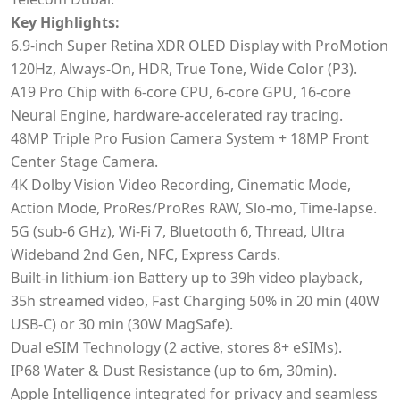
Key Highlights:
6.9‑inch Super Retina XDR OLED Display with ProMotion
120Hz, Always-On, HDR, True Tone, Wide Color (P3).
A19 Pro Chip with 6-core CPU, 6-core GPU, 16-core
Neural Engine, hardware-accelerated ray tracing.
48MP Triple Pro Fusion Camera System + 18MP Front
Center Stage Camera.
4K Dolby Vision Video Recording, Cinematic Mode,
Action Mode, ProRes/ProRes RAW, Slo-mo, Time-lapse.
5G (sub-6 GHz), Wi-Fi 7, Bluetooth 6, Thread, Ultra
Wideband 2nd Gen, NFC, Express Cards.
Built-in lithium‑ion Battery up to 39h video playback,
35h streamed video, Fast Charging 50% in 20 min (40W
USB-C) or 30 min (30W MagSafe).
Dual eSIM Technology (2 active, stores 8+ eSIMs).
IP68 Water & Dust Resistance (up to 6m, 30min).
Apple Intelligence integrated for privacy and seamless