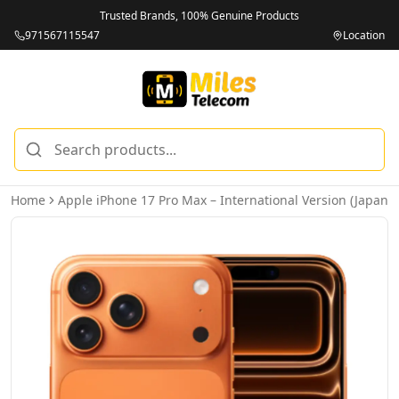
Trusted Brands, 100% Genuine Products
971567115547
Location
Home
Apple iPhone 17 Pro Max – International Version (Japan)