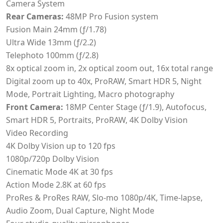
Camera System
Rear Cameras:
48MP Pro Fusion system
Fusion Main 24mm (ƒ/1.78)
Ultra Wide 13mm (ƒ/2.2)
Telephoto 100mm (ƒ/2.8)
8x optical zoom in, 2x optical zoom out, 16x total range
Digital zoom up to 40x, ProRAW, Smart HDR 5, Night
Mode, Portrait Lighting, Macro photography
Front Camera:
18MP Center Stage (ƒ/1.9), Autofocus,
Smart HDR 5, Portraits, ProRAW, 4K Dolby Vision
Video Recording
4K Dolby Vision up to 120 fps
1080p/720p Dolby Vision
Cinematic Mode 4K at 30 fps
Action Mode 2.8K at 60 fps
ProRes & ProRes RAW, Slo-mo 1080p/4K, Time-lapse,
Audio Zoom, Dual Capture, Night Mode