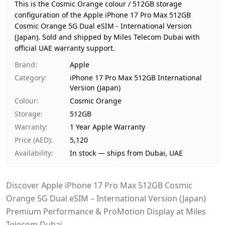
Region
International
This is the Cosmic Orange colour / 512GB storage
Warranty
1 Year Apple Warranty
configuration of the Apple iPhone 17 Pro Max 512GB
Cosmic Orange 5G Dual eSIM - International Version
Price
AED 5,120
(Japan).
Sold and shipped by Miles Telecom Dubai with
Availability
In stock
official UAE warranty support.
Ships from
Dubai, United Arab Emirates
Brand
:
Apple
Delivery time
Same-day Dubai, 1–2 days UAE-wid
Category
:
iPhone 17 Pro Max 512GB International
Payment
Cash on Delivery
Version (Japan)
Colour
:
Cosmic Orange
Storage
:
512GB
Warranty
:
1 Year Apple Warranty
Price (AED)
:
5,120
Availability
:
In stock — ships from Dubai, UAE
Discover Apple iPhone 17 Pro Max 512GB Cosmic
Orange 5G Dual eSIM – International Version (Japan)
Premium Performance & ProMotion Display at Miles
Telecom Dubai.