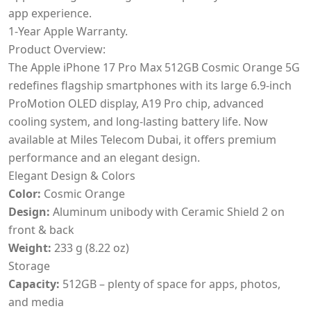
app experience.
1-Year Apple Warranty.
Product Overview:
The Apple iPhone 17 Pro Max 512GB Cosmic Orange 5G
redefines flagship smartphones with its large 6.9-inch
ProMotion OLED display, A19 Pro chip, advanced
cooling system, and long-lasting battery life. Now
available at Miles Telecom Dubai, it offers premium
performance and an elegant design.
Elegant Design & Colors
Color:
Cosmic Orange
Design:
Aluminum unibody with Ceramic Shield 2 on
front & back
Weight:
233 g (8.22 oz)
Storage
Capacity:
512GB – plenty of space for apps, photos,
and media