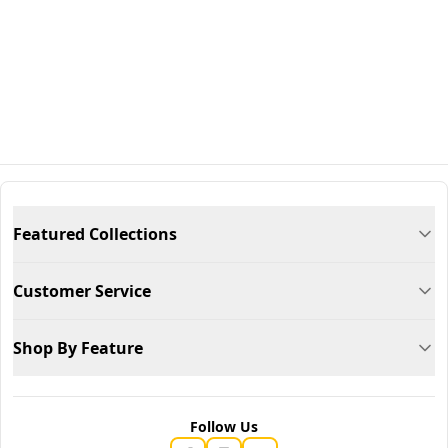
Featured Collections
Customer Service
Shop By Feature
Follow Us