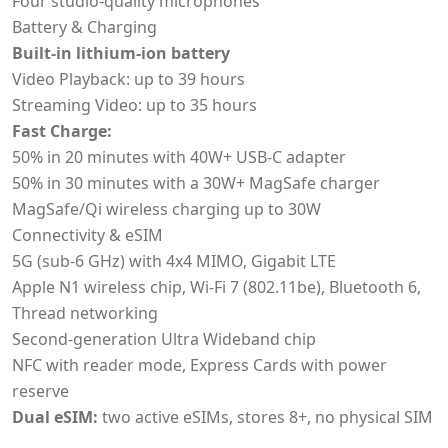
Four studio-quality microphones
Battery & Charging
Built-in lithium-ion battery
Video Playback: up to 39 hours
Streaming Video: up to 35 hours
Fast Charge:
50% in 20 minutes with 40W+ USB-C adapter
50% in 30 minutes with a 30W+ MagSafe charger
MagSafe/Qi wireless charging up to 30W
Connectivity & eSIM
5G (sub-6 GHz) with 4x4 MIMO, Gigabit LTE
Apple N1 wireless chip, Wi‑Fi 7 (802.11be), Bluetooth 6,
Thread networking
Second-generation Ultra Wideband chip
NFC with reader mode, Express Cards with power
reserve
Dual eSIM:
two active eSIMs, stores 8+, no physical SIM