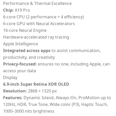
Performance & Thermal Excellence
Chip:
A19 Pro
6-core CPU (2 performance + 4 efficiency)
6-core GPU with Neural Accelerators
16-core Neural Engine
Hardware-accelerated ray tracing
Apple Intelligence
Integrated across apps
to assist communication,
productivity, and creativity
Privacy-focused:
ensures no one, including Apple, can
access your data
Display
6.9-inch Super Retina XDR OLED
Resolution:
2868 × 1320 px
Features:
Dynamic Island, Always-On, ProMotion up to
120Hz, HDR, True Tone, Wide color (P3), Haptic Touch,
1000–3000 nits brightness