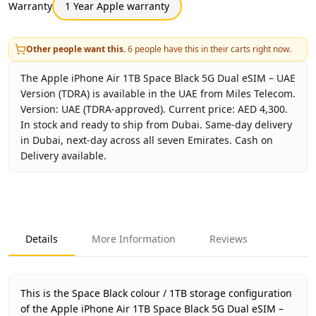
Warranty
1 Year Apple warranty
Other people want this.
6
people have this in their carts right now.
The Apple iPhone Air 1TB Space Black 5G Dual eSIM – UAE
Version (TDRA) is available in the UAE from Miles Telecom.
Version: UAE (TDRA-approved). Current price: AED 4,300.
In stock and ready to ship from Dubai. Same-day delivery
in Dubai, next-day across all seven Emirates. Cash on
Delivery available.
Key facts about
Apple iPhone Air 1TB Space Black 5G Dual
Brand
Apple
Product Type
iPhone Air 1TB UAE Version (TDRA
Details
More Information
Reviews
Color
Space Black
Storage
1TB
Region
UAE (TDRA-approved)
This is the Space Black colour / 1TB storage configuration
Warranty
1 Year Apple warranty
of the Apple iPhone Air 1TB Space Black 5G Dual eSIM –