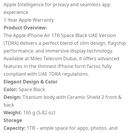
Apple Intelligence for privacy and seamless app
experience
1-Year Apple Warranty
Product Overview:
The Apple iPhone Air 1TB Space Black UAE Version
(TDRA) delivers a perfect blend of slim design, flagship
performance, and immersive display technology.
Available at Miles Telecom Dubai, it offers advanced
features in the thinnest iPhone form factor, fully
compliant with UAE TDRA regulations.
Elegant Design & Color
Color:
Space Black
Design:
Titanium body with Ceramic Shield 2 front &
back
Weight:
165 g (5.82 oz)
Storage
Capacity:
1TB – ample space for apps, photos, and