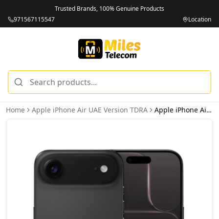
Trusted Brands, 100% Genuine Products
971567115547
Location
Home
Apple iPhone Air UAE Version TDRA
Apple iPhone Air 1TB Space Black 5G Dual eSIM – UAE Version (TDRA)