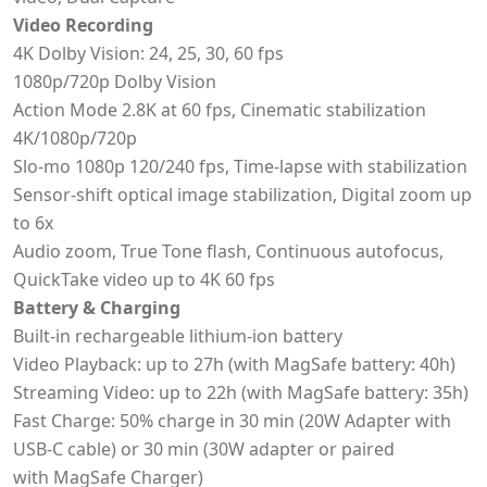
Video Recording
4K Dolby Vision: 24, 25, 30, 60 fps
1080p/720p Dolby Vision
Action Mode 2.8K at 60 fps, Cinematic stabilization
4K/1080p/720p
Slo-mo 1080p 120/240 fps, Time-lapse with stabilization
Sensor-shift optical image stabilization, Digital zoom up
to 6x
Audio zoom, True Tone flash, Continuous autofocus,
QuickTake video up to 4K 60 fps
Battery & Charging
Built-in rechargeable lithium-ion battery
Video Playback: up to 27h (with MagSafe battery: 40h)
Streaming Video: up to 22h (with MagSafe battery: 35h)
Fast Charge: 50% charge in 30 min (20W Adapter with
USB-C cable) or 30 min (30W adapter or paired
with MagSafe Charger)