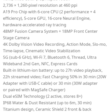
2,736 × 1,260‑pixel resolution at 460 ppi
A19 Pro Chip with 6-core CPU (2 performance + 4
efficiency), 5-core GPU, 16-core Neural Engine,
hardware-accelerated ray tracing
48MP Fusion Camera System + 18MP Front Center
Stage Camera
4K Dolby Vision Video Recording, Action Mode, Slo-mo,
Time-lapse, Cinematic Video Stabilization
5G (sub-6 GHz), Wi-Fi 7, Bluetooth 6, Thread, Ultra
Wideband 2nd Gen, NFC, Express Cards
Built-in lithium-ion battery: up to 27h video playback,
22h streamed video; Fast Charging 50% in 30 min (20W
Adapter with USB-C cable) or 30 min (30W adapter
or paired with MagSafe Charger)
Dual eSIM Technology (2 active, stores 8+)
IP68 Water & Dust Resistant (up to 6m, 30 min)
Titanium design, Ceramic Shield 2 front & back