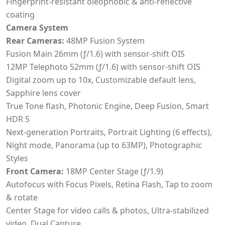
Fingerprint-resistant oleophobic & anti-reflective
coating
Camera System
Rear Cameras:
48MP Fusion System
Fusion Main 26mm (ƒ/1.6) with sensor-shift OIS
12MP Telephoto 52mm (ƒ/1.6) with sensor-shift OIS
Digital zoom up to 10x, Customizable default lens,
Sapphire lens cover
True Tone flash, Photonic Engine, Deep Fusion, Smart
HDR 5
Next-generation Portraits, Portrait Lighting (6 effects),
Night mode, Panorama (up to 63MP), Photographic
Styles
Front Camera:
18MP Center Stage (ƒ/1.9)
Autofocus with Focus Pixels, Retina Flash, Tap to zoom
& rotate
Center Stage for video calls & photos, Ultra-stabilized
video, Dual Capture