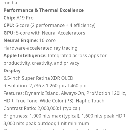
media
Performance & Thermal Excellence
Chip:
A19 Pro
CPU:
6-core (2 performance + 4 efficiency)
GPU:
5-core with Neural Accelerators
Neural Engine:
16-core
Hardware-accelerated ray tracing
Apple Intelligence:
Integrated across apps for
productivity, creativity, and privacy
Display
6.5-inch Super Retina XDR OLED
Resolution: 2,736 × 1,260 px at 460 ppi
Features: Dynamic Island, Always-On, ProMotion 120Hz,
HDR, True Tone, Wide Color (P3), Haptic Touch
Contrast Ratio: 2,000,000:1 (typical)
Brightness: 1,000 nits max (typical), 1,600 nits peak HDR,
3,000 nits peak outdoor, 1 nit minimum