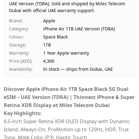
UAE Version (TDRA).
Price
Sold and shipped by Miles Telecom
AED 4,300
Dubai with official UAE warranty support.
Availability
In stock
Ships from
Dubai, United Arab Emirates
Brand
:
Apple
Delivery time
Same-day Dubai, 1–2 days UAE-w
Category
:
iPhone Air 1TB UAE Version (TDRA)
Payment
Cash on Delivery
Colour
:
Space Black
Storage
:
1TB
Warranty
:
1 Year Apple warranty
Price (AED)
:
4,300
Availability
:
In stock — ships from Dubai, UAE
Discover Apple iPhone Air 1TB Space Black 5G Dual
eSIM – UAE Version (TDRA) | Thinnest iPhone & Super
Retina XDR Display at Miles Telecom Dubai
Key Highlights:
6.5‑inch Super Retina XDR OLED Display with Dynamic
Island, Always-On, ProMotion up to 120Hz, HDR, True
Tone, Wide Color (P3), Haptic Touch