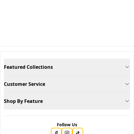
Featured Collections
Customer Service
Shop By Feature
Follow Us