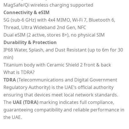
MagSafe/Qi wireless charging supported
Connectivity & eSIM
5G (sub-6 GHz) with 4x4 MIMO, Wi-Fi 7, Bluetooth 6,
Thread, Ultra Wideband 2nd Gen, NFC
Dual eSIM (2 active, stores 8+), no physical SIM
Durability & Protection
IP68 Water, Splash, and Dust Resistant (up to 6m for 30
min)
Titanium body with Ceramic Shield 2 front & back
What is TDRA?
TDRA
(Telecommunications and Digital Government
Regulatory Authority) is the UAE’s official authority
ensuring that devices meet local network standards.
The
UAE (TDRA)
marking indicates full compliance,
guaranteeing compatibility and reliable performance in
the UAE.