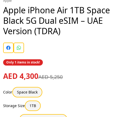
Apple
Apple iPhone Air 1TB Space
Black 5G Dual eSIM – UAE
Version (TDRA)
Only 1 items in stock!
AED 4,300
AED 5,250
Color
Space Black
Storage Size
1TB