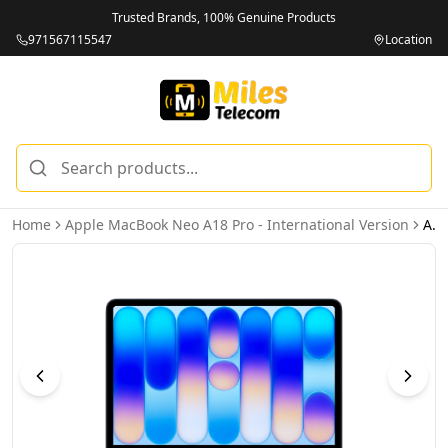
Trusted Brands, 100% Genuine Products
971567115547
Location
Home
Apple MacBook Neo A18 Pro - International Version
Apple MacBook Neo MHFF4 Liquid Retina 13-Inch Display, A18 Pro Chip 6-Core CPU 5-Core GPU Processor, 8GB RAM 256GB SSD, Indigo, 1 Year Apple Warranty – International Version