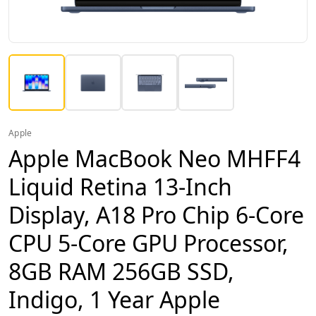
Apple
Apple MacBook Neo MHFF4
Liquid Retina 13-Inch
Display, A18 Pro Chip 6-Core
CPU 5-Core GPU Processor,
8GB RAM 256GB SSD,
Indigo, 1 Year Apple