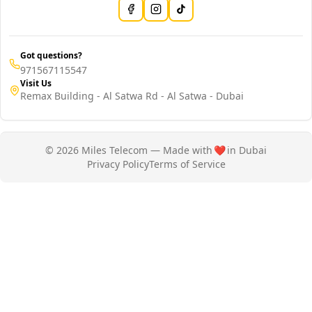
Got questions?
971567115547
Visit Us
Remax Building - Al Satwa Rd - Al Satwa - Dubai
© 2026 Miles Telecom — Made with
❤️
in Dubai
Privacy Policy
Terms of Service