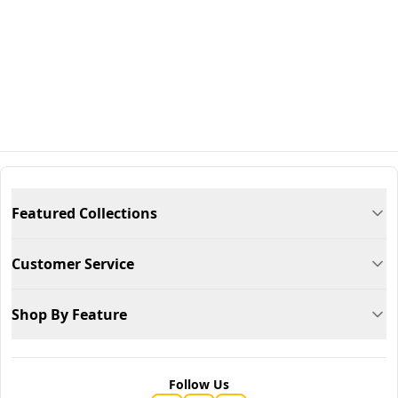
Featured Collections
Customer Service
Shop By Feature
Follow Us