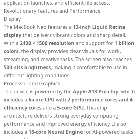
application launches, and efficient file access.
Revolutionary Features and Performance
Display
The MacBook Neo features a
13-inch Liquid Retina
display
that delivers vibrant colors and sharp detail.
With a
2408 × 1506 resolution
and support for
1 billion
colors
, the display provides clear visuals for work,
streaming, and creative tasks. The screen also reaches
500 nits brightness
, making it comfortable to use in
different lighting conditions.
Processor and Graphics
The device is powered by the
Apple A18 Pro chip
, which
includes a
6-core CPU
with
2 performance cores and 4
efficiency cores
and a
5-core GPU
. This chip
architecture delivers strong everyday computing
performance and improved energy efficiency. It also
includes a
16-core Neural Engine
for AI-powered tasks