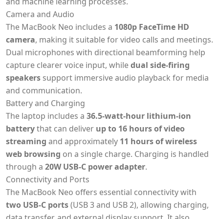
and machine learning processes.
Camera and Audio
The MacBook Neo includes a
1080p FaceTime HD
camera
, making it suitable for video calls and meetings.
Dual microphones with directional beamforming help
capture clearer voice input, while
dual side-firing
speakers
support immersive audio playback for media
and communication.
Battery and Charging
The laptop includes a
36.5-watt-hour lithium-ion
battery
that can deliver
up to 16 hours of video
streaming
and approximately
11 hours of wireless
web browsing
on a single charge. Charging is handled
through a
20W USB-C power adapter
.
Connectivity and Ports
The MacBook Neo offers essential connectivity with
two USB-C ports
(USB 3 and USB 2), allowing charging,
data transfer, and external display support. It also