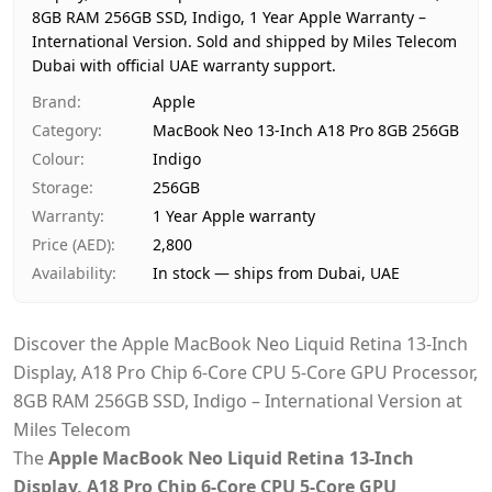
8GB RAM 256GB SSD, Indigo, 1 Year Apple Warranty –
Availability
In stock
International Version.
Sold and shipped by Miles Telecom
Ships from
Dubai, 
Dubai with official UAE warranty support.
Delivery time
Same-da
Brand
:
Apple
Payment
Cash on
Category
:
MacBook Neo 13-Inch A18 Pro 8GB 256GB
Colour
:
Indigo
Storage
:
256GB
Warranty
:
1 Year Apple warranty
Price (AED)
:
2,800
Availability
:
In stock — ships from Dubai, UAE
Discover the Apple MacBook Neo Liquid Retina 13-Inch
Display, A18 Pro Chip 6-Core CPU 5-Core GPU Processor,
8GB RAM 256GB SSD, Indigo – International Version at
Miles Telecom
The
Apple
MacBook Neo Liquid Retina 13-Inch
Display, A18 Pro Chip 6-Core CPU 5-Core GPU