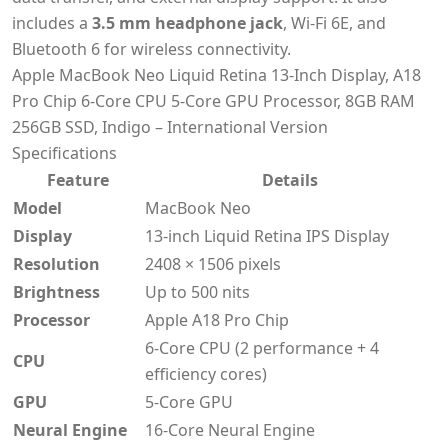
includes a
3.5 mm headphone jack
, Wi-Fi 6E, and
Bluetooth 6 for wireless connectivity.
Apple MacBook Neo Liquid Retina 13-Inch Display, A18
Pro Chip 6-Core CPU 5-Core GPU Processor, 8GB RAM
256GB SSD, Indigo – International Version
Specifications
Feature
Details
Model
MacBook Neo
Display
13-inch Liquid Retina IPS Display
Resolution
2408 × 1506 pixels
Brightness
Up to 500 nits
Processor
Apple A18 Pro Chip
6-Core CPU (2 performance + 4
CPU
efficiency cores)
GPU
5-Core GPU
Neural Engine
16-Core Neural Engine