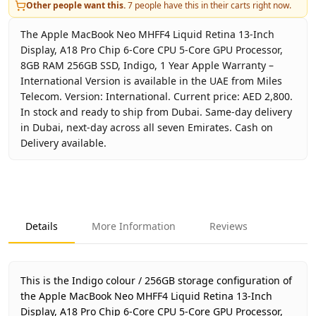
Other people want this.
7
people have this in their carts right now.
The Apple MacBook Neo MHFF4 Liquid Retina 13-Inch
Display, A18 Pro Chip 6-Core CPU 5-Core GPU Processor,
8GB RAM 256GB SSD, Indigo, 1 Year Apple Warranty –
International Version is available in the UAE from Miles
Telecom. Version: International. Current price: AED 2,800.
In stock and ready to ship from Dubai. Same-day delivery
in Dubai, next-day across all seven Emirates. Cash on
Delivery available.
Key facts about
Apple MacBook Neo MHFF4 Liquid Retina 1
Brand
Apple
Product Type
MacBook
Details
More Information
Reviews
Color
Indigo
Storage
256GB
Region
Interna
This is the Indigo colour / 256GB storage configuration of
Warranty
1 Year 
the Apple MacBook Neo MHFF4 Liquid Retina 13-Inch
Display, A18 Pro Chip 6-Core CPU 5-Core GPU Processor,
Price
AED 2,8