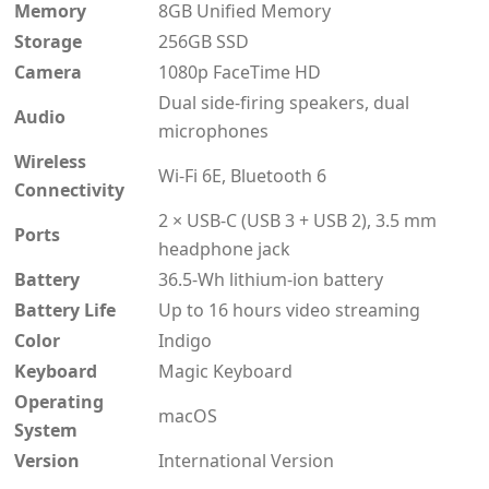
Memory
8GB Unified Memory
Storage
256GB SSD
Camera
1080p FaceTime HD
Dual side-firing speakers, dual
Audio
microphones
Wireless
Wi-Fi 6E, Bluetooth 6
Connectivity
2 × USB-C (USB 3 + USB 2), 3.5 mm
Ports
headphone jack
Battery
36.5-Wh lithium-ion battery
Battery Life
Up to 16 hours video streaming
Color
Indigo
Keyboard
Magic Keyboard
Operating
macOS
System
Version
International Version