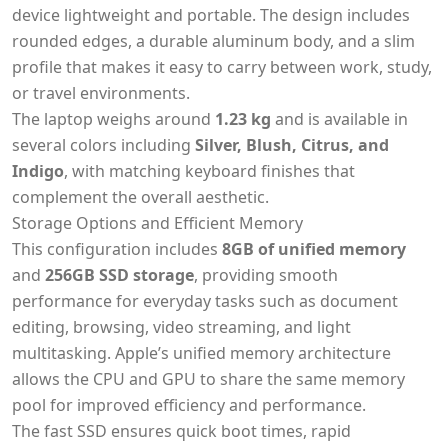
device lightweight and portable. The design includes
rounded edges, a durable aluminum body, and a slim
profile that makes it easy to carry between work, study,
or travel environments.
The laptop weighs around
1.23 kg
and is available in
several colors including
Silver, Blush, Citrus, and
Indigo
, with matching keyboard finishes that
complement the overall aesthetic.
Storage Options and Efficient Memory
This configuration includes
8GB of unified memory
and
256GB SSD storage
, providing smooth
performance for everyday tasks such as document
editing, browsing, video streaming, and light
multitasking. Apple’s unified memory architecture
allows the CPU and GPU to share the same memory
pool for improved efficiency and performance.
The fast SSD ensures quick boot times, rapid