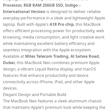
Processor, 8GB RAM 256GB SSD, Indigo –
International Version
is designed to deliver reliable
everyday performance in a sleek and lightweight Apple
laptop. Built with Apple’s
A18 Pro chip
, this MacBook
offers efficient processing power for productivity, web
browsing, media consumption, and light creative work
while maintaining excellent battery efficiency and
seamless integration with the Apple ecosystem.
Available at
Miles Telecom Trading, Al Satwa Road,
Dubai
, this MacBook Neo combines premium Apple
design, a vibrant Liquid Retina display, and macOS
features that enhance productivity and device
connectivity across iPhone, iPad, and other Apple
devices.
Elegant Design and Portable Build
The MacBook Neo features a sleek aluminum chassis
that maintains Apple’s premium look while keeping the