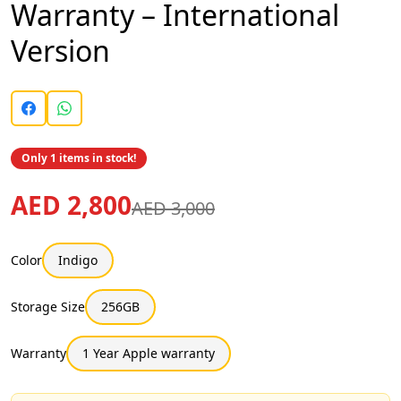
Warranty – International
Version
Only 1 items in stock!
AED 2,800
AED 3,000
Color
Indigo
Storage Size
256GB
Warranty
1 Year Apple warranty