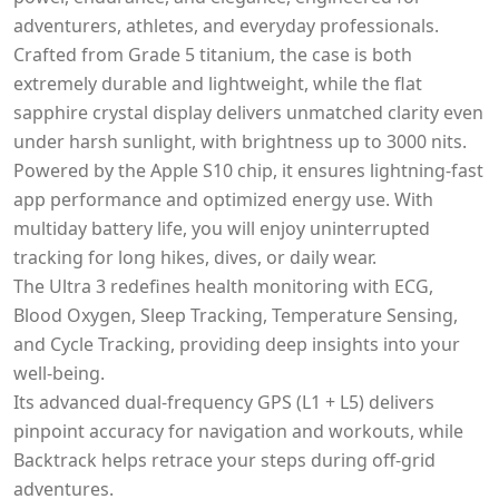
adventurers, athletes, and everyday professionals.
Crafted from Grade 5 titanium, the case is both
extremely durable and lightweight, while the flat
sapphire crystal display delivers unmatched clarity even
under harsh sunlight, with brightness up to 3000 nits.
Powered by the Apple S10 chip, it ensures lightning-fast
app performance and optimized energy use. With
multiday battery life, you will enjoy uninterrupted
tracking for long hikes, dives, or daily wear.
The Ultra 3 redefines health monitoring with ECG,
Blood Oxygen, Sleep Tracking, Temperature Sensing,
and Cycle Tracking, providing deep insights into your
well-being.
Its advanced dual-frequency GPS (L1 + L5) delivers
pinpoint accuracy for navigation and workouts, while
Backtrack helps retrace your steps during off-grid
adventures.