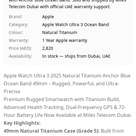
Availability
In stock
Telecom Dubai with official UAE warranty support.
Ships from
Dubai, United Arab Emirates
Delivery time
Same-day Dubai, 1–2 days U
Brand
:
Apple
Payment
Cash on Delivery
Category
:
Apple Watch Ultra 3 Ocean Band
Colour
:
Natural Titanium
Warranty
:
1 Year Apple warranty
Price (AED)
:
2,820
Availability
:
In stock — ships from Dubai, UAE
Apple Watch Ultra 3 2025 Natural Titanium Anchor Blue
Ocean Band 49mm – Rugged, Powerful, and Ultra-
Precise
Premium Rugged Smartwatch with Titanium Build,
Advanced Health Tracking, Dual-Frequency GPS & 72-
Hour Battery Life Now Available at Miles Telecom Dubai.
Key Highlights:
49mm Natural Titanium Case (Grade 5):
Built from