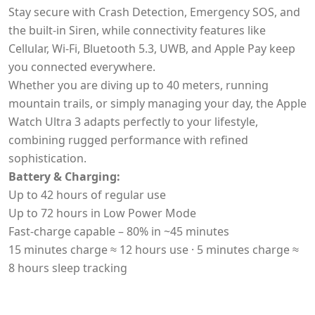
Stay secure with Crash Detection, Emergency SOS, and
the built-in Siren, while connectivity features like
Cellular, Wi-Fi, Bluetooth 5.3, UWB, and Apple Pay keep
you connected everywhere.
Whether you are diving up to 40 meters, running
mountain trails, or simply managing your day, the Apple
Watch Ultra 3 adapts perfectly to your lifestyle,
combining rugged performance with refined
sophistication.
Battery & Charging:
Up to 42 hours of regular use
Up to 72 hours in Low Power Mode
Fast-charge capable – 80% in ~45 minutes
15 minutes charge ≈ 12 hours use · 5 minutes charge ≈
8 hours sleep tracking