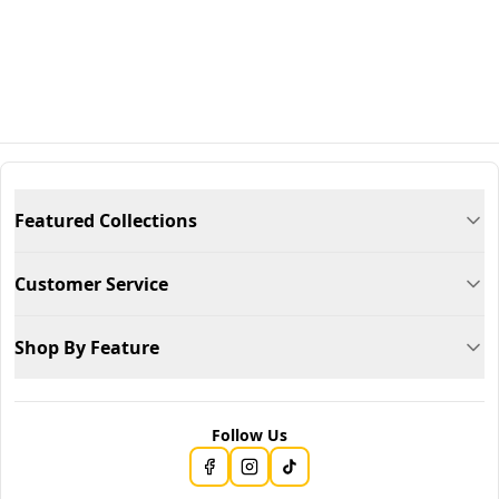
Featured Collections
Customer Service
Shop By Feature
Follow Us