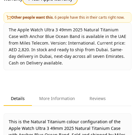
Other people want this.
6
people have this in their carts right now.
The Apple Watch Ultra 3 49mm 2025 Natural Titanium
Case with Anchor Blue Ocean Band is available in the UAE
from Miles Telecom. Version: International. Current price:
AED 2,820. In stock and ready to ship from Dubai. Same-
day delivery in Dubai, next-day across all seven Emirates.
Cash on Delivery available.
Key facts about
Apple Watch Ultra 3 49mm 2025 Natural 
Brand
Apple
Product Type
Apple Watch Ultra 3 Ocean 
Details
More Information
Reviews
Color
Natural Titanium
Region
International
Warranty
1 Year Apple warranty
This is the Natural Titanium colour configuration of the
Price
AED 2,820
Apple Watch Ultra 3 49mm 2025 Natural Titanium Case
with Anchor Blue Ocean Band.
Sold and shipped by Miles