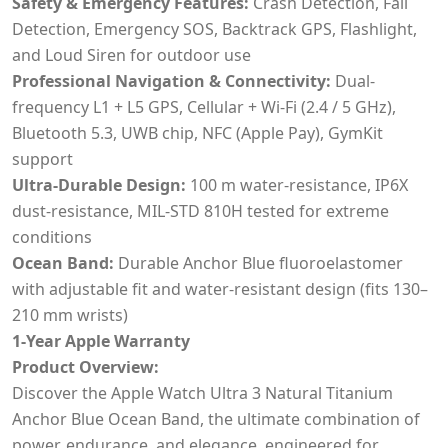
Safety & Emergency Features:
Crash Detection, Fall
Detection, Emergency SOS, Backtrack GPS, Flashlight,
and Loud Siren for outdoor use
Professional Navigation & Connectivity:
Dual-
frequency L1 + L5 GPS, Cellular + Wi-Fi (2.4 / 5 GHz),
Bluetooth 5.3, UWB chip, NFC (Apple Pay), GymKit
support
Ultra-Durable Design:
100 m water-resistance, IP6X
dust-resistance, MIL-STD 810H tested for extreme
conditions
Ocean Band:
Durable Anchor Blue fluoroelastomer
with adjustable fit and water-resistant design (fits 130–
210 mm wrists)
1-Year Apple Warranty
Product Overview:
Discover the Apple Watch Ultra 3 Natural Titanium
Anchor Blue Ocean Band, the ultimate combination of
power, endurance, and elegance, engineered for