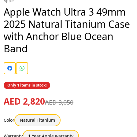
Apple
Apple Watch Ultra 3 49mm
2025 Natural Titanium Case
with Anchor Blue Ocean
Band
Only 1 items in stock!
AED 2,820
AED 3,050
Color
Natural Titanium
Warranty
1 Year Apple warranty