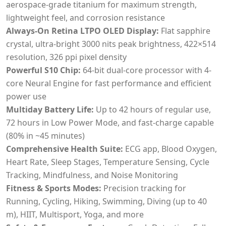
aerospace-grade titanium for maximum strength,
lightweight feel, and corrosion resistance
Always-On Retina LTPO OLED Display:
Flat sapphire
crystal, ultra-bright 3000 nits peak brightness, 422×514
resolution, 326 ppi pixel density
Powerful S10 Chip:
64-bit dual-core processor with 4-
core Neural Engine for fast performance and efficient
power use
Multiday Battery Life:
Up to 42 hours of regular use,
72 hours in Low Power Mode, and fast-charge capable
(80% in ~45 minutes)
Comprehensive Health Suite:
ECG app, Blood Oxygen,
Heart Rate, Sleep Stages, Temperature Sensing, Cycle
Tracking, Mindfulness, and Noise Monitoring
Fitness & Sports Modes:
Precision tracking for
Running, Cycling, Hiking, Swimming, Diving (up to 40
m), HIIT, Multisport, Yoga, and more