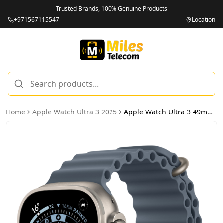
Trusted Brands, 100% Genuine Products
+971567115547
Location
Home
Apple Watch Ultra 3 2025
Apple Watch Ultra 3 49mm 2025 Natural Titanium Case with Anchor Blue Ocean Band