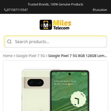
Trusted Brands, 100% Genuine Products
971567115547
Location
Home
Google Pixel 7 5G
Google Pixel 7 5G 8GB 128GB Lemongrass – International Version