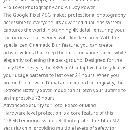
Pro-Level Photography and All-Day Power
The Google Pixel 7 5G makes professional photography
accessible to everyone. Its advanced dual-lens system
captures the world in stunning 4K detail, ensuring your
memories are preserved with lifelike clarity. With the
specialized Cinematic Blur feature, you can create
artistic videos that keep the focus on your subject while
elegantly softening the background. Designed for the
busy UAE lifestyle, the 4355 mAh adaptive battery learns
your usage patterns to last over 24 hours. When you
are on the move in Dubai and need extra longevity, the
Extreme Battery Saver mode can stretch your uptime to
an impressive 72 hours.
Advanced Security for Total Peace of Mind
Hardware-level protection is a core feature of this
128GB Lemongrass model. It integrates the Titan M2
security chip, providing multiple layers of safety for