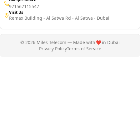
971567115547
Visit Us
Remax Building - Al Satwa Rd - Al Satwa - Dubai
© 2026 Miles Telecom — Made with
❤️
in Dubai
Privacy Policy
Terms of Service