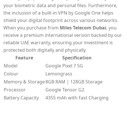
your biometric data and personal files. Furthermore,
the inclusion of a built-in VPN by Google One helps
shield your digital footprint across various networks.
When you purchase from
Miles Telecom Dubai
, you
receive a premium international version backed by our
reliable UAE warranty, ensuring your investment is
protected both digitally and physically.
Feature
Specification
Model
Google Pixel 7 5G
Colour
Lemongrass
Memory & Storage
8GB RAM | 128GB Storage
Processor
Google Tensor G2
Battery Capacity
4355 mAh with Fast Charging