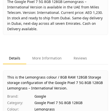
The Google Pixel 7 5G 8GB 128GB Lemongrass –
International Version is available in the UAE from Miles
Telecom. Version: International. Current price: AED 1,230.
In stock and ready to ship from Dubai. Same-day delivery
in Dubai, next-day across all seven Emirates. Cash on
Delivery available.
Key facts about
Google Pixel 7 5G 8GB 128GB Lemongrass 
Brand
Google
Product Type
Google Pixel 7 5G 8GB 128GB
Details
More Information
Reviews
Color
Lemongrass
Storage
8GB RAM 128GB Storage
Region
International
This is the Lemongrass colour / 8GB RAM 128GB Storage
Warranty
No Warranty
storage configuration of the Google Pixel 7 5G 8GB 128GB
Lemongrass – International Version.
Price
AED 1,230
Availability
In stock
Brand
:
Google
Ships from
Dubai, United Arab Emirates
Category
:
Google Pixel 7 5G 8GB 128GB
Delivery time
Same-day Dubai, 1–2 days UAE-wi
Colour
:
Lemongrass