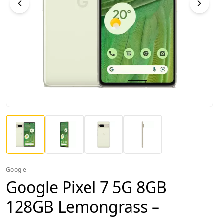
Google
Google Pixel 7 5G 8GB
128GB Lemongrass –