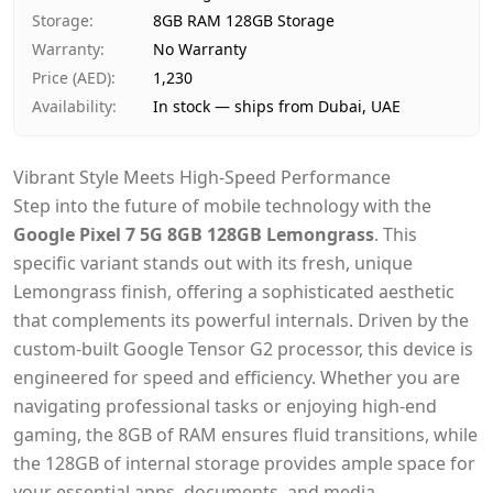
Payment
Cash on Delivery
Storage
:
8GB RAM 128GB Storage
Warranty
:
No Warranty
Price (AED)
:
1,230
Availability
:
In stock — ships from Dubai, UAE
Vibrant Style Meets High-Speed Performance
Step into the future of mobile technology with the
Google Pixel 7 5G 8GB 128GB Lemongrass
. This
specific variant stands out with its fresh, unique
Lemongrass finish, offering a sophisticated aesthetic
that complements its powerful internals. Driven by the
custom-built Google Tensor G2 processor, this device is
engineered for speed and efficiency. Whether you are
navigating professional tasks or enjoying high-end
gaming, the 8GB of RAM ensures fluid transitions, while
the 128GB of internal storage provides ample space for
your essential apps, documents, and media.