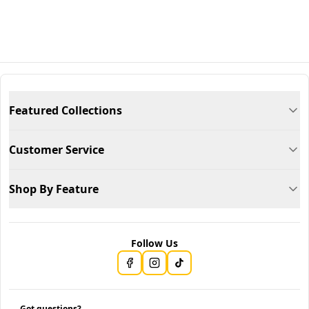
Featured Collections
Customer Service
Shop By Feature
Follow Us
Got questions?