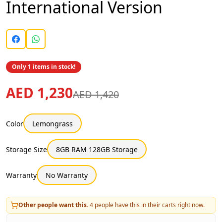
International Version
Only 1 items in stock!
AED 1,230
AED 1,420
Color
Lemongrass
Storage Size
8GB RAM 128GB Storage
Warranty
No Warranty
Other people want this.
4
people have this in their carts right now.