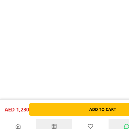
AED 1,230
ADD TO CART