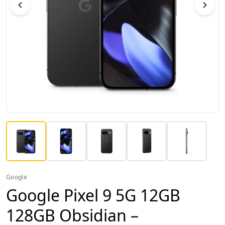
Google
Google Pixel 9 5G 12GB
128GB Obsidian –