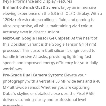
Key Performance and Display Features
Brilliant 6.3-inch OLED Screen:
Enjoy an immersive
viewing experience on the 6.3-inch OLED display. With a
120Hz refresh rate, scrolling is fluid, and gaming is
ultra-responsive, all while maintaining vivid colour
accuracy even in direct sunlight.
Next-Gen Google Tensor G4 Chipset:
At the heart of
this Obsidian variant is the Google Tensor G4 (4 nm)
processor. This custom-built silicon is engineered to
handle intensive AI tasks, providing lightning-fast
speeds and improved energy efficiency for your daily
workflows.
Pro-Grade Dual Camera System:
Elevate your
photography with a versatile 50 MP wide lens and a 48
MP ultrawide sensor. Whether you are capturing
Dubai’s skyline or detailed close-ups, the Pixel 9 5G
delivers stunning clarity and professional-level
processing.