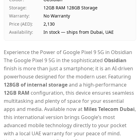
Payment
Cash on Delivery
Storage
:
12GB RAM 128GB Storage
Warranty
:
No Warranty
Price (AED)
:
2,130
Availability
:
In stock — ships from Dubai, UAE
Experience the Power of Google Pixel 9 5G in Obsidian
The Google Pixel 9 5G in the sophisticated
Obsidian
finish is more than just a smartphone; it is an AI-driven
powerhouse designed for the modern user. Featuring
128GB of internal storage
and a high-performance
12GB RAM
configuration, this device ensures seamless
multitasking and plenty of space for your essential
apps and media. Available now at
Miles Telecom Dubai
,
this international version brings Google’s most
advanced mobile technology directly to your pocket
with a local UAE warranty for your peace of mind.