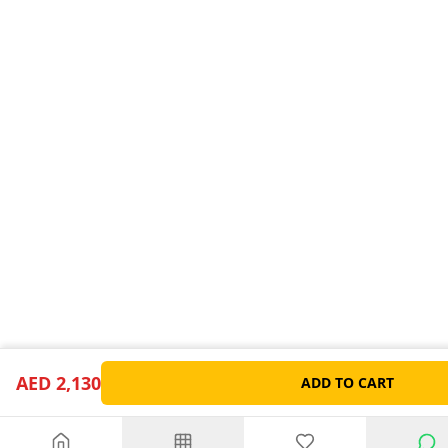
AED 2,130
ADD TO CART