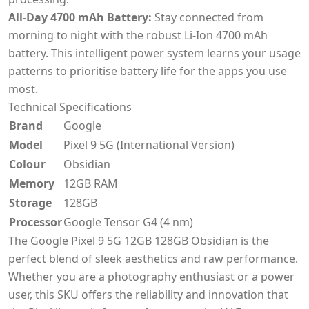
All-Day 4700 mAh Battery:
Stay connected from
morning to night with the robust Li-Ion 4700 mAh
battery. This intelligent power system learns your usage
patterns to prioritise battery life for the apps you use
most.
Technical Specifications
Brand
Google
Model
Pixel 9 5G (International Version)
Colour
Obsidian
Memory
12GB RAM
Storage
128GB
Processor
Google Tensor G4 (4 nm)
The Google Pixel 9 5G 12GB 128GB Obsidian is the
perfect blend of sleek aesthetics and raw performance.
Whether you are a photography enthusiast or a power
user, this SKU offers the reliability and innovation that