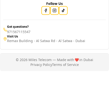
Follow Us
Got questions?
971567115547
Visit Us
Remax Building - Al Satwa Rd - Al Satwa - Dubai
© 2026 Miles Telecom — Made with
❤️
in Dubai
Privacy Policy
Terms of Service