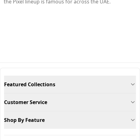
the Pixel lineup is famous for across the UAE.
Featured Collections
Customer Service
Shop By Feature