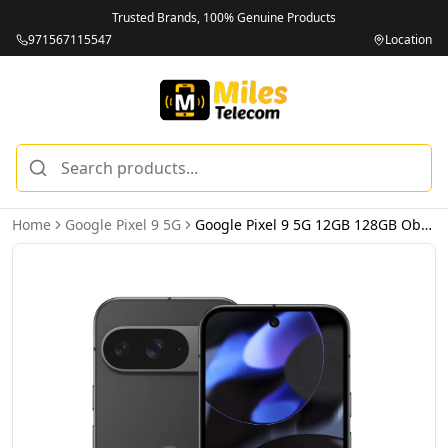
Trusted Brands, 100% Genuine Products
971567115547
Location
Home
Google Pixel 9 5G
Google Pixel 9 5G 12GB 128GB Obsidian – International Version