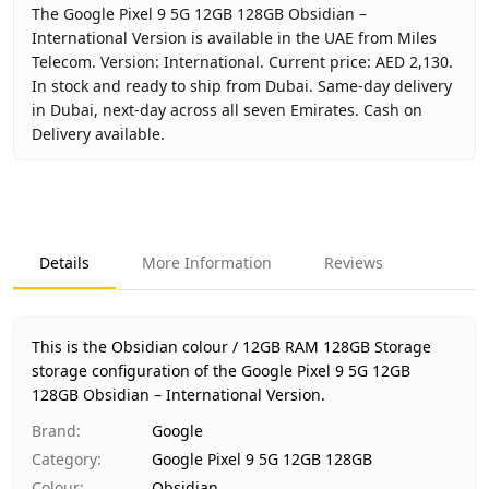
The Google Pixel 9 5G 12GB 128GB Obsidian –
International Version is available in the UAE from Miles
Telecom. Version: International. Current price: AED 2,130.
In stock and ready to ship from Dubai. Same-day delivery
in Dubai, next-day across all seven Emirates. Cash on
Delivery available.
Key facts about
Google Pixel 9 5G 12GB 128GB Obsidian – 
Brand
Google
Product Type
Google Pixel 9 5G 12GB 128GB
Details
More Information
Reviews
Color
Obsidian
Storage
12GB RAM 128GB Storage
Region
International
This is the Obsidian colour / 12GB RAM 128GB Storage
Warranty
No Warranty
storage configuration of the Google Pixel 9 5G 12GB
128GB Obsidian – International Version.
Price
AED 2,130
Availability
In stock
Brand
:
Google
Ships from
Dubai, United Arab Emirates
Category
:
Google Pixel 9 5G 12GB 128GB
Delivery time
Same-day Dubai, 1–2 days UAE-wid
Colour
:
Obsidian