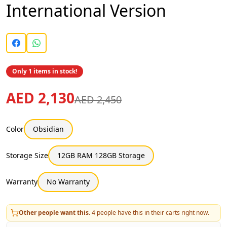
International Version
Only 1 items in stock!
AED 2,130
AED 2,450
Color
Obsidian
Storage Size
12GB RAM 128GB Storage
Warranty
No Warranty
Other people want this.
4
people have this in their carts right now.