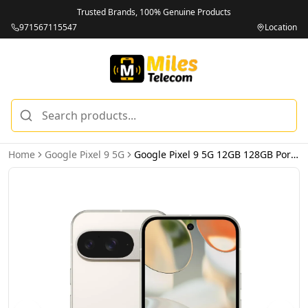
Trusted Brands, 100% Genuine Products
971567115547
Location
Home
Google Pixel 9 5G
Google Pixel 9 5G 12GB 128GB Porcelain – International Version