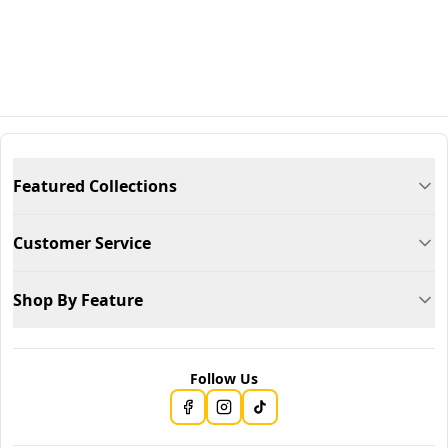
Featured Collections
Customer Service
Shop By Feature
Follow Us