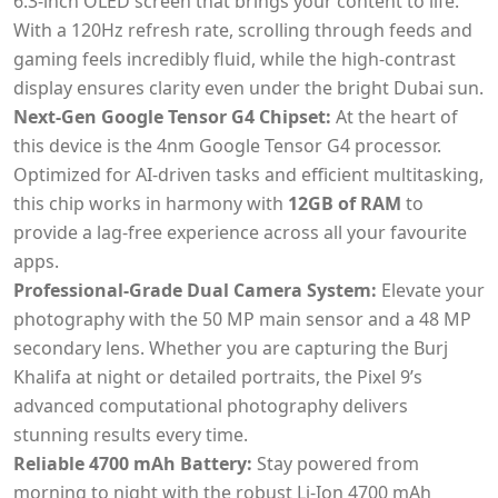
6.3-inch OLED screen that brings your content to life.
With a 120Hz refresh rate, scrolling through feeds and
gaming feels incredibly fluid, while the high-contrast
display ensures clarity even under the bright Dubai sun.
Next-Gen Google Tensor G4 Chipset:
At the heart of
this device is the 4nm Google Tensor G4 processor.
Optimized for AI-driven tasks and efficient multitasking,
this chip works in harmony with
12GB of RAM
to
provide a lag-free experience across all your favourite
apps.
Professional-Grade Dual Camera System:
Elevate your
photography with the 50 MP main sensor and a 48 MP
secondary lens. Whether you are capturing the Burj
Khalifa at night or detailed portraits, the Pixel 9’s
advanced computational photography delivers
stunning results every time.
Reliable 4700 mAh Battery:
Stay powered from
morning to night with the robust Li-Ion 4700 mAh