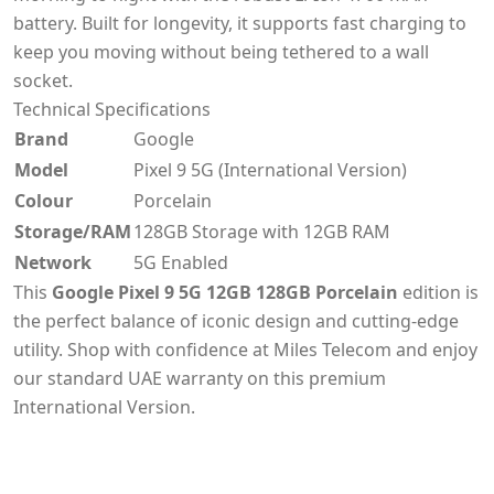
battery. Built for longevity, it supports fast charging to
keep you moving without being tethered to a wall
socket.
Technical Specifications
Brand
Google
Model
Pixel 9 5G (International Version)
Colour
Porcelain
Storage/RAM
128GB Storage with 12GB RAM
Network
5G Enabled
This
Google Pixel 9 5G 12GB 128GB Porcelain
edition is
the perfect balance of iconic design and cutting-edge
utility. Shop with confidence at Miles Telecom and enjoy
our standard UAE warranty on this premium
International Version.