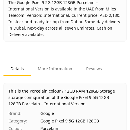
The Google Pixel 9 5G 12GB 128GB Porcelain –
International Version is available in the UAE from Miles
Telecom. Version: International. Current price: AED 2,130.
In stock and ready to ship from Dubai. Same-day delivery
in Dubai, next-day across all seven Emirates. Cash on
Delivery available.
Key facts about
Google Pixel 9 5G 12GB 128GB Porcelain –
Brand
Google
Product Type
Google Pixel 9 5G 12GB 128GB
Details
More Information
Reviews
Color
Porcelain
Storage
12GB RAM 128GB Storage
Region
International
This is the Porcelain colour / 12GB RAM 128GB Storage
Warranty
No Warranty
storage configuration of the Google Pixel 9 5G 12GB
128GB Porcelain – International Version.
Price
AED 2,130
Availability
In stock
Brand
:
Google
Ships from
Dubai, United Arab Emirates
Category
:
Google Pixel 9 5G 12GB 128GB
Delivery time
Same-day Dubai, 1–2 days UAE-wid
Colour
:
Porcelain