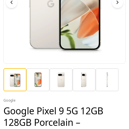
Google
Google Pixel 9 5G 12GB
128GB Porcelain –