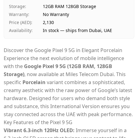
Payment
Cash on Delivery
Storage
:
12GB RAM 128GB Storage
Warranty
:
No Warranty
Price (AED)
:
2,130
Availability
:
In stock — ships from Dubai, UAE
Discover the Google Pixel 9 5G in Elegant Porcelain
Experience the next evolution of mobile intelligence
with the
Google Pixel 9 5G (12GB RAM, 128GB
Storage)
, now available at Miles Telecom Dubai. This
specific
Porcelain
variant combines a sophisticated,
creamy aesthetic with the raw power of Google’s latest
hardware. Designed for users who demand both style
and substance, this International Version ensures you
stay connected across the UAE with peak performance.
Key Features of the Pixel 9 5G
Vibrant 6.3-inch 120Hz OLED:
Immerse yourself in a