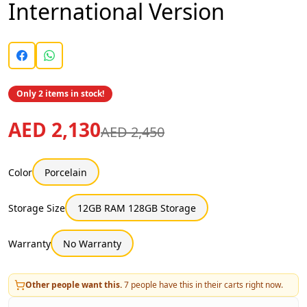
International Version
Only 2 items in stock!
AED 2,130
AED 2,450
Color
Porcelain
Storage Size
12GB RAM 128GB Storage
Warranty
No Warranty
Other people want this.
7
people have this in their carts right now.