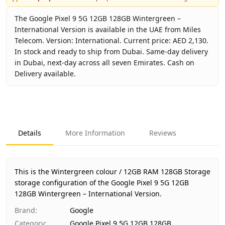
The Google Pixel 9 5G 12GB 128GB Wintergreen –
International Version is available in the UAE from Miles
Telecom. Version: International. Current price: AED 2,130.
In stock and ready to ship from Dubai. Same-day delivery
in Dubai, next-day across all seven Emirates. Cash on
Delivery available.
Key facts about
Google Pixel 9 5G 12GB 128GB Wintergree
Brand
Google
Product Type
Google Pixel 9 5G 12GB 128GB
Details
More Information
Reviews
Color
Wintergreen
Storage
12GB RAM 128GB Storage
Region
International
This is the Wintergreen colour / 12GB RAM 128GB Storage
Warranty
No Warranty
storage configuration of the Google Pixel 9 5G 12GB
128GB Wintergreen – International Version.
Price
AED 2,130
Availability
In stock
Brand
:
Google
Ships from
Dubai, United Arab Emirates
Category
:
Google Pixel 9 5G 12GB 128GB