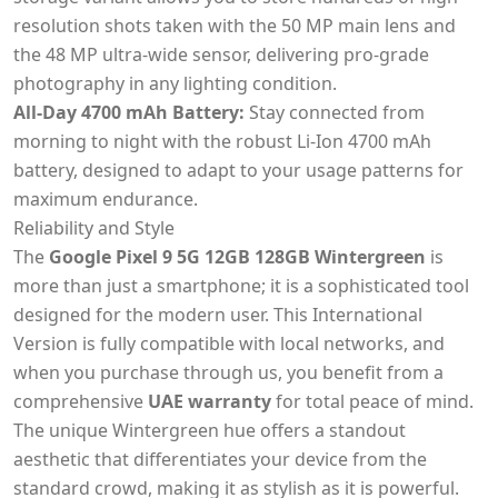
resolution shots taken with the 50 MP main lens and
the 48 MP ultra-wide sensor, delivering pro-grade
photography in any lighting condition.
All-Day 4700 mAh Battery:
Stay connected from
morning to night with the robust Li-Ion 4700 mAh
battery, designed to adapt to your usage patterns for
maximum endurance.
Reliability and Style
The
Google Pixel 9 5G 12GB 128GB Wintergreen
is
more than just a smartphone; it is a sophisticated tool
designed for the modern user. This International
Version is fully compatible with local networks, and
when you purchase through us, you benefit from a
comprehensive
UAE warranty
for total peace of mind.
The unique Wintergreen hue offers a standout
aesthetic that differentiates your device from the
standard crowd, making it as stylish as it is powerful.