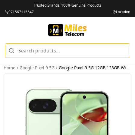
Trusted Brands, 100% Genuine Products
971567115547
Location
Home
Google Pixel 9 5G
Google Pixel 9 5G 12GB 128GB Wintergreen – International Version