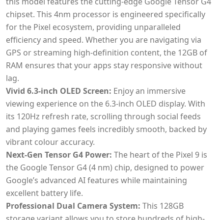
this model features the cutting-edge Google Tensor G4
chipset. This 4nm processor is engineered specifically
for the Pixel ecosystem, providing unparalleled
efficiency and speed. Whether you are navigating via
GPS or streaming high-definition content, the 12GB of
RAM ensures that your apps stay responsive without
lag.
Vivid 6.3-inch OLED Screen:
Enjoy an immersive
viewing experience on the 6.3-inch OLED display. With
its 120Hz refresh rate, scrolling through social feeds
and playing games feels incredibly smooth, backed by
vibrant colour accuracy.
Next-Gen Tensor G4 Power:
The heart of the Pixel 9 is
the Google Tensor G4 (4 nm) chip, designed to power
Google’s advanced AI features while maintaining
excellent battery life.
Professional Dual Camera System:
This 128GB
storage variant allows you to store hundreds of high-