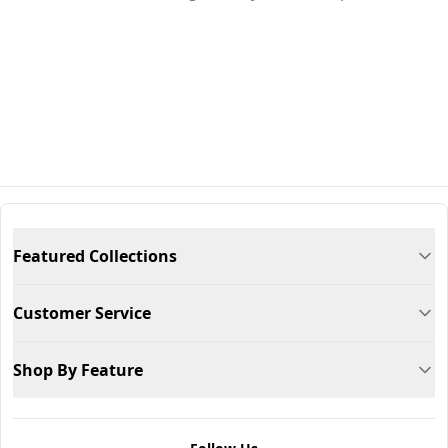
Featured Collections
Customer Service
Shop By Feature