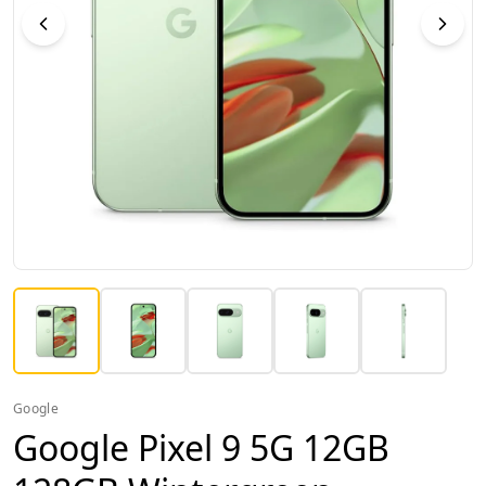
Google
Google Pixel 9 5G 12GB