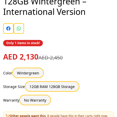
128GB Wintergreen –
International Version
Only 1 items in stock!
AED 2,130
AED 2,450
Color
Wintergreen
Storage Size
12GB RAM 128GB Storage
Warranty
No Warranty
Other people want this.
8
people have this in their carts right now.