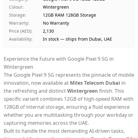
Delivery time
Same-day Dubai, 1–2 days UAE-wi
Colour
:
Wintergreen
Payment
Cash on Delivery
Storage
:
12GB RAM 128GB Storage
Warranty
:
No Warranty
Price (AED)
:
2,130
Availability
:
In stock — ships from Dubai, UAE
Experience the Future with Google Pixel 9 5G in
Wintergreen
The Google Pixel 9 5G represents the pinnacle of mobile
innovation, now available at
Miles Telecom Dubai
in
the refreshing and distinct
Wintergreen
finish. This
specific variant combines 12GB of high-speed RAM with
128GB of internal storage, ensuring a fluid experience
whether you are multitasking through your workday or
capturing memories across the UAE.
Built to handle the most demanding AI-driven tasks,