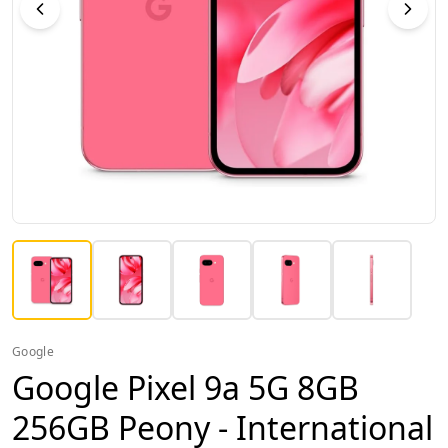
Google
Google Pixel 9a 5G 8GB
256GB Peony - International