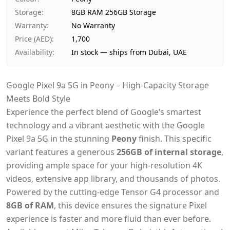
Payment
Cash on Delivery
Storage
:
8GB RAM 256GB Storage
Warranty
:
No Warranty
Price (AED)
:
1,700
Availability
:
In stock — ships from Dubai, UAE
Google Pixel 9a 5G in Peony – High-Capacity Storage
Meets Bold Style
Experience the perfect blend of Google’s smartest
technology and a vibrant aesthetic with the Google
Pixel 9a 5G in the stunning
Peony
finish. This specific
variant features a generous
256GB of internal storage
,
providing ample space for your high-resolution 4K
videos, extensive app library, and thousands of photos.
Powered by the cutting-edge Tensor G4 processor and
8GB of RAM
, this device ensures the signature Pixel
experience is faster and more fluid than ever before.