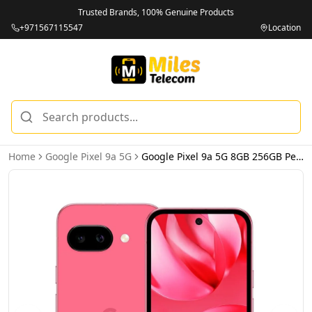
Trusted Brands, 100% Genuine Products
+971567115547
Location
Home
Google Pixel 9a 5G
Google Pixel 9a 5G 8GB 256GB Peony - International Version