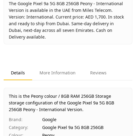
The Google Pixel 9a 5G 8GB 256GB Peony - International
Version is available in the UAE from Miles Telecom.
Version: International. Current price: AED 1,700. In stock
and ready to ship from Dubai. Same-day delivery in
Dubai, next-day across all seven Emirates. Cash on
Delivery available.
Key facts about
Google Pixel 9a 5G 8GB 256GB Peony - Int
Brand
Google
Product Type
Google Pixel 9a 5G 8GB 256GB
Details
More Information
Reviews
Color
Peony
Storage
8GB RAM 256GB Storage
Region
International
This is the Peony colour / 8GB RAM 256GB Storage
Warranty
No Warranty
storage configuration of the Google Pixel 9a 5G 8GB
256GB Peony - International Version.
Price
AED 1,700
Availability
In stock
Brand
:
Google
Ships from
Dubai, United Arab Emirates
Category
:
Google Pixel 9a 5G 8GB 256GB
Delivery time
Same-day Dubai, 1–2 days UAE-wide
Colour
:
Peony