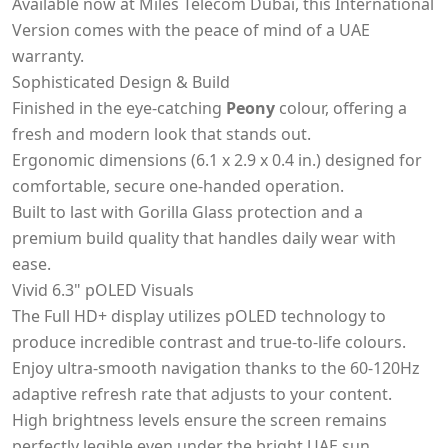
Available now at Miles Telecom Dubai, this International
Version comes with the peace of mind of a UAE
warranty.
Sophisticated Design & Build
Finished in the eye-catching
Peony
colour, offering a
fresh and modern look that stands out.
Ergonomic dimensions (6.1 x 2.9 x 0.4 in.) designed for
comfortable, secure one-handed operation.
Built to last with Gorilla Glass protection and a
premium build quality that handles daily wear with
ease.
Vivid 6.3" pOLED Visuals
The Full HD+ display utilizes pOLED technology to
produce incredible contrast and true-to-life colours.
Enjoy ultra-smooth navigation thanks to the 60-120Hz
adaptive refresh rate that adjusts to your content.
High brightness levels ensure the screen remains
perfectly legible even under the bright UAE sun.