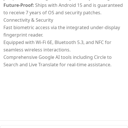
Future-Proof:
Ships with Android 15 and is guaranteed
to receive 7 years of OS and security patches.
Connectivity & Security
Fast biometric access via the integrated under-display
fingerprint reader.
Equipped with Wi-Fi 6E, Bluetooth 5.3, and NFC for
seamless wireless interactions.
Comprehensive Google AI tools including Circle to
Search and Live Translate for real-time assistance.