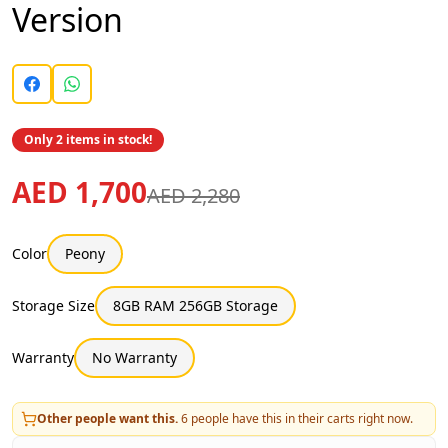
Version
Only 2 items in stock!
AED 1,700
AED 2,280
Color
Peony
Storage Size
8GB RAM 256GB Storage
Warranty
No Warranty
Other people want this.
6
people have this in their carts right now.