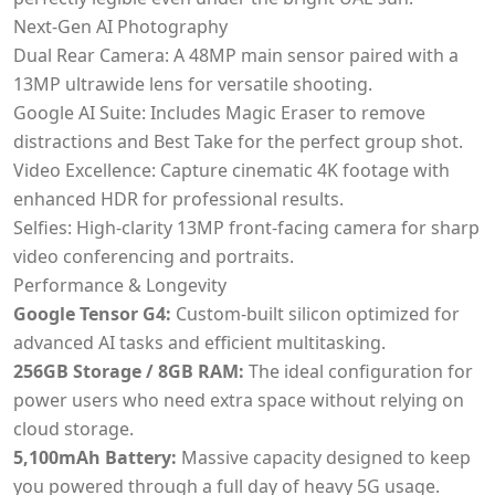
Next-Gen AI Photography
Dual Rear Camera: A 48MP main sensor paired with a
13MP ultrawide lens for versatile shooting.
Google AI Suite: Includes Magic Eraser to remove
distractions and Best Take for the perfect group shot.
Video Excellence: Capture cinematic 4K footage with
enhanced HDR for professional results.
Selfies: High-clarity 13MP front-facing camera for sharp
video conferencing and portraits.
Performance & Longevity
Google Tensor G4:
Custom-built silicon optimized for
advanced AI tasks and efficient multitasking.
256GB Storage / 8GB RAM:
The ideal configuration for
power users who need extra space without relying on
cloud storage.
5,100mAh Battery:
Massive capacity designed to keep
you powered through a full day of heavy 5G usage.