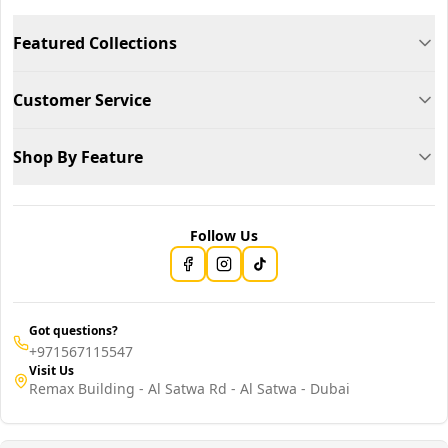
Featured Collections
Customer Service
Shop By Feature
Follow Us
Got questions?
+971567115547
Visit Us
Remax Building - Al Satwa Rd - Al Satwa - Dubai