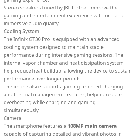
Stereo speakers tuned by JBL further improve the
gaming and entertainment experience with rich and
immersive audio quality.
Cooling System
The Infinix GT30 Pro is equipped with an advanced
cooling system designed to maintain stable
performance during intensive gaming sessions. The
internal vapor chamber and heat dissipation system
help reduce heat buildup, allowing the device to sustain
performance over longer periods.
The phone also supports gaming-oriented charging
and thermal management features, helping reduce
overheating while charging and gaming
simultaneously.
Camera
The smartphone features a
108MP main camera
capable of capturing detailed and vibrant photos in