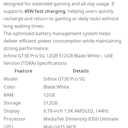
designed for extended gaming and all-day usage. It
supports
45W fast charging
, helping users quickly
recharge and return to gaming or daily tasks without
long waiting times.
The optimized battery management system helps
deliver efficient power consumption while maintaining
strong performance.
Infinix GT30 Pro 5G 12GB 512GB Blade White – UAE
Version (TDRA) Specifications
Feature
Details
Model
Infinix GT30 Pro 5G
Color
Blade White
RAM
12GB
Storage
512GB
Display
6.78-inch 1.5K AMOLED, 144Hz
Processor
MediaTek Dimensity 8350 Ultimate
GPU
Mali-G615 MC6