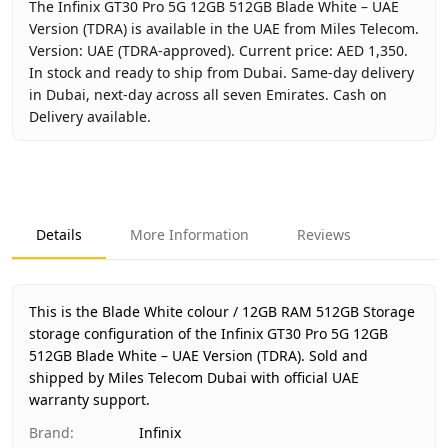
The Infinix GT30 Pro 5G 12GB 512GB Blade White – UAE
Version (TDRA) is available in the UAE from Miles Telecom.
Version: UAE (TDRA-approved). Current price: AED 1,350.
In stock and ready to ship from Dubai. Same-day delivery
in Dubai, next-day across all seven Emirates. Cash on
Delivery available.
Key facts about
Infinix GT30 Pro 5G 12GB 512GB Blade Wh
Brand
Infinix
Product Type
Infinix GT30 Pro 5G 12GB 512GB
Details
More Information
Reviews
Color
Blade White
Storage
12GB RAM 512GB Storage
Region
UAE (TDRA-approved)
This is the Blade White colour / 12GB RAM 512GB Storage
Warranty
1 Year Infinix UAE Warranty
storage configuration of the Infinix GT30 Pro 5G 12GB
512GB Blade White – UAE Version (TDRA).
Price
AED 1,350
Sold and
shipped by Miles Telecom Dubai with official UAE
Availability
In stock
warranty support.
Ships from
Dubai, United Arab Emirates
Brand
:
Infinix
Delivery time
Same-day Dubai, 1–2 days UAE-wi