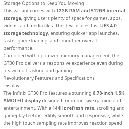
Storage Options to Keep You Moving
This variant comes with
12GB RAM and 512GB internal
storage
, giving users plenty of space for games, apps,
videos, and media files. The device uses fast
UFS 4.0
storage technology
, ensuring quicker app launches,
faster game loading, and smoother overall
performance.
Combined with optimized memory management, the
GT30 Pro delivers a responsive experience even during
heavy multitasking and gaming.
Revolutionary Features and Specifications
Display
The Infinix GT30 Pro features a stunning
6.78-inch 1.5K
AMOLED display
designed for immersive gaming and
entertainment. With a
144Hz refresh rate
, scrolling and
gameplay feel incredibly smooth and responsive, while
the high touch sampling rate improves reaction speed