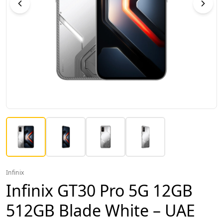
Infinix
Infinix GT30 Pro 5G 12GB
512GB Blade White – UAE