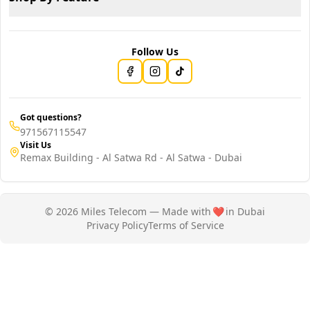
Follow Us
Got questions?
971567115547
Visit Us
Remax Building - Al Satwa Rd - Al Satwa - Dubai
© 2026 Miles Telecom — Made with
❤️
in Dubai
Privacy Policy
Terms of Service