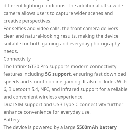
different lighting conditions. The additional ultra-wide
camera allows users to capture wider scenes and
creative perspectives.
For selfies and video calls, the front camera delivers
clear and natural-looking results, making the device
suitable for both gaming and everyday photography
needs.
Connectivity
The Infinix GT30 Pro supports modern connectivity
features including
5G support
, ensuring fast download
speeds and smooth online gaming. It also includes Wi-Fi
6, Bluetooth 5.4, NFC, and infrared support for a reliable
and convenient wireless experience.
Dual SIM support and USB Type-C connectivity further
enhance convenience for everyday use.
Battery
The device is powered by a large
5500mAh battery