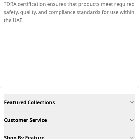
TDRA certification ensures that products meet required
safety, quality, and compliance standards for use within
the UAE.
Featured Collections
Customer Service
Shop By Feature