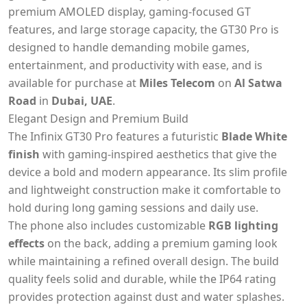
premium AMOLED display, gaming-focused GT
features, and large storage capacity, the GT30 Pro is
designed to handle demanding mobile games,
entertainment, and productivity with ease, and is
available for purchase at
Miles Telecom
on
Al Satwa
Road
in
Dubai, UAE
.
Elegant Design and Premium Build
The Infinix GT30 Pro features a futuristic
Blade White
finish
with gaming-inspired aesthetics that give the
device a bold and modern appearance. Its slim profile
and lightweight construction make it comfortable to
hold during long gaming sessions and daily use.
The phone also includes customizable
RGB lighting
effects
on the back, adding a premium gaming look
while maintaining a refined overall design. The build
quality feels solid and durable, while the IP64 rating
provides protection against dust and water splashes.