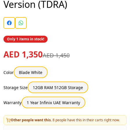
Version (TDRA)
Only 1 items in stock!
AED 1,350
AED 1,450
Color
Blade White
Storage Size
12GB RAM 512GB Storage
Warranty
1 Year Infinix UAE Warranty
Other people want this.
8
people have this in their carts right now.