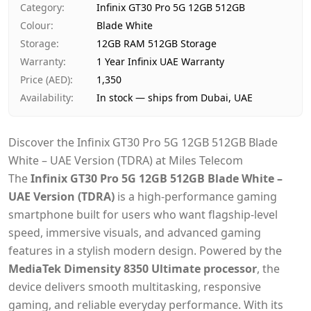
Category
:
Infinix GT30 Pro 5G 12GB 512GB
Payment
Cash on Delivery
Colour
:
Blade White
Storage
:
12GB RAM 512GB Storage
Warranty
:
1 Year Infinix UAE Warranty
Price (AED)
:
1,350
Availability
:
In stock — ships from Dubai, UAE
Discover the Infinix GT30 Pro 5G 12GB 512GB Blade
White – UAE Version (TDRA) at Miles Telecom
The
Infinix GT30 Pro 5G 12GB 512GB Blade White –
UAE Version (TDRA)
is a high-performance gaming
smartphone built for users who want flagship-level
speed, immersive visuals, and advanced gaming
features in a stylish modern design. Powered by the
MediaTek Dimensity 8350 Ultimate processor
, the
device delivers smooth multitasking, responsive
gaming, and reliable everyday performance. With its