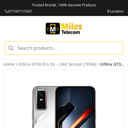
Trusted Brands, 100% Genuine Products
971567115547
Location
Home
Infinix GT30 Pro 5G – UAE Version (TDRA)
Infinix GT30 Pro 5G 12GB 512GB Blade White – UAE Version (TDRA)