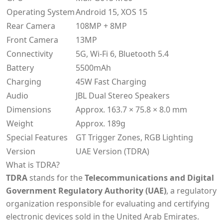
Operating System
Android 15, XOS 15
Rear Camera
108MP + 8MP
Front Camera
13MP
Connectivity
5G, Wi-Fi 6, Bluetooth 5.4
Battery
5500mAh
Charging
45W Fast Charging
Audio
JBL Dual Stereo Speakers
Dimensions
Approx. 163.7 × 75.8 × 8.0 mm
Weight
Approx. 189g
Special Features
GT Trigger Zones, RGB Lighting
Version
UAE Version (TDRA)
What is TDRA?
TDRA
stands for the
Telecommunications and Digital
Government Regulatory Authority (UAE)
, a regulatory
organization responsible for evaluating and certifying
electronic devices sold in the United Arab Emirates.