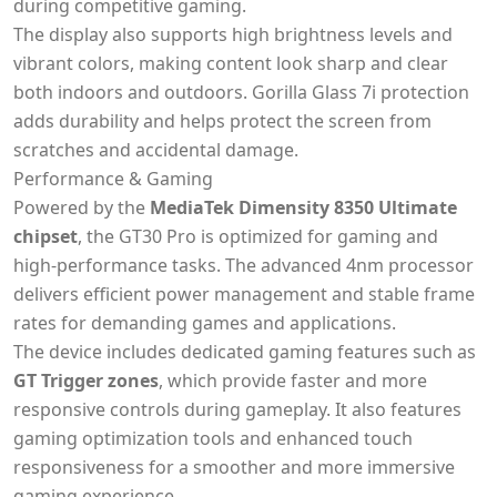
during competitive gaming.
The display also supports high brightness levels and
vibrant colors, making content look sharp and clear
both indoors and outdoors. Gorilla Glass 7i protection
adds durability and helps protect the screen from
scratches and accidental damage.
Performance & Gaming
Powered by the
MediaTek Dimensity 8350 Ultimate
chipset
, the GT30 Pro is optimized for gaming and
high-performance tasks. The advanced 4nm processor
delivers efficient power management and stable frame
rates for demanding games and applications.
The device includes dedicated gaming features such as
GT Trigger zones
, which provide faster and more
responsive controls during gameplay. It also features
gaming optimization tools and enhanced touch
responsiveness for a smoother and more immersive
gaming experience.