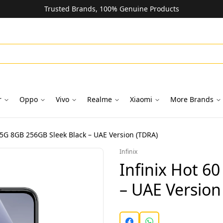
Trusted Brands, 100% Genuine Products
r
Oppo
Vivo
Realme
Xiaomi
More Brands
0 5G 8GB 256GB Sleek Black – UAE Version (TDRA)
Infinix
Infinix Hot 6
– UAE Version