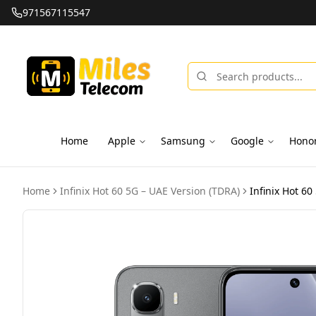
971567115547
Home
Apple
Samsung
Google
Hono
Home
Infinix Hot 60 5G – UAE Version (TDRA)
Infinix Hot 6