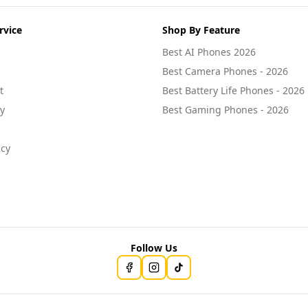
rvice
Shop By Feature
Best AI Phones 2026
Best Camera Phones - 2026
t
Best Battery Life Phones - 2026
cy
Best Gaming Phones - 2026
icy
Follow Us