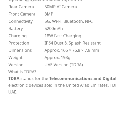
Rear Camera
50MP AI Camera
Front Camera
8MP
Connectivity
5G, Wi-Fi, Bluetooth, NFC
Battery
5200mAh
Charging
18W Fast Charging
Protection
IP64 Dust & Splash Resistant
Dimensions
Approx. 166 × 76.8 × 7.8 mm
Weight
Approx. 193g
Version
UAE Version (TDRA)
What is TDRA?
TDRA
stands for the
Telecommunications and Digita
electronic devices sold in the United Arab Emirates. TD
UAE.