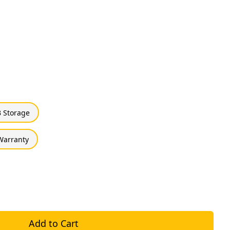
 Storage
 Warranty
Add to Cart