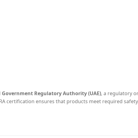
l Government Regulatory Authority (UAE)
, a regulatory o
RA certification ensures that products meet required safety