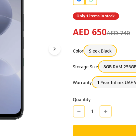
Only 1 items in stock!
AED 650
AED 740
Color
Sleek Black
Storage Size
8GB RAM 256GB
Warranty
1 Year Infinix UAE
Quantity
1