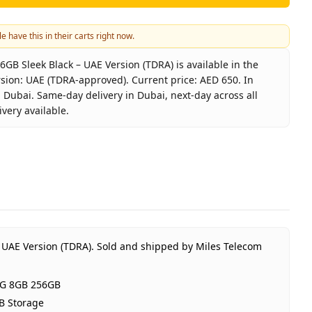
e have this in their carts right now.
6GB Sleek Black – UAE Version (TDRA) is available in the
sion: UAE (TDRA-approved). Current price: AED 650. In
 Dubai. Same-day delivery in Dubai, next-day across all
very available.
 60 5G 8GB 256GB Sleek Black – UAE Version (TDRA)
x
ix Hot 60 5G 8GB 256GB
 Black
RAM 256GB Storage
(TDRA-approved)
 UAE Version (TDRA).
Sold and shipped by Miles Telecom
r Infinix UAE Warranty
650
 5G 8GB 256GB
ock
B Storage