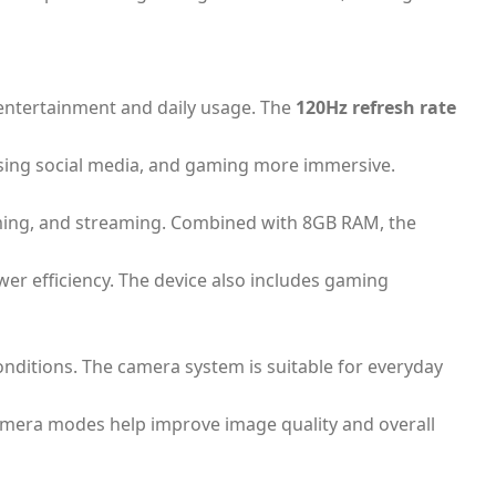
r entertainment and daily usage. The
120Hz refresh rate
owsing social media, and gaming more immersive.
gaming, and streaming. Combined with 8GB RAM, the
er efficiency. The device also includes gaming
conditions. The camera system is suitable for everyday
 camera modes help improve image quality and overall