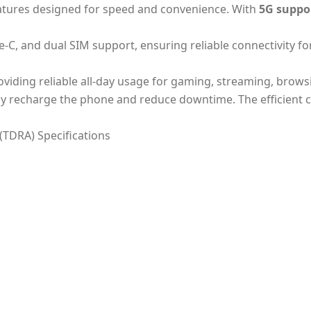
eatures designed for speed and convenience. With
5G suppo
e-C, and dual SIM support, ensuring reliable connectivity f
roviding reliable all-day usage for gaming, streaming, brows
kly recharge the phone and reduce downtime. The efficient 
(TDRA) Specifications