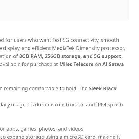
, United Arab Emirates
day Dubai, 1–2 days UAE-wide
on Delivery
d for users who want fast 5G connectivity, smooth
e display, and efficient MediaTek Dimensity processor,
nation of
8GB RAM, 256GB storage, and 5G support
,
 available for purchase at
Miles Telecom
on
Al Satwa
le remaining comfortable to hold. The
Sleek Black
 daily usage. Its durable construction and IP64 splash
or apps, games, photos, and videos.
lso expand storage using a microSD card, making it