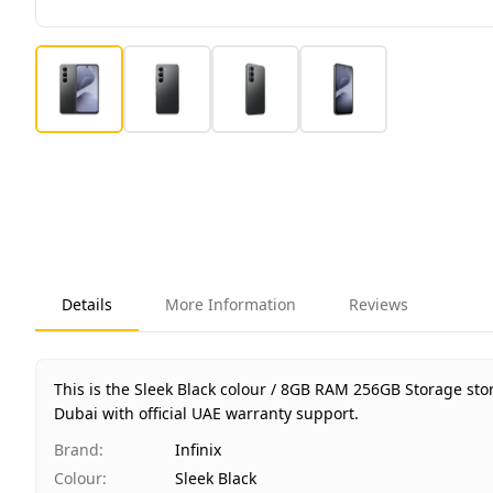
Details
More Information
Reviews
This is the Sleek Black colour / 8GB RAM 256GB Storage sto
Dubai with official UAE warranty support.
Brand
:
Infinix
Colour
:
Sleek Black