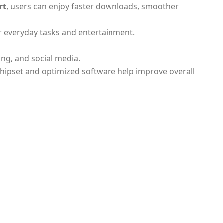
rt
, users can enjoy faster downloads, smoother
or everyday tasks and entertainment.
ing, and social media.
chipset and optimized software help improve overall