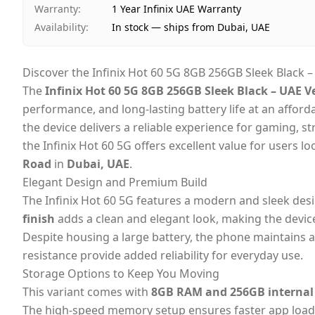
Warranty
:
1 Year Infinix UAE Warranty
Availability
:
In stock — ships from Dubai, UAE
Discover the Infinix Hot 60 5G 8GB 256GB Sleek Black 
The
Infinix Hot 60 5G 8GB 256GB Sleek Black – UAE V
performance, and long-lasting battery life at an afford
the device delivers a reliable experience for gaming, 
the Infinix Hot 60 5G offers excellent value for users l
Road
in
Dubai, UAE
.
Elegant Design and Premium Build
The Infinix Hot 60 5G features a modern and sleek des
finish
adds a clean and elegant look, making the devic
Despite housing a large battery, the phone maintains a 
resistance provide added reliability for everyday use.
Storage Options to Keep You Moving
This variant comes with
8GB RAM and 256GB internal
The high-speed memory setup ensures faster app loadi