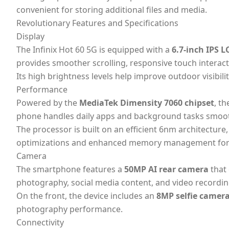
convenient for storing additional files and media.
Revolutionary Features and Specifications
Display
The Infinix Hot 60 5G is equipped with a
6.7-inch IPS L
provides smoother scrolling, responsive touch intera
Its high brightness levels help improve outdoor visibi
Performance
Powered by the
MediaTek Dimensity 7060 chipset
, t
phone handles daily apps and background tasks smoot
The processor is built on an efficient 6nm architectur
optimizations and enhanced memory management for 
Camera
The smartphone features a
50MP AI rear camera
that 
photography, social media content, and video recordin
On the front, the device includes an
8MP selfie camer
photography performance.
Connectivity