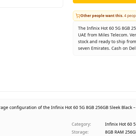
Other people want this.
4
peopl
The Infinix Hot 60 5G 8GB 25
UAE from Miles Telecom. Ver
stock and ready to ship from
seven Emirates. Cash on Deli
Key facts about
Infinix Hot
Brand
Infini
Product Type
Infin
Color
Sleek
Storage
8GB 
Region
UAE 
rage configuration of the Infinix Hot 60 5G 8GB 256GB Sleek Black –
Warranty
1 Yea
Price
AED 
Category
:
Infinix Hot 60
Availability
In st
Storage
:
8GB RAM 256G