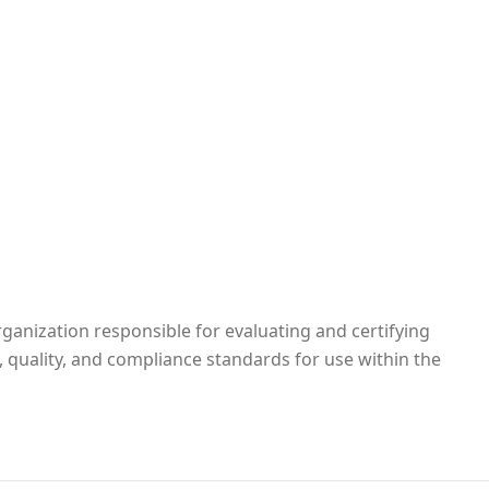
rganization responsible for evaluating and certifying
, quality, and compliance standards for use within the