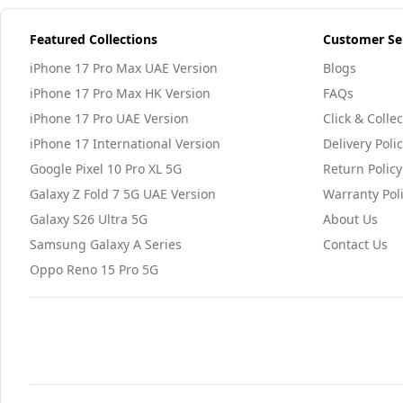
Featured Collections
Customer Se
iPhone 17 Pro Max UAE Version
Blogs
iPhone 17 Pro Max HK Version
FAQs
iPhone 17 Pro UAE Version
Click & Collec
iPhone 17 International Version
Delivery Poli
Google Pixel 10 Pro XL 5G
Return Policy
Galaxy Z Fold 7 5G UAE Version
Warranty Pol
Galaxy S26 Ultra 5G
About Us
Samsung Galaxy A Series
Contact Us
Oppo Reno 15 Pro 5G