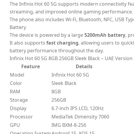
The Infinix Hot 60 5G supports modern connectivity f
streaming, and improved online gaming performance.
The phone also includes Wi-Fi, Bluetooth, NFC, USB Typ
Battery
The device is powered by a large
5200mAh battery
, p
It also supports
fast charging
, allowing users to quic
battery performance throughout the day.
Infinix Hot 60 5G 8GB 256GB Sleek Black – UAE Version 
Feature
Details
Model
Infinix Hot 60 5G
Color
Sleek Black
RAM
8GB
Storage
256GB
Display
6.7-inch IPS LCD, 120Hz
Processor
MediaTek Dimensity 7060
GPU
IMG BXM-8-256
Operating System
Android 15, XOS 15