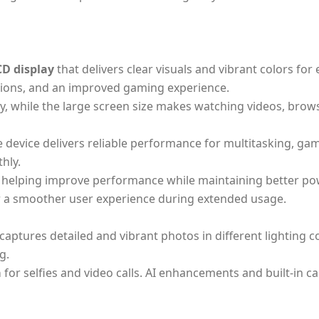
CD display
that delivers clear visuals and vibrant colors fo
ctions, and an improved gaming experience.
lity, while the large screen size makes watching videos, br
he device delivers reliable performance for multitasking, 
hly.
e, helping improve performance while maintaining better pow
a smoother user experience during extended usage.
captures detailed and vibrant photos in different lighting 
g.
a
for selfies and video calls. AI enhancements and built-in