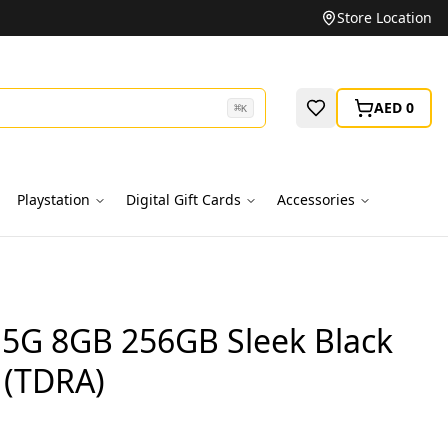
Unbeatable Prices on Top Brands
Store Location
AED 0
⌘
K
Playstation
Digital Gift Cards
Accessories
0 5G 8GB 256GB Sleek Black
 (TDRA)