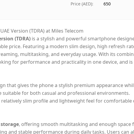
Ships from
Dubai
Price (AED)
:
650
Delivery time
Same-
Payment
Cash 
– UAE Version (TDRA) at Miles Telecom
ersion (TDRA)
is a stylish and powerful smartphone designe
able price. Featuring a modern slim design, high refresh rat
streaming, multitasking, and everyday usage. With its combi
ooking for performance and practicality in one device, and is
ign that gives the phone a stylish premium appearance whi
e suitable for both casual and professional environments.
relatively slim profile and lightweight feel for comfortable
 storage
, offering smooth multitasking and enough space f
ng and stable performance during daily tasks. Users can a