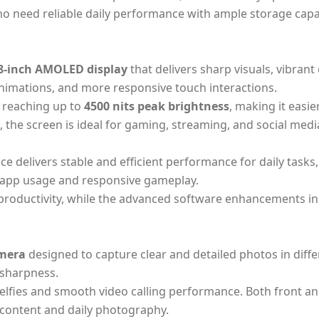
ho need reliable daily performance with ample storage capa
8-inch AMOLED display
that delivers sharp visuals, vibrant
animations, and more responsive touch interactions.
, reaching up to
4500 nits peak brightness
, making it easi
 the screen is ideal for gaming, streaming, and social medi
vice delivers stable and efficient performance for daily tas
app usage and responsive gameplay.
 productivity, while the advanced software enhancements i
mera
designed to capture clear and detailed photos in diff
 sharpness.
selfies and smooth video calling performance. Both front a
 content and daily photography.