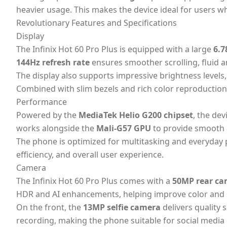
heavier usage. This makes the device ideal for users w
Revolutionary Features and Specifications
Display
The Infinix Hot 60 Pro Plus is equipped with a large
6.7
144Hz refresh rate
ensures smoother scrolling, fluid 
The display also supports impressive brightness levels
Combined with slim bezels and rich color reproduction,
Performance
Powered by the
MediaTek Helio G200 chipset
, the de
works alongside the
Mali-G57 GPU
to provide smooth 
The phone is optimized for multitasking and everyday
efficiency, and overall user experience.
Camera
The Infinix Hot 60 Pro Plus comes with a
50MP rear ca
HDR and AI enhancements, helping improve color and
On the front, the
13MP selfie camera
delivers quality 
recording, making the phone suitable for social media