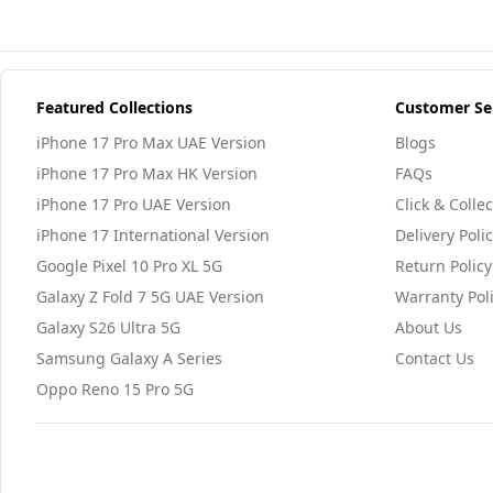
Featured Collections
Customer Se
iPhone 17 Pro Max UAE Version
Blogs
iPhone 17 Pro Max HK Version
FAQs
iPhone 17 Pro UAE Version
Click & Collec
iPhone 17 International Version
Delivery Poli
Google Pixel 10 Pro XL 5G
Return Policy
Galaxy Z Fold 7 5G UAE Version
Warranty Pol
Galaxy S26 Ultra 5G
About Us
Samsung Galaxy A Series
Contact Us
Oppo Reno 15 Pro 5G