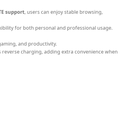
TE support
, users can enjoy stable browsing,
xibility for both personal and professional usage.
 gaming, and productivity.
ts reverse charging, adding extra convenience when