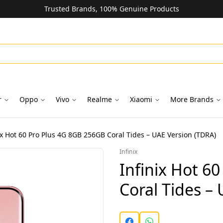
Trusted Brands, 100% Genuine Products
r
Oppo
Vivo
Realme
Xiaomi
More Brands
ix Hot 60 Pro Plus 4G 8GB 256GB Coral Tides – UAE Version (TDRA)
Infinix
Infinix Hot 6
Coral Tides –