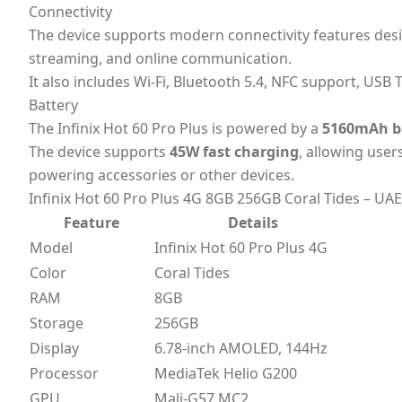
Connectivity
The device supports modern connectivity features des
streaming, and online communication.
It also includes Wi-Fi, Bluetooth 5.4, NFC support, USB 
Battery
The Infinix Hot 60 Pro Plus is powered by a
5160mAh b
The device supports
45W fast charging
, allowing use
powering accessories or other devices.
Infinix Hot 60 Pro Plus 4G 8GB 256GB Coral Tides – UAE
Feature
Details
Model
Infinix Hot 60 Pro Plus 4G
Color
Coral Tides
RAM
8GB
Storage
256GB
Display
6.78-inch AMOLED, 144Hz
Processor
MediaTek Helio G200
GPU
Mali-G57 MC2