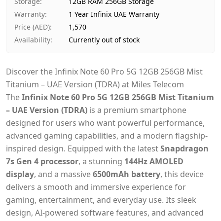
Storage
:
12GB RAM 256GB Storage
Warranty
:
1 Year Infinix UAE Warranty
Price (AED)
:
1,570
Availability
:
Currently out of stock
Discover the Infinix Note 60 Pro 5G 12GB 256GB Mist
Titanium – UAE Version (TDRA) at Miles Telecom
The
Infinix Note 60 Pro 5G 12GB 256GB Mist Titanium
– UAE Version (TDRA)
is a premium smartphone
designed for users who want powerful performance,
advanced gaming capabilities, and a modern flagship-
inspired design. Equipped with the latest
Snapdragon
7s Gen 4 processor
, a stunning
144Hz AMOLED
display
, and a massive
6500mAh battery
, this device
delivers a smooth and immersive experience for
gaming, entertainment, and everyday use. Its sleek
design, AI-powered software features, and advanced