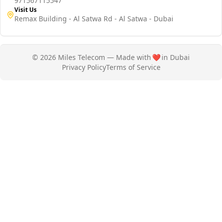
971567115547
Visit Us
Remax Building - Al Satwa Rd - Al Satwa - Dubai
© 2026 Miles Telecom — Made with
❤️
in Dubai
Privacy Policy
Terms of Service