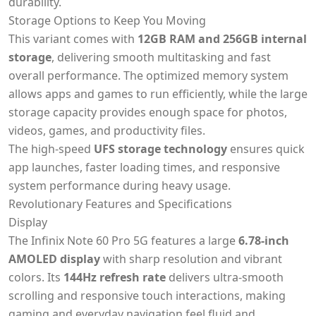
durability.
Storage Options to Keep You Moving
This variant comes with
12GB RAM and 256GB internal
storage
, delivering smooth multitasking and fast
overall performance. The optimized memory system
allows apps and games to run efficiently, while the large
storage capacity provides enough space for photos,
videos, games, and productivity files.
The high-speed
UFS storage technology
ensures quick
app launches, faster loading times, and responsive
system performance during heavy usage.
Revolutionary Features and Specifications
Display
The Infinix Note 60 Pro 5G features a large
6.78-inch
AMOLED display
with sharp resolution and vibrant
colors. Its
144Hz refresh rate
delivers ultra-smooth
scrolling and responsive touch interactions, making
gaming and everyday navigation feel fluid and