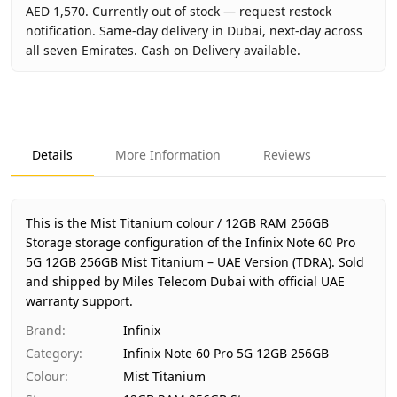
AED 1,570. Currently out of stock — request restock
notification. Same-day delivery in Dubai, next-day across
all seven Emirates. Cash on Delivery available.
Key facts about
Infinix Note 60 Pro 5G 12GB 256GB Mist T
Brand
Infinix
Product Type
Infinix Note 60 Pro 5G 12GB 256
Details
More Information
Reviews
Color
Mist Titanium
Storage
12GB RAM 256GB Storage
Region
UAE (TDRA-approved)
This is the Mist Titanium colour / 12GB RAM 256GB
Warranty
1 Year Infinix UAE Warranty
Storage storage configuration of the Infinix Note 60 Pro
5G 12GB 256GB Mist Titanium – UAE Version (TDRA).
Price
AED 1,570
Sold
and shipped by Miles Telecom Dubai with official UAE
Availability
Out of stock
warranty support.
Ships from
Dubai, United Arab Emirates
Brand
:
Infinix
Delivery time
Same-day Dubai, 1–2 days UAE-w
Category
:
Infinix Note 60 Pro 5G 12GB 256GB
Payment
Cash on Delivery
Colour
:
Mist Titanium