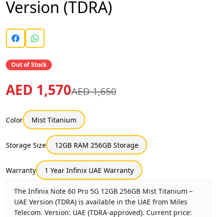
Version (TDRA)
Out of Stock
AED 1,570
AED 1,650
Color
Mist Titanium
Storage Size
12GB RAM 256GB Storage
Warranty
1 Year Infinix UAE Warranty
The Infinix Note 60 Pro 5G 12GB 256GB Mist Titanium –
UAE Version (TDRA) is available in the UAE from Miles
Telecom. Version: UAE (TDRA-approved). Current price: