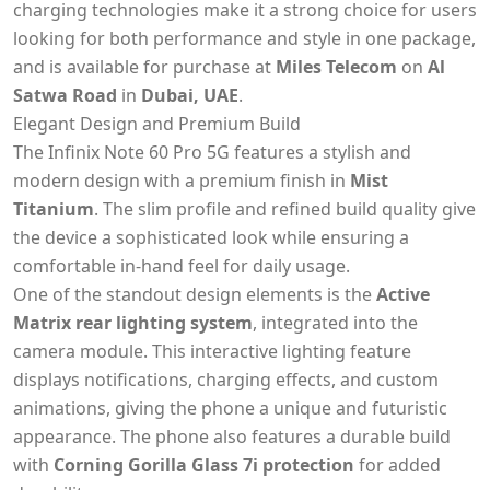
charging technologies make it a strong choice for users
looking for both performance and style in one package,
and is available for purchase at
Miles Telecom
on
Al
Satwa Road
in
Dubai, UAE
.
Elegant Design and Premium Build
The Infinix Note 60 Pro 5G features a stylish and
modern design with a premium finish in
Mist
Titanium
. The slim profile and refined build quality give
the device a sophisticated look while ensuring a
comfortable in-hand feel for daily usage.
One of the standout design elements is the
Active
Matrix rear lighting system
, integrated into the
camera module. This interactive lighting feature
displays notifications, charging effects, and custom
animations, giving the phone a unique and futuristic
appearance. The phone also features a durable build
with
Corning Gorilla Glass 7i protection
for added