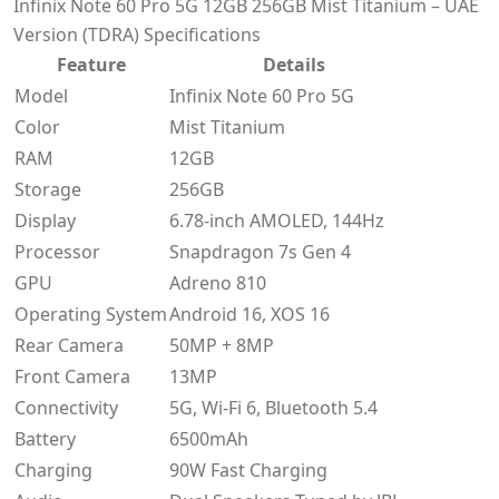
Infinix Note 60 Pro 5G 12GB 256GB Mist Titanium – UAE
Version (TDRA) Specifications
Feature
Details
Model
Infinix Note 60 Pro 5G
Color
Mist Titanium
RAM
12GB
Storage
256GB
Display
6.78-inch AMOLED, 144Hz
Processor
Snapdragon 7s Gen 4
GPU
Adreno 810
Operating System
Android 16, XOS 16
Rear Camera
50MP + 8MP
Front Camera
13MP
Connectivity
5G, Wi-Fi 6, Bluetooth 5.4
Battery
6500mAh
Charging
90W Fast Charging