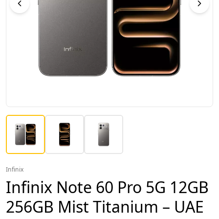
Infinix
Infinix Note 60 Pro 5G 12GB
256GB Mist Titanium – UAE