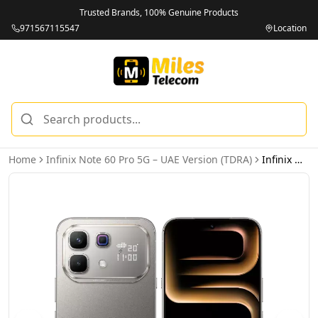
Trusted Brands, 100% Genuine Products
971567115547
Location
Home
Infinix Note 60 Pro 5G – UAE Version (TDRA)
Infinix Note 60 Pro 5G 12GB 256GB Mist Titanium – UAE Version (TDRA)