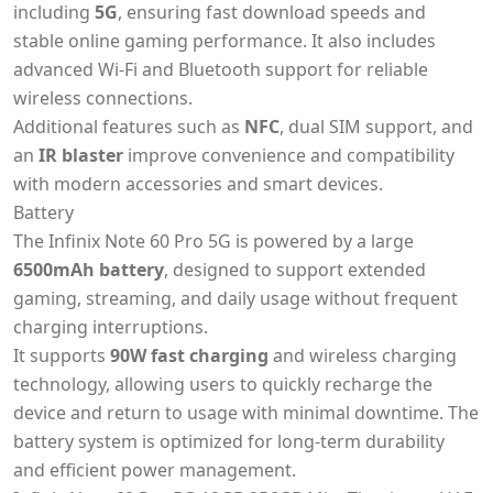
including
5G
, ensuring fast download speeds and
stable online gaming performance. It also includes
advanced Wi-Fi and Bluetooth support for reliable
wireless connections.
Additional features such as
NFC
, dual SIM support, and
an
IR blaster
improve convenience and compatibility
with modern accessories and smart devices.
Battery
The Infinix Note 60 Pro 5G is powered by a large
6500mAh battery
, designed to support extended
gaming, streaming, and daily usage without frequent
charging interruptions.
It supports
90W fast charging
and wireless charging
technology, allowing users to quickly recharge the
device and return to usage with minimal downtime. The
battery system is optimized for long-term durability
and efficient power management.