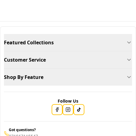
Featured Collections
Customer Service
Shop By Feature
Follow Us
Got questions?