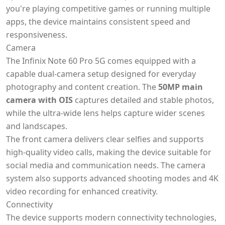
you're playing competitive games or running multiple
apps, the device maintains consistent speed and
responsiveness.
Camera
The Infinix Note 60 Pro 5G comes equipped with a
capable dual-camera setup designed for everyday
photography and content creation. The
50MP main
camera with OIS
captures detailed and stable photos,
while the ultra-wide lens helps capture wider scenes
and landscapes.
The front camera delivers clear selfies and supports
high-quality video calls, making the device suitable for
social media and communication needs. The camera
system also supports advanced shooting modes and 4K
video recording for enhanced creativity.
Connectivity
The device supports modern connectivity technologies,