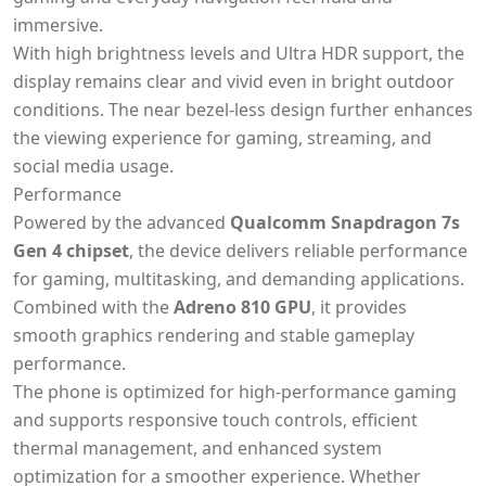
immersive.
With high brightness levels and Ultra HDR support, the
display remains clear and vivid even in bright outdoor
conditions. The near bezel-less design further enhances
the viewing experience for gaming, streaming, and
social media usage.
Performance
Powered by the advanced
Qualcomm Snapdragon 7s
Gen 4 chipset
, the device delivers reliable performance
for gaming, multitasking, and demanding applications.
Combined with the
Adreno 810 GPU
, it provides
smooth graphics rendering and stable gameplay
performance.
The phone is optimized for high-performance gaming
and supports responsive touch controls, efficient
thermal management, and enhanced system
optimization for a smoother experience. Whether