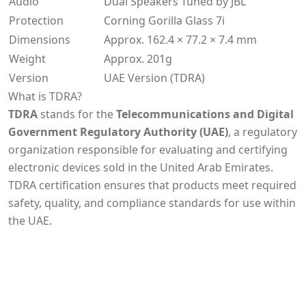
Audio
Dual Speakers Tuned by JBL
Protection
Corning Gorilla Glass 7i
Dimensions
Approx. 162.4 × 77.2 × 7.4 mm
Weight
Approx. 201g
Version
UAE Version (TDRA)
What is TDRA?
TDRA
stands for the
Telecommunications and Digital
Government Regulatory Authority (UAE)
, a regulatory
organization responsible for evaluating and certifying
electronic devices sold in the United Arab Emirates.
TDRA certification ensures that products meet required
safety, quality, and compliance standards for use within
the UAE.