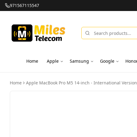
971567115547
Home
Apple
Samsung
Google
Hono
Home
Apple MacBook Pro M5 14-inch - International Version