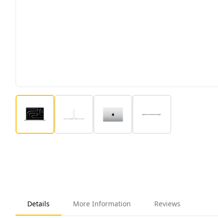
Details
More Information
Reviews