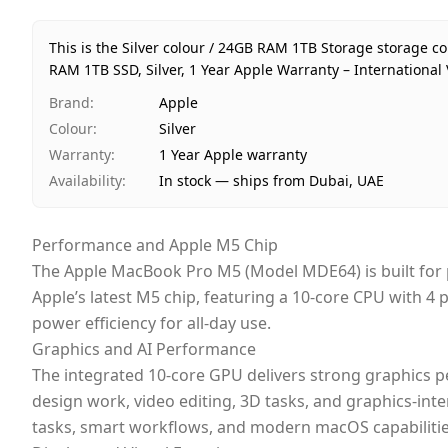
This is the Silver colour / 24GB RAM 1TB Storage storage 
RAM 1TB SSD, Silver, 1 Year Apple Warranty – International 
Brand
:
Apple
Colour
:
Silver
Warranty
:
1 Year Apple warranty
Availability
:
In stock — ships from Dubai, UAE
Performance and Apple M5 Chip
The Apple MacBook Pro M5 (Model MDE64) is built for p
Apple’s latest M5 chip, featuring a 10-core CPU with 4
power efficiency for all-day use.
Graphics and AI Performance
The integrated 10-core GPU delivers strong graphics 
design work, video editing, 3D tasks, and graphics-int
tasks, smart workflows, and modern macOS capabilitie