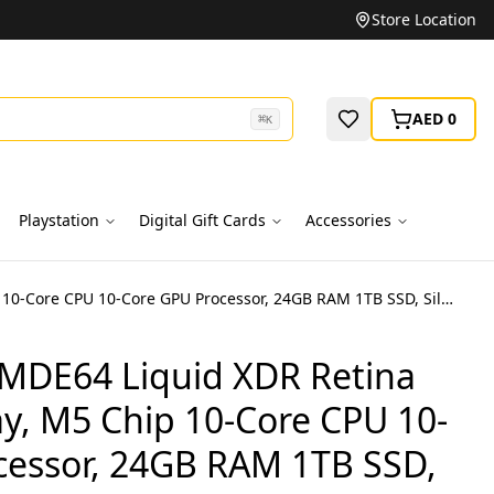
Unbeatable Prices on Top Brands
Store Location
AED 0
⌘
K
Playstation
Digital Gift Cards
Accessories
MacBook Pro MDE64 Liquid XDR Retina 14-Inch Display, M5 Chip 10-Core CPU 10-Core GPU Processor, 24GB RAM 1TB SSD, Silver, 1 Year Apple Warranty – International Version
MDE64 Liquid XDR Retina
ay, M5 Chip 10-Core CPU 10-
cessor, 24GB RAM 1TB SSD,