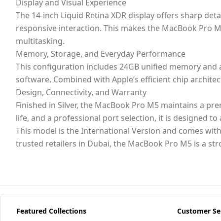
Display and Visual Experience
The 14-inch Liquid Retina XDR display offers sharp det
responsive interaction. This makes the MacBook Pro M5
multitasking.
Memory, Storage, and Everyday Performance
This configuration includes 24GB unified memory and a
software. Combined with Apple’s efficient chip archit
Design, Connectivity, and Warranty
Finished in Silver, the MacBook Pro M5 maintains a pr
life, and a professional port selection, it is designed 
This model is the International Version and comes with
trusted retailers in Dubai, the MacBook Pro M5 is a st
Featured Collections
Customer Se