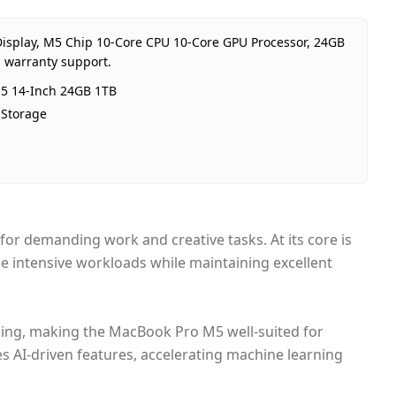
age
24GB RAM 1TB Storage
ion
International
 Display, M5 Chip 10-Core CPU 10-Core GPU Processor, 24GB
anty
1 Year Apple warranty
E warranty support.
ce
AED 8,000
5 14-Inch 24GB 1TB
bility
In stock
Storage
 from
Dubai, United Arab Emirates
y time
Same-day Dubai, 1–2 days UAE-w
ent
Cash on Delivery
or demanding work and creative tasks. At its core is
le intensive workloads while maintaining excellent
cing, making the MacBook Pro M5 well-suited for
es AI-driven features, accelerating machine learning