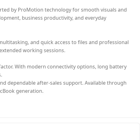
ported by ProMotion technology for smooth visuals and
lopment, business productivity, and everyday
ltitasking, and quick access to files and professional
t extended working sessions.
ctor. With modern connectivity options, long battery
.
and dependable after-sales support. Available through
MacBook generation.