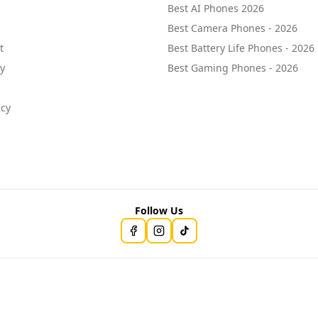
Best AI Phones 2026
Best Camera Phones - 2026
t
Best Battery Life Phones - 2026
cy
Best Gaming Phones - 2026
icy
Follow Us