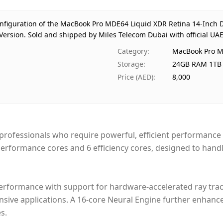
Stor
Reg
configuration of the MacBook Pro MDE64 Liquid XDR Retina 14-Inch
Warr
Version.
Sold and shipped by Miles Telecom Dubai with official UA
Pri
Category
:
MacBook Pro M
Availa
Storage
:
24GB RAM 1TB 
Ships
Price (AED)
:
8,000
Deliver
Paym
rofessionals who require powerful, efficient performance f
 performance cores and 6 efficiency cores, designed to hand
performance with support for hardware-accelerated ray tra
ensive applications. A 16-core Neural Engine further enhanc
s.