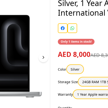
Silver, 1 Year
International
Only 1 items in stock!
AED 8,000
AED 8,3
Color
Silver
Storage Size
24GB RAM 1TB 
Warranty
1 Year Apple warra
Quantity