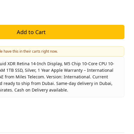
Add to Cart
e have this in their carts right now.
id XDR Retina 14-Inch Display, M5 Chip 10-Core CPU 10-
M 1TB SSD, Silver, 1 Year Apple Warranty – International
UAE from Miles Telecom. Version: International. Current
nd ready to ship from Dubai. Same-day delivery in Dubai,
irates. Cash on Delivery available.
 MDE64 Liquid XDR Retina 14-Inch Display, M5 Chip 10-Core
nd
Apple
t Type
MacBook Pro M5 14-Inch 24GB 1
or
Silver