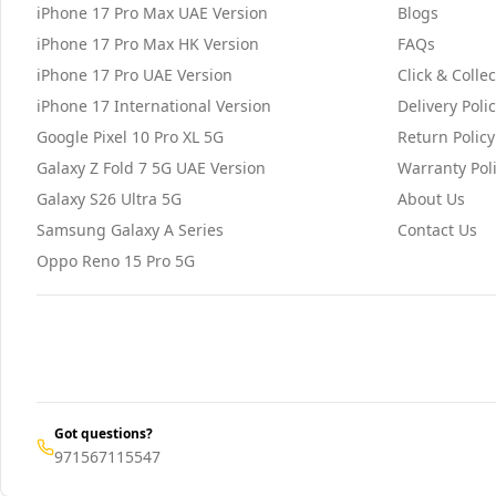
iPhone 17 Pro Max UAE Version
Blogs
iPhone 17 Pro Max HK Version
FAQs
iPhone 17 Pro UAE Version
Click & Collec
iPhone 17 International Version
Delivery Poli
Google Pixel 10 Pro XL 5G
Return Policy
Galaxy Z Fold 7 5G UAE Version
Warranty Pol
Galaxy S26 Ultra 5G
About Us
Samsung Galaxy A Series
Contact Us
Oppo Reno 15 Pro 5G
Got questions?
971567115547