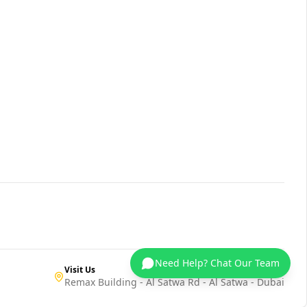
Need Help? Chat Our Team
Visit Us
Remax Building - Al Satwa Rd - Al Satwa - Dubai