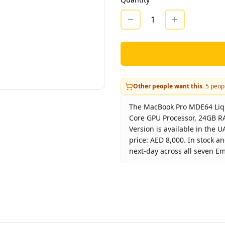
1
Other people want this.
5
peopl
The MacBook Pro MDE64 Liqu
Core GPU Processor, 24GB RA
Version is available in the 
price: AED 8,000. In stock a
next-day across all seven Em
Key facts about
MacBook Pro
Bra
Produc
Col