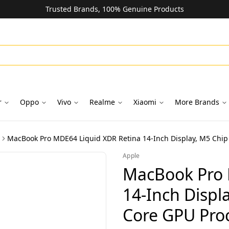
Trusted Brands, 100% Genuine Products
r
Oppo
Vivo
Realme
Xiaomi
More Brands
Apple
MacBook Pro 
14-Inch Displ
Core GPU Pro