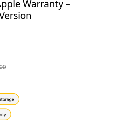
 Apple Warranty –
 Version
00
Storage
nty