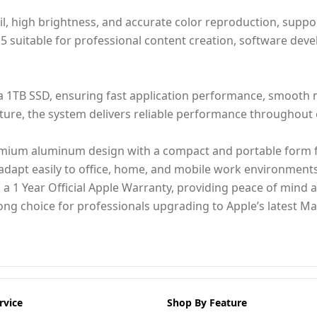
ail, high brightness, and accurate color reproduction, sup
 suitable for professional content creation, software deve
 1TB SSD, ensuring fast application performance, smooth mu
ecture, the system delivers reliable performance throughou
emium aluminum design with a compact and portable form fa
to adapt easily to office, home, and mobile work environments
 a 1 Year Official Apple Warranty, providing peace of mind 
rong choice for professionals upgrading to Apple’s latest 
rvice
Shop By Feature