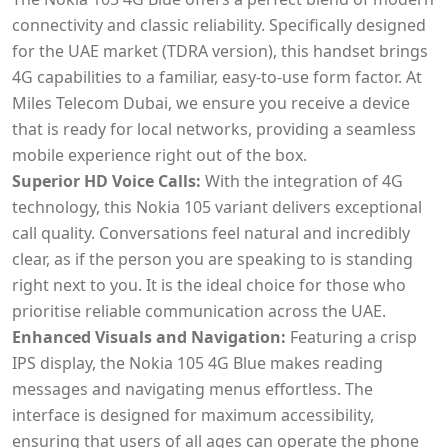
connectivity and classic reliability. Specifically designed
for the UAE market (TDRA version), this handset brings
4G capabilities to a familiar, easy-to-use form factor. At
Miles Telecom Dubai, we ensure you receive a device
that is ready for local networks, providing a seamless
mobile experience right out of the box.
Superior HD Voice Calls:
With the integration of 4G
technology, this Nokia 105 variant delivers exceptional
call quality. Conversations feel natural and incredibly
clear, as if the person you are speaking to is standing
right next to you. It is the ideal choice for those who
prioritise reliable communication across the UAE.
Enhanced Visuals and Navigation:
Featuring a crisp
IPS display, the Nokia 105 4G Blue makes reading
messages and navigating menus effortless. The
interface is designed for maximum accessibility,
ensuring that users of all ages can operate the phone