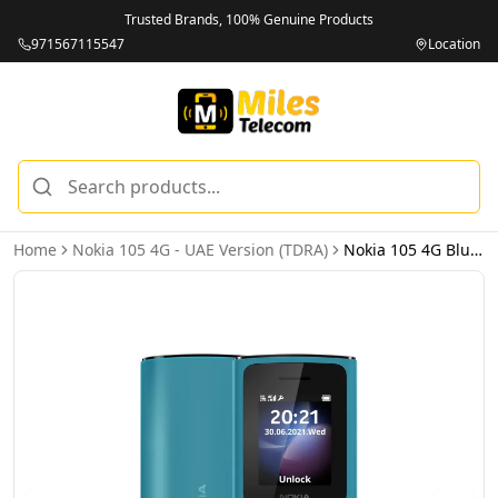
Trusted Brands, 100% Genuine Products
971567115547
Location
Home
Nokia 105 4G - UAE Version (TDRA)
Nokia 105 4G Blue - UAE Version (TDRA)