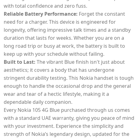
with total confidence and zero fuss.
Reliable Battery Performance:
Forget the constant
need for a charger. This device is engineered for
longevity, offering impressive talk times and a standby
duration that lasts for weeks. Whether you are on a
long road trip or busy at work, the battery is built to
keep up with your schedule without failing.
Built to Last:
The vibrant Blue finish isn't just about
aesthetics; it covers a body that has undergone
stringent durability testing. This Nokia handset is tough
enough to handle the occasional drop and the general
wear and tear of a hectic lifestyle, making it a
dependable daily companion.
Every Nokia 105 4G Blue purchased through us comes
with a standard UAE warranty, giving you peace of mind
with your investment. Experience the simplicity and
strength of Nokia’s legendary design, updated for the