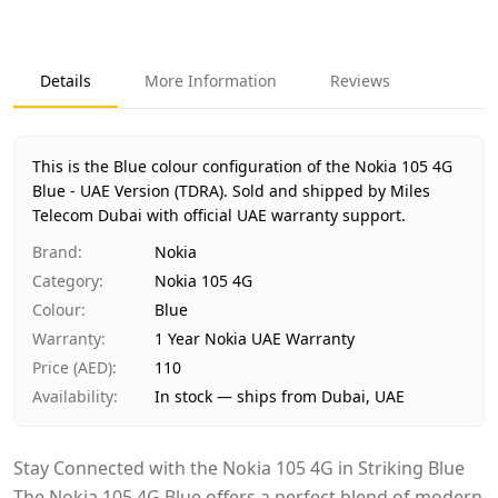
Key facts about
Nokia 105 4G Blue - UAE Version (TDRA)
Brand
Nokia
Product Type
Nokia 105 4G
Details
More Information
Reviews
Color
Blue
Region
UAE (TDRA-approved)
Warranty
1 Year Nokia UAE Warranty
This is the Blue colour configuration of the Nokia 105 4G
Price
AED 110
Blue - UAE Version (TDRA).
Sold and shipped by Miles
Availability
Telecom Dubai with official UAE warranty support.
In stock
Ships from
Dubai, United Arab Emirates
Brand
:
Nokia
Delivery time
Same-day Dubai, 1–2 days UAE-wide
Category
:
Nokia 105 4G
Payment
Cash on Delivery
Colour
:
Blue
Warranty
:
1 Year Nokia UAE Warranty
Price (AED)
:
110
Availability
:
In stock — ships from Dubai, UAE
Stay Connected with the Nokia 105 4G in Striking Blue
The Nokia 105 4G Blue offers a perfect blend of modern