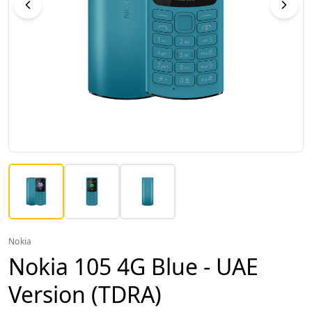
Nokia
Nokia 105 4G Blue - UAE
Version (TDRA)