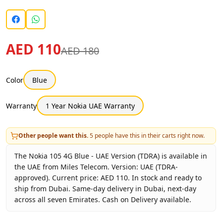
AED 110
AED 180
Color
Blue
Warranty
1 Year Nokia UAE Warranty
Other people want this.
5
people have this in their carts right now.
The Nokia 105 4G Blue - UAE Version (TDRA) is available in
the UAE from Miles Telecom. Version: UAE (TDRA-
approved). Current price: AED 110. In stock and ready to
ship from Dubai. Same-day delivery in Dubai, next-day
across all seven Emirates. Cash on Delivery available.