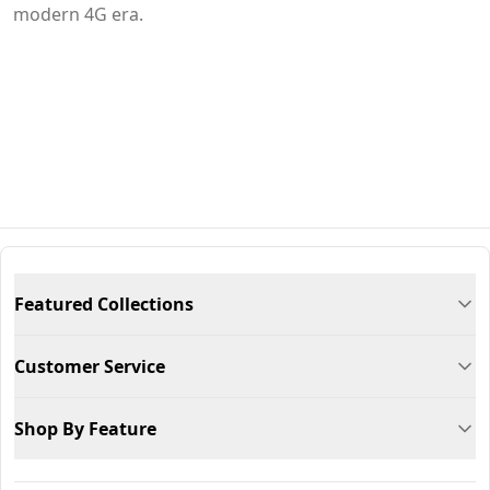
modern 4G era.
Featured Collections
Customer Service
Shop By Feature