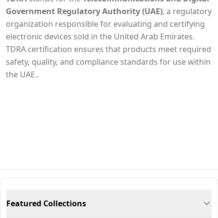
Government Regulatory Authority (UAE)
, a regulatory
organization responsible for evaluating and certifying
electronic devices sold in the United Arab Emirates.
TDRA certification ensures that products meet required
safety, quality, and compliance standards for use within
the UAE..
Featured Collections