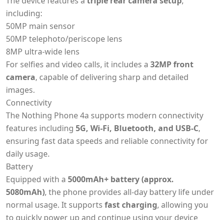
The device features a
triple rear camera setup
,
including:
50MP main sensor
50MP telephoto/periscope lens
8MP ultra-wide lens
For selfies and video calls, it includes a
32MP front
camera
, capable of delivering sharp and detailed
images.
Connectivity
The Nothing Phone 4a supports modern connectivity
features including
5G, Wi-Fi, Bluetooth, and USB-C
,
ensuring fast data speeds and reliable connectivity for
daily usage.
Battery
Equipped with a
5000mAh+ battery (approx.
5080mAh)
, the phone provides all-day battery life under
normal usage. It supports
fast charging
, allowing you
to quickly power up and continue using your device