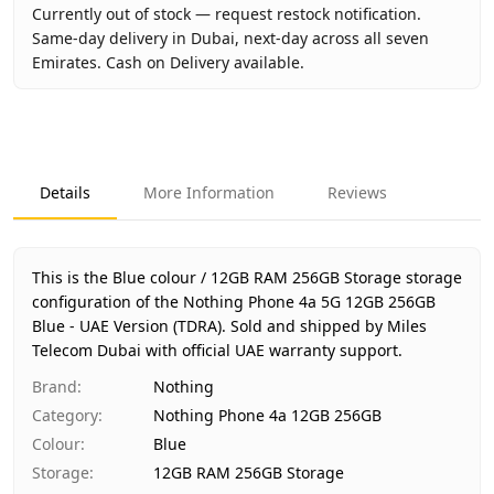
Currently out of stock — request restock notification.
Same-day delivery in Dubai, next-day across all seven
Emirates. Cash on Delivery available.
Key facts about
Nothing Phone 4a 5G 12GB 256GB Blue - 
Brand
Nothing
Product Type
Nothing Phone 4a 12GB 256GB
Details
More Information
Reviews
Color
Blue
Storage
12GB RAM 256GB Storage
Region
UAE (TDRA-approved)
This is the Blue colour / 12GB RAM 256GB Storage storage
Warranty
1 Year Nothing UAE warranty
configuration of the Nothing Phone 4a 5G 12GB 256GB
Blue - UAE Version (TDRA).
Price
AED 1,640
Sold and shipped by Miles
Telecom Dubai with official UAE warranty support.
Availability
Out of stock
Ships from
Dubai, United Arab Emirates
Brand
:
Nothing
Delivery time
Same-day Dubai, 1–2 days UAE-wide
Category
:
Nothing Phone 4a 12GB 256GB
Payment
Cash on Delivery
Colour
:
Blue
Storage
:
12GB RAM 256GB Storage