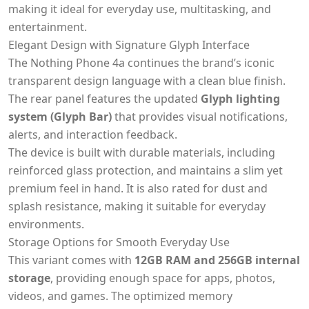
making it ideal for everyday use, multitasking, and
entertainment.
Elegant Design with Signature Glyph Interface
The Nothing Phone 4a continues the brand’s iconic
transparent design language with a clean blue finish.
The rear panel features the updated
Glyph lighting
system (Glyph Bar)
that provides visual notifications,
alerts, and interaction feedback.
The device is built with durable materials, including
reinforced glass protection, and maintains a slim yet
premium feel in hand. It is also rated for dust and
splash resistance, making it suitable for everyday
environments.
Storage Options for Smooth Everyday Use
This variant comes with
12GB RAM and 256GB internal
storage
, providing enough space for apps, photos,
videos, and games. The optimized memory