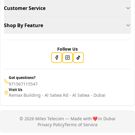
Customer Service
Shop By Feature
Follow Us
Got questions?
971567115547
Visit Us
Remax Building - Al Satwa Rd - Al Satwa - Dubai
© 2026 Miles Telecom — Made with
❤️
in Dubai
Privacy Policy
Terms of Service