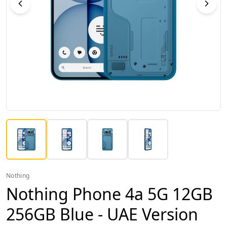
Nothing
Nothing Phone 4a 5G 12GB
256GB Blue - UAE Version