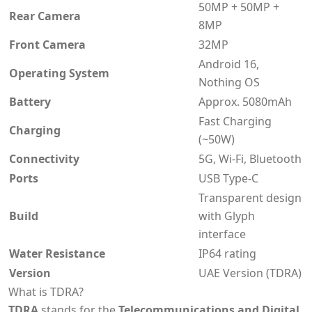
50MP + 50MP +
Rear Camera
8MP
Front Camera
32MP
Android 16,
Operating System
Nothing OS
Battery
Approx. 5080mAh
Fast Charging
Charging
(~50W)
Connectivity
5G, Wi-Fi, Bluetooth
Ports
USB Type-C
Transparent design
Build
with Glyph
interface
Water Resistance
IP64 rating
Version
UAE Version (TDRA)
What is TDRA?
TDRA
stands for the
Telecommunications and Digital