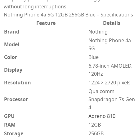
without long interruptions.
Nothing Phone 4a 5G 12GB 256GB Blue – Specifications
Feature
Details
Brand
Nothing
Nothing Phone 4a
Model
5G
Color
Blue
6.78-inch AMOLED,
Display
120Hz
Resolution
1224 × 2720 pixels
Qualcomm
Processor
Snapdragon 7s Gen
4
GPU
Adreno 810
RAM
12GB
Storage
256GB