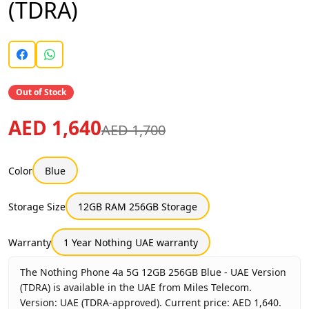
(TDRA)
Out of Stock
AED 1,640
AED 1,700
Color
Blue
Storage Size
12GB RAM 256GB Storage
Warranty
1 Year Nothing UAE warranty
The Nothing Phone 4a 5G 12GB 256GB Blue - UAE Version
(TDRA) is available in the UAE from Miles Telecom.
Version: UAE (TDRA-approved). Current price: AED 1,640.