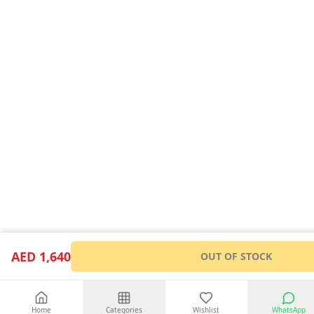
AED 1,640
OUT OF STOCK
Home
Categories
Wishlist
WhatsApp