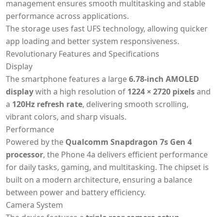
management ensures smooth multitasking and stable
performance across applications.
The storage uses fast UFS technology, allowing quicker
app loading and better system responsiveness.
Revolutionary Features and Specifications
Display
The smartphone features a large
6.78-inch AMOLED
display
with a high resolution of
1224 × 2720 pixels
and
a
120Hz refresh rate
, delivering smooth scrolling,
vibrant colors, and sharp visuals.
Performance
Powered by the
Qualcomm Snapdragon 7s Gen 4
processor
, the Phone 4a delivers efficient performance
for daily tasks, gaming, and multitasking. The chipset is
built on a modern architecture, ensuring a balance
between power and battery efficiency.
Camera System