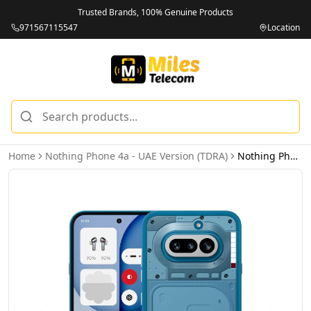
Trusted Brands, 100% Genuine Products
971567115547
Location
Home
Nothing Phone 4a - UAE Version (TDRA)
Nothing Phone 4a 5G 12GB 256GB Blue - UAE Version (TDRA)