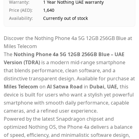
Warranty
:
1 Year Nothing UAE warranty
Price (AED)
:
1,640
Availability
:
Currently out of stock
Discover the Nothing Phone 4a 5G 12GB 256GB Blue at
Miles Telecom
The
Nothing Phone 4a 5G 12GB 256GB Blue – UAE
Version (TDRA)
is a modern mid-range smartphone
that blends performance, clean software, and a
distinctive transparent design. Available for purchase at
Miles Telecom
on
Al Satwa Road
in
Dubai, UAE,
this
device is built for users who want a stylish yet powerful
smartphone with smooth daily performance, capable
cameras, and a refined user experience.
Powered by the latest Snapdragon chipset and
optimized Nothing OS, the Phone 4a delivers a balance
of speed, efficiency, and minimalistic software design,