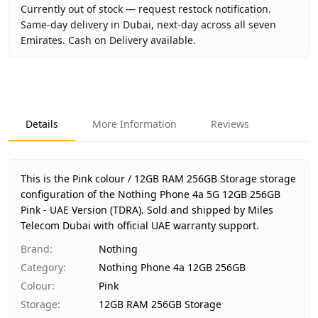
Currently out of stock — request restock notification.
Same-day delivery in Dubai, next-day across all seven
Emirates. Cash on Delivery available.
Key facts about
Nothing Phone 4a 5G 12GB 256GB Pink - 
Brand
Nothing
Product Type
Nothing Phone 4a 12GB 256GB
Details
More Information
Reviews
Color
Pink
Storage
12GB RAM 256GB Storage
Region
UAE (TDRA-approved)
This is the Pink colour / 12GB RAM 256GB Storage storage
Warranty
1 Year Nothing UAE warranty
configuration of the Nothing Phone 4a 5G 12GB 256GB
Pink - UAE Version (TDRA).
Price
AED 1,640
Sold and shipped by Miles
Telecom Dubai with official UAE warranty support.
Availability
Out of stock
Ships from
Dubai, United Arab Emirates
Brand
:
Nothing
Delivery time
Same-day Dubai, 1–2 days UAE-wide
Category
:
Nothing Phone 4a 12GB 256GB
Payment
Cash on Delivery
Colour
:
Pink
Storage
:
12GB RAM 256GB Storage