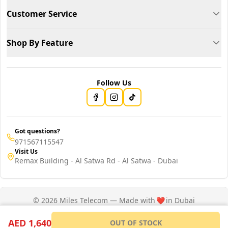
Customer Service
Shop By Feature
Follow Us
Got questions?
971567115547
Visit Us
Remax Building - Al Satwa Rd - Al Satwa - Dubai
© 2026 Miles Telecom — Made with
❤️
in Dubai
Privacy Policy
Terms of Service
AED 1,640
OUT OF STOCK