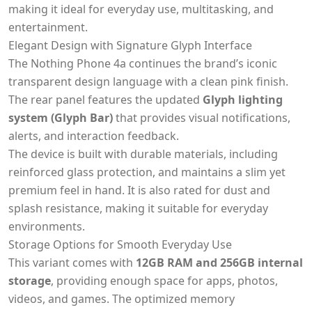
making it ideal for everyday use, multitasking, and
entertainment.
Elegant Design with Signature Glyph Interface
The Nothing Phone 4a continues the brand’s iconic
transparent design language with a clean pink finish.
The rear panel features the updated
Glyph lighting
system (Glyph Bar)
that provides visual notifications,
alerts, and interaction feedback.
The device is built with durable materials, including
reinforced glass protection, and maintains a slim yet
premium feel in hand. It is also rated for dust and
splash resistance, making it suitable for everyday
environments.
Storage Options for Smooth Everyday Use
This variant comes with
12GB RAM and 256GB internal
storage
, providing enough space for apps, photos,
videos, and games. The optimized memory