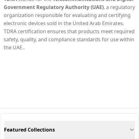
Government Regulatory Authority (UAE)
, a regulatory
organization responsible for evaluating and certifying
electronic devices sold in the United Arab Emirates.
TDRA certification ensures that products meet required
safety, quality, and compliance standards for use within
the UAE..
Featured Collections