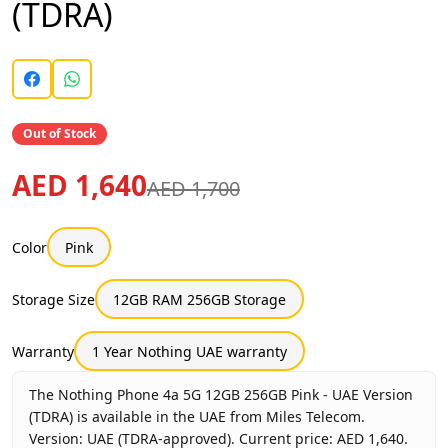
(TDRA)
Out of Stock
AED 1,640
AED 1,700
Color
Pink
Storage Size
12GB RAM 256GB Storage
Warranty
1 Year Nothing UAE warranty
The Nothing Phone 4a 5G 12GB 256GB Pink - UAE Version
(TDRA) is available in the UAE from Miles Telecom.
Version: UAE (TDRA-approved). Current price: AED 1,640.