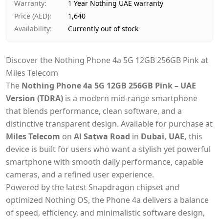
Warranty
:
1 Year Nothing UAE warranty
Price (AED)
:
1,640
Availability
:
Currently out of stock
Discover the Nothing Phone 4a 5G 12GB 256GB Pink at
Miles Telecom
The
Nothing Phone 4a 5G 12GB 256GB Pink – UAE
Version (TDRA)
is a modern mid-range smartphone
that blends performance, clean software, and a
distinctive transparent design. Available for purchase at
Miles Telecom
on
Al Satwa Road
in
Dubai, UAE,
this
device is built for users who want a stylish yet powerful
smartphone with smooth daily performance, capable
cameras, and a refined user experience.
Powered by the latest Snapdragon chipset and
optimized Nothing OS, the Phone 4a delivers a balance
of speed, efficiency, and minimalistic software design,