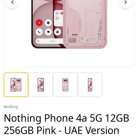
Nothing
Nothing Phone 4a 5G 12GB
256GB Pink - UAE Version