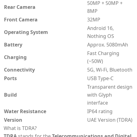
50MP + 50MP +
Rear Camera
8MP
Front Camera
32MP
Android 16,
Operating System
Nothing OS
Battery
Approx. 5080mAh
Fast Charging
Charging
(~50W)
Connectivity
5G, Wi-Fi, Bluetooth
Ports
USB Type-C
Transparent design
Build
with Glyph
interface
Water Resistance
IP64 rating
Version
UAE Version (TDRA)
What is TDRA?
TDRA
stands for the
Telecommunications and Digital