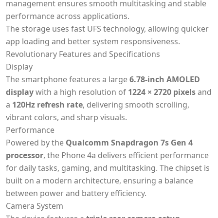
management ensures smooth multitasking and stable
performance across applications.
The storage uses fast UFS technology, allowing quicker
app loading and better system responsiveness.
Revolutionary Features and Specifications
Display
The smartphone features a large
6.78-inch AMOLED
display
with a high resolution of
1224 × 2720 pixels
and
a
120Hz refresh rate
, delivering smooth scrolling,
vibrant colors, and sharp visuals.
Performance
Powered by the
Qualcomm Snapdragon 7s Gen 4
processor
, the Phone 4a delivers efficient performance
for daily tasks, gaming, and multitasking. The chipset is
built on a modern architecture, ensuring a balance
between power and battery efficiency.
Camera System