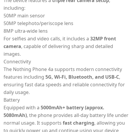
The device features a
triple rear camera setup
,
including:
50MP main sensor
50MP telephoto/periscope lens
8MP ultra-wide lens
For selfies and video calls, it includes a
32MP front
camera
, capable of delivering sharp and detailed
images.
Connectivity
The Nothing Phone 4a supports modern connectivity
features including
5G, Wi-Fi, Bluetooth, and USB-C
,
ensuring fast data speeds and reliable connectivity for
daily usage.
Battery
Equipped with a
5000mAh+ battery (approx.
5080mAh)
, the phone provides all-day battery life under
normal usage. It supports
fast charging
, allowing you
to quickly power up and continue using your device