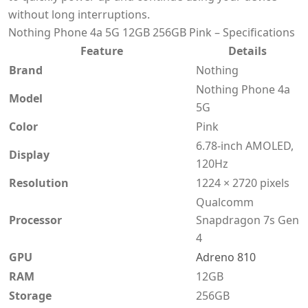
without long interruptions.
Nothing Phone 4a 5G 12GB 256GB Pink – Specifications
Feature
Details
Brand
Nothing
Nothing Phone 4a
Model
5G
Color
Pink
6.78-inch AMOLED,
Display
120Hz
Resolution
1224 × 2720 pixels
Qualcomm
Processor
Snapdragon 7s Gen
4
GPU
Adreno 810
RAM
12GB
Storage
256GB