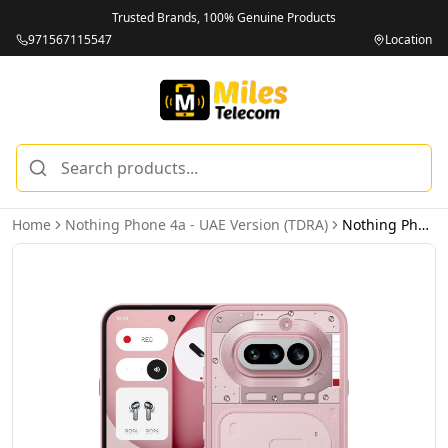
Trusted Brands, 100% Genuine Products
971567115547
Location
Home
Nothing Phone 4a - UAE Version (TDRA)
Nothing Phone 4a 5G 12GB 256GB Pink - UAE Version (TDRA)